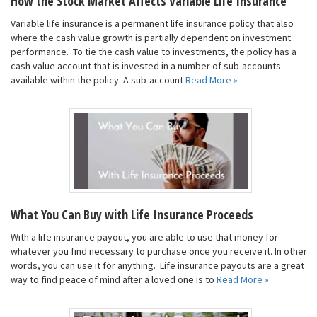
How the Stock Market Affects Variable Life Insurance
Variable life insurance is a permanent life insurance policy that also
where the cash value growth is partially dependent on investment
performance. To tie the cash value to investments, the policy has a
cash value account that is invested in a number of sub-accounts
available within the policy. A sub-account
Read More »
What You Can Buy with Life Insurance Proceeds
With a life insurance payout, you are able to use that money for
whatever you find necessary to purchase once you receive it. In other
words, you can use it for anything. Life insurance payouts are a great
way to find peace of mind after a loved one is to
Read More »