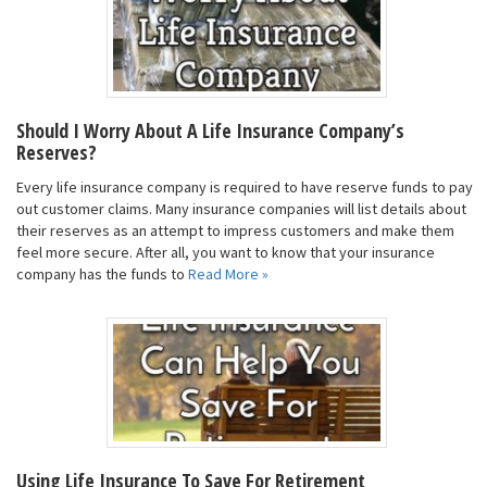
Should I Worry About A Life Insurance Company’s
Reserves?
Every life insurance company is required to have reserve funds to pay
out customer claims. Many insurance companies will list details about
their reserves as an attempt to impress customers and make them
feel more secure. After all, you want to know that your insurance
company has the funds to
Read More »
Using Life Insurance To Save For Retirement