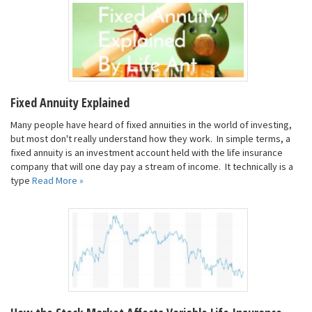
Fixed Annuity Explained
Many people have heard of fixed annuities in the world of investing,
but most don't really understand how they work. In simple terms, a
fixed annuity is an investment account held with the life insurance
company that will one day pay a stream of income. It technically is a
type
Read More »