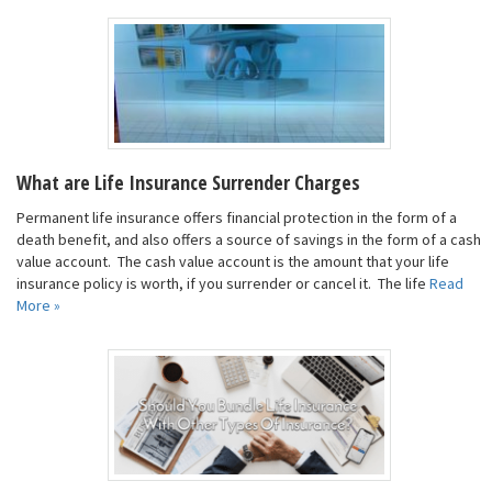
What are Life Insurance Surrender Charges
Permanent life insurance offers financial protection in the form of a
death benefit, and also offers a source of savings in the form of a cash
value account. The cash value account is the amount that your life
insurance policy is worth, if you surrender or cancel it. The life
Read
More »