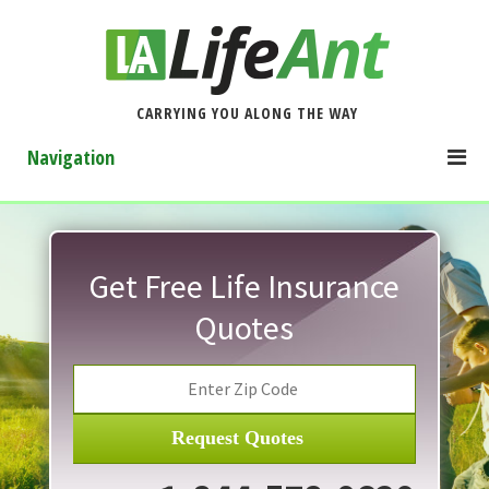
CARRYING YOU ALONG THE WAY
Navigation
Get Free Life Insurance
Quotes
Request Quotes