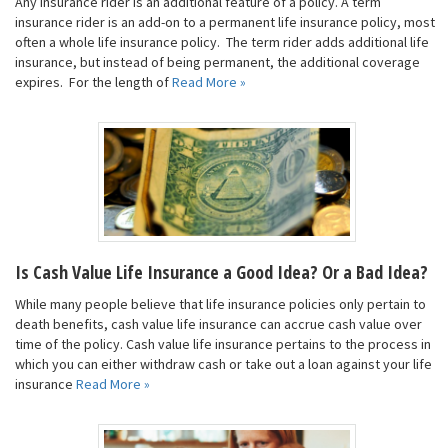
Any insurance rider is an additional feature of a policy. A term
insurance rider is an add-on to a permanent life insurance policy, most
often a whole life insurance policy. The term rider adds additional life
insurance, but instead of being permanent, the additional coverage
expires. For the length of
Read More »
Is Cash Value Life Insurance a Good Idea? Or a Bad Idea?
While many people believe that life insurance policies only pertain to
death benefits, cash value life insurance can accrue cash value over
time of the policy. Cash value life insurance pertains to the process in
which you can either withdraw cash or take out a loan against your life
insurance
Read More »