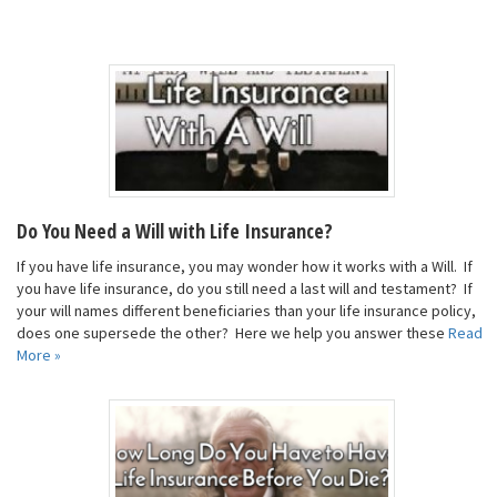
Do You Need a Will with Life Insurance?
If you have life insurance, you may wonder how it works with a Will. If
you have life insurance, do you still need a last will and testament? If
your will names different beneficiaries than your life insurance policy,
does one supersede the other? Here we help you answer these
Read
More »