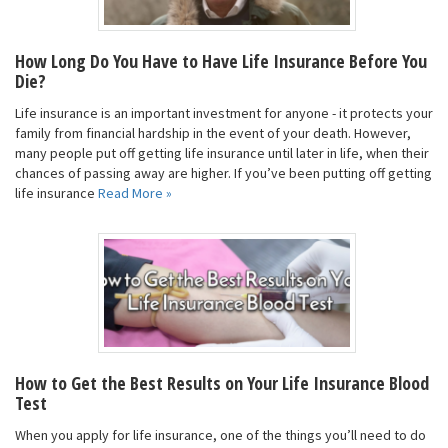
How Long Do You Have to Have Life Insurance Before You
Die?
Life insurance is an important investment for anyone - it protects your
family from financial hardship in the event of your death. However,
many people put off getting life insurance until later in life, when their
chances of passing away are higher. If you’ve been putting off getting
life insurance
Read More »
How to Get the Best Results on Your Life Insurance Blood
Test
When you apply for life insurance, one of the things you’ll need to do