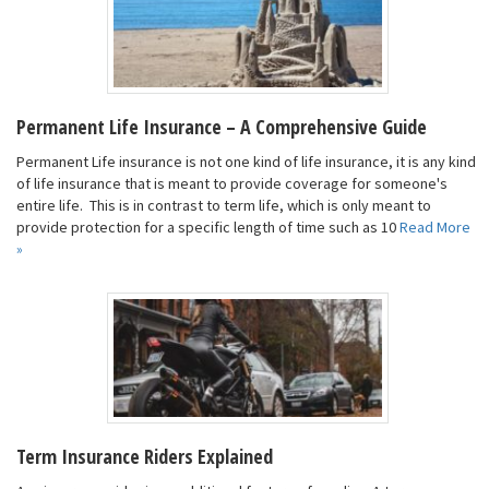
Permanent Life Insurance – A Comprehensive Guide
Permanent Life insurance is not one kind of life insurance, it is any kind
of life insurance that is meant to provide coverage for someone's
entire life. This is in contrast to term life, which is only meant to
provide protection for a specific length of time such as 10
Read More
»
Term Insurance Riders Explained