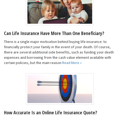
Can Life Insurance Have More Than One Beneficiary?
There is a single major motivation behind buying life insurance: to
financially protect your family in the event of your death. Of course,
there are several additional side benefits, such as funding your death
expenses and borrowing from the cash value element available with
certain policies, but the main reason
Read More »
How Accurate Is an Online Life Insurance Quote?