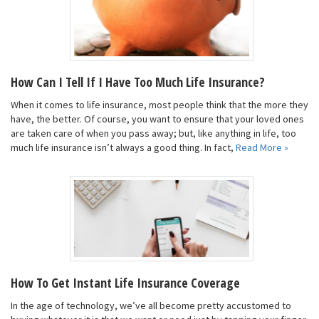
How Can I Tell If I Have Too Much Life Insurance?
When it comes to life insurance, most people think that the more they
have, the better. Of course, you want to ensure that your loved ones
are taken care of when you pass away; but, like anything in life, too
much life insurance isn’t always a good thing. In fact,
Read More »
How To Get Instant Life Insurance Coverage
In the age of technology, we’ve all become pretty accustomed to