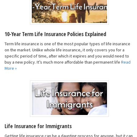
10-Year Term Life Insurance Policies Explained
Term life insurance is one of the most popular types of life insurance
on the market. Unlike whole life insurance, it only covers you for a
specific period of time, after which it expires and you would need to
buy a new policy. It’s much more affordable than permanent life
Read
More »
Life Insurance for Immigrants
Getting life insurance can be a daunting process for anyone, but it can