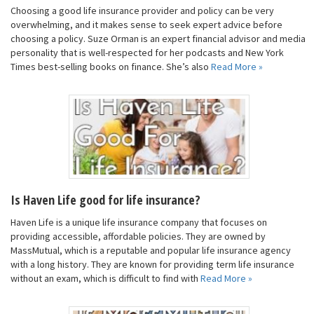
Choosing a good life insurance provider and policy can be very
overwhelming, and it makes sense to seek expert advice before
choosing a policy. Suze Orman is an expert financial advisor and media
personality that is well-respected for her podcasts and New York
Times best-selling books on finance. She’s also
Read More »
Is Haven Life good for life insurance?
Haven Life is a unique life insurance company that focuses on
providing accessible, affordable policies. They are owned by
MassMutual, which is a reputable and popular life insurance agency
with a long history. They are known for providing term life insurance
without an exam, which is difficult to find with
Read More »