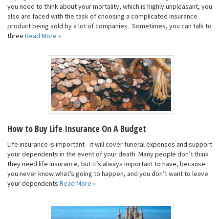
you need to think about your mortality, which is highly unpleasant, you
also are faced with the task of choosing a complicated insurance
product being sold by a lot of companies. Sometimes, you can talk to
three
Read More »
How to Buy Life Insurance On A Budget
Life insurance is important - it will cover funeral expenses and support
your dependents in the event of your death. Many people don’t think
they need life insurance, but it’s always important to have, because
you never know what’s going to happen, and you don’t want to leave
your dependents
Read More »