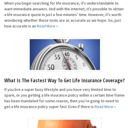
When you begin searching for life insurance, it’s understandable to
want immediate answers. And with the internet, it’s possible to obtain
a life insurance quote in just a few minutes’ time. However, it’s worth
wondering whether these tools are as accurate as we hope. So, just
how accurate is an
Read More »
What Is The Fastest Way To Get Life Insurance Coverage?
If you live a super busy lifestyle and you have very limited time to
spare, or you getting a life insurance policy within a certain time frame
has been mandated for some reason, then you’re going to need to
get a life insurance policy super fast. Even if there is
Read More »