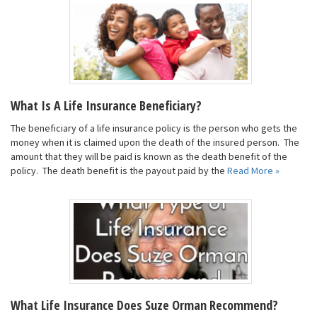
What Is A Life Insurance Beneficiary?
The beneficiary of a life insurance policy is the person who gets the
money when it is claimed upon the death of the insured person. The
amount that they will be paid is known as the death benefit of the
policy. The death benefit is the payout paid by the
Read More »
What Life Insurance Does Suze Orman Recommend?