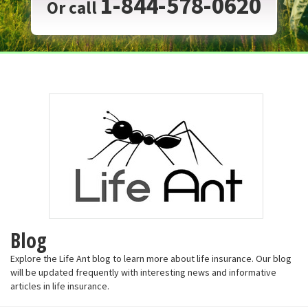
1-844-578-0620
Or call
Blog
Explore the Life Ant blog to learn more about life insurance. Our blog
will be updated frequently with interesting news and informative
articles in life insurance.