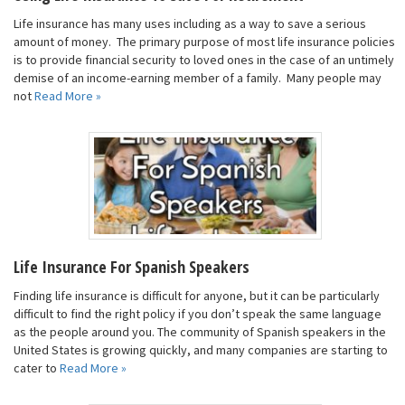
Life insurance has many uses including as a way to save a serious
amount of money. The primary purpose of most life insurance policies
is to provide financial security to loved ones in the case of an untimely
demise of an income-earning member of a family. Many people may
not
Read More »
Life Insurance For Spanish Speakers
Finding life insurance is difficult for anyone, but it can be particularly
difficult to find the right policy if you don’t speak the same language
as the people around you. The community of Spanish speakers in the
United States is growing quickly, and many companies are starting to
cater to
Read More »