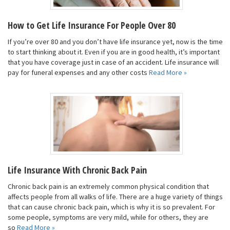
How to Get Life Insurance For People Over 80
If you’re over 80 and you don’t have life insurance yet, now is the time
to start thinking about it. Even if you are in good health, it’s important
that you have coverage just in case of an accident. Life insurance will
pay for funeral expenses and any other costs
Read More »
Life Insurance With Chronic Back Pain
Chronic back pain is an extremely common physical condition that
affects people from all walks of life. There are a huge variety of things
that can cause chronic back pain, which is why it is so prevalent. For
some people, symptoms are very mild, while for others, they are
so
Read More »