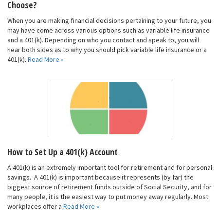
Choose?
When you are making financial decisions pertaining to your future, you
may have come across various options such as variable life insurance
and a 401(k). Depending on who you contact and speak to, you will
hear both sides as to why you should pick variable life insurance or a
401(k).
Read More »
How to Set Up a 401(k) Account
A 401(k) is an extremely important tool for retirement and for personal
savings. A 401(k) is important because it represents (by far) the
biggest source of retirement funds outside of Social Security, and for
many people, it is the easiest way to put money away regularly. Most
workplaces offer a
Read More »