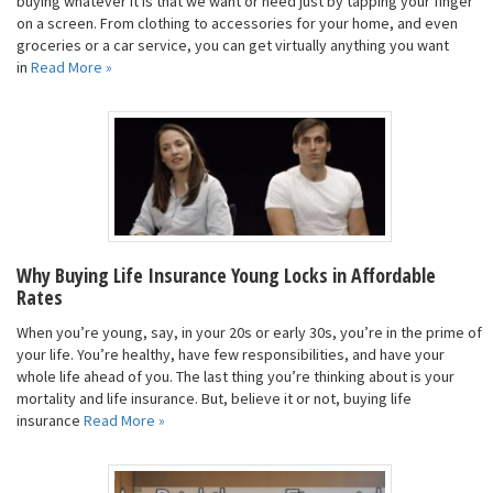
buying whatever it is that we want or need just by tapping your finger
on a screen. From clothing to accessories for your home, and even
groceries or a car service, you can get virtually anything you want
in
Read More »
Why Buying Life Insurance Young Locks in Affordable
Rates
When you’re young, say, in your 20s or early 30s, you’re in the prime of
your life. You’re healthy, have few responsibilities, and have your
whole life ahead of you. The last thing you’re thinking about is your
mortality and life insurance. But, believe it or not, buying life
insurance
Read More »