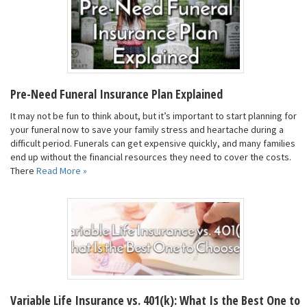
Pre-Need Funeral Insurance Plan Explained
It may not be fun to think about, but it’s important to start planning for
your funeral now to save your family stress and heartache during a
difficult period. Funerals can get expensive quickly, and many families
end up without the financial resources they need to cover the costs.
There
Read More »
Variable Life Insurance vs. 401(k): What Is the Best One to