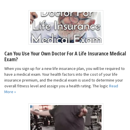
Can You Use Your Own Doctor For A Life Insurance Medical
Exam?
When you sign up for a new life insurance plan, you will be required to
have a medical exam. Your health factors into the cost of your life
insurance premium, and the medical exam is used to determine your
overall fitness level and assign you a health rating. The logic
Read
More »