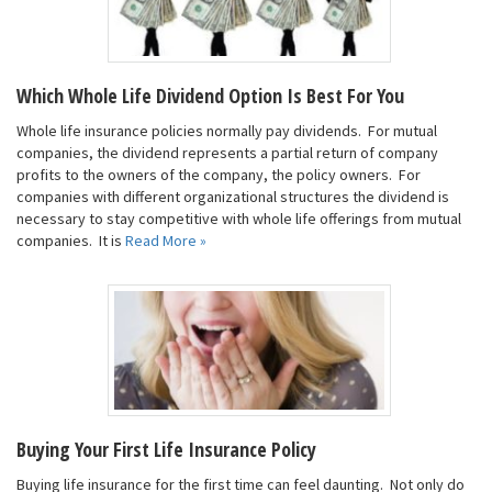
Which Whole Life Dividend Option Is Best For You
Whole life insurance policies normally pay dividends. For mutual
companies, the dividend represents a partial return of company
profits to the owners of the company, the policy owners. For
companies with different organizational structures the dividend is
necessary to stay competitive with whole life offerings from mutual
companies. It is
Read More »
Buying Your First Life Insurance Policy
Buying life insurance for the first time can feel daunting. Not only do