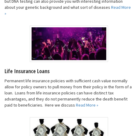
but DNA testing can also provide you with interesting information
about your genetic background and what sort of diseases
Read More
»
Life Insurance Loans
Permanent life insurance policies with sufficient cash value normally
allow for policy owners to pull money from their policy in the form of a
loan. Loans from life insurance policies can have distinct tax
advantages, and they do not permanently reduce the death benefit
paid to beneficiaries. Here we discuss
Read More »