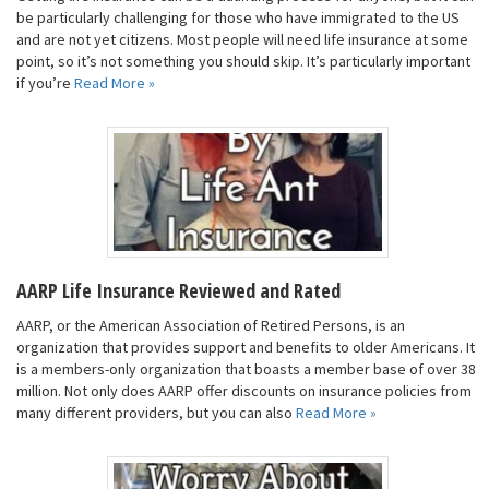
be particularly challenging for those who have immigrated to the US
and are not yet citizens. Most people will need life insurance at some
point, so it’s not something you should skip. It’s particularly important
if you’re
Read More »
AARP Life Insurance Reviewed and Rated
AARP, or the American Association of Retired Persons, is an
organization that provides support and benefits to older Americans. It
is a members-only organization that boasts a member base of over 38
million. Not only does AARP offer discounts on insurance policies from
many different providers, but you can also
Read More »