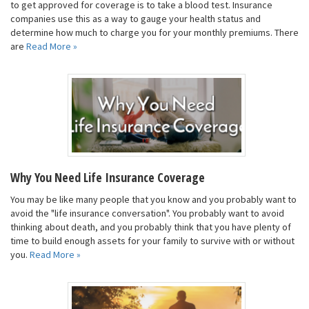
to get approved for coverage is to take a blood test. Insurance
companies use this as a way to gauge your health status and
determine how much to charge you for your monthly premiums. There
are
Read More »
Why You Need Life Insurance Coverage
You may be like many people that you know and you probably want to
avoid the "life insurance conversation". You probably want to avoid
thinking about death, and you probably think that you have plenty of
time to build enough assets for your family to survive with or without
you.
Read More »