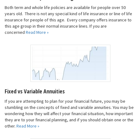
Both term and whole life policies are available for people over 50
years old. There is not any special kind of life insurance or line of life
insurance for people of this age. Every company offers insurance to
this age group in their normal insurance lines. If you are
concerned
Read More »
Fixed vs Variable Annuities
If you are attempting to plan for your financial future, you may be
stumbling on the concepts of fixed and variable annuities. You may be
wondering how they will affect your financial situation, how important
they are to your financial planning, and if you should obtain one or the
other.
Read More »