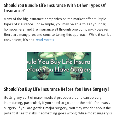
Should You Bundle Life Insurance With Other Types Of
Insurance?
Many of the big insurance companies on the market offer multiple
types of insurance. For example, you may be able to get your car,
homeowners, and life insurance all through one company. However,
there are many pros and cons to taking this approach. While it can be
convenient, it's not
Read More »
Should You Buy Life Insurance Before You Have Surgery?
Getting any sort of major medical procedure done can be very
intimidating, particularly if you need to go under the knife for invasive
surgery. If you are getting major surgery, you may wonder about the
potential health risks if something goes wrong. While most surgery is