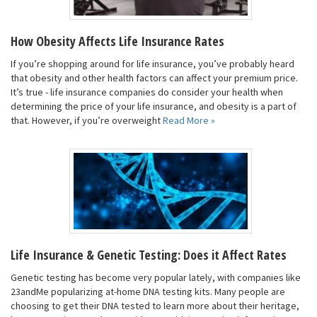
How Obesity Affects Life Insurance Rates
If you’re shopping around for life insurance, you’ve probably heard
that obesity and other health factors can affect your premium price.
It’s true - life insurance companies do consider your health when
determining the price of your life insurance, and obesity is a part of
that. However, if you’re overweight
Read More »
Life Insurance & Genetic Testing: Does it Affect Rates
Genetic testing has become very popular lately, with companies like
23andMe popularizing at-home DNA testing kits. Many people are
choosing to get their DNA tested to learn more about their heritage,