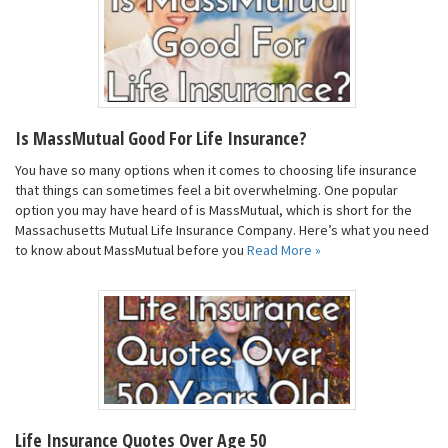
Is MassMutual Good For Life Insurance?
You have so many options when it comes to choosing life insurance
that things can sometimes feel a bit overwhelming. One popular
option you may have heard of is MassMutual, which is short for the
Massachusetts Mutual Life Insurance Company. Here’s what you need
to know about MassMutual before you
Read More »
Life Insurance Quotes Over Age 50