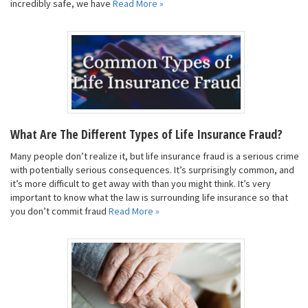
incredibly safe, we have
Read More »
What Are The Different Types of Life Insurance Fraud?
Many people don’t realize it, but life insurance fraud is a serious crime
with potentially serious consequences. It’s surprisingly common, and
it’s more difficult to get away with than you might think. It’s very
important to know what the law is surrounding life insurance so that
you don’t commit fraud
Read More »