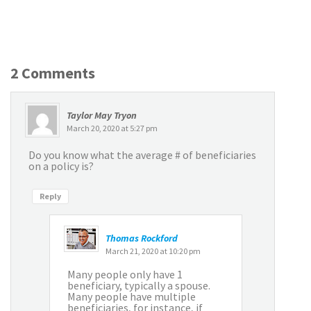
2 Comments
Taylor May Tryon
March 20, 2020 at 5:27 pm
Do you know what the average # of beneficiaries
on a policy is?
Reply
Thomas Rockford
March 21, 2020 at 10:20 pm
Many people only have 1
beneficiary, typically a spouse.
Many people have multiple
beneficiaries, for instance, if