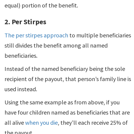
equal) portion of the benefit.
2. Per Stirpes
The per stirpes approach
to multiple beneficiaries
still divides the benefit among all named
beneficiaries.
Instead of the named beneficiary being the sole
recipient of the payout, that person’s family line is
used instead.
Using the same example as from above, if you
have four children named as beneficiaries that are
all alive
when you die
, they’ll each receive 25% of
the payout.