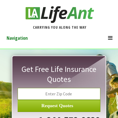
CARRYING YOU ALONG THE WAY
Navigation
Get Free Life Insurance
Quotes
Request Quotes