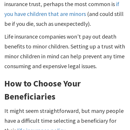
insurance trust, perhaps the most common is
if
you have children that are minors
(and could still
be if you die, such as unexpectedly).
Life insurance companies won’t pay out death
benefits to minor children. Setting up a trust with
minor children in mind can help prevent any time
consuming and expensive legal issues.
How to Choose Your
Beneficiaries
It might seem straightforward, but many people
have a difficult time selecting a beneficiary for