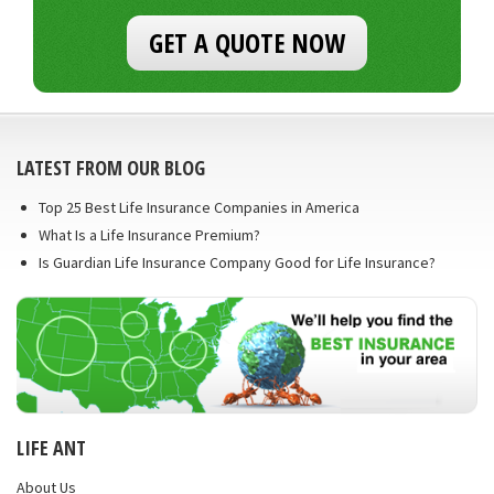
GET A QUOTE NOW
LATEST FROM OUR BLOG
Top 25 Best Life Insurance Companies in America
What Is a Life Insurance Premium?
Is Guardian Life Insurance Company Good for Life Insurance?
LIFE ANT
About Us