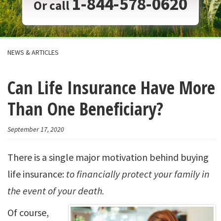
1-844-578-0620
Or call
NEWS & ARTICLES
Can Life Insurance Have More
Than One Beneficiary?
September 17, 2020
There is a single major motivation behind buying
life insurance:
to financially protect your family in
the event of your death.
Of course,