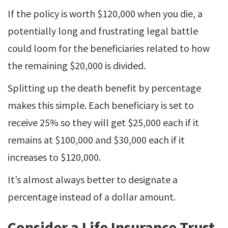
If the policy is worth $120,000 when you die, a
potentially long and frustrating legal battle
could loom for the beneficiaries related to how
the remaining $20,000 is divided.
Splitting up the death benefit by percentage
makes this simple. Each beneficiary is set to
receive 25% so they will get $25,000 each if it
remains at $100,000 and $30,000 each if it
increases to $120,000.
It’s almost always better to designate a
percentage instead of a dollar amount.
Consider a Life Insurance Trust