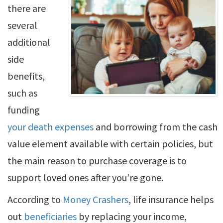
there are
several
additional
side
benefits,
such as
funding
your death expenses
and borrowing from the cash
value element available with certain policies, but
the main reason to purchase coverage is to
support loved ones after you’re gone.
According to
Money Crashers
, life insurance helps
out
beneficiaries
by replacing your income,