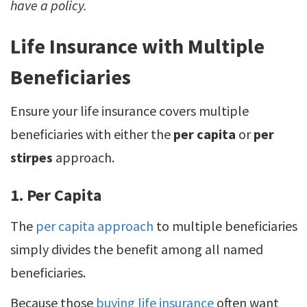
have a policy.
Life Insurance with Multiple
Beneficiaries
Ensure your life insurance covers multiple
beneficiaries with either the
per capita
or
per
stirpes
approach.
1. Per Capita
The
per capita approach
to multiple beneficiaries
simply divides the benefit among all named
beneficiaries.
Because those
buying life insurance
often want