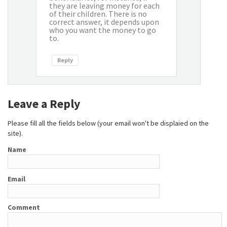
they are leaving money for each
of their children. There is no
correct answer, it depends upon
who you want the money to go
to.
Reply
Leave a Reply
Please fill all the fields below (your email won't be displaied on the
site).
Name
Email
Comment