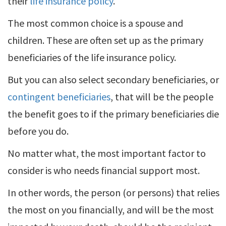
their
life insurance policy
.
The most common choice is a spouse and
children. These are often set up as the primary
beneficiaries of the life insurance policy.
But you can also select secondary beneficiaries, or
contingent beneficiaries
, that will be the people
the benefit goes to if the primary beneficiaries die
before you do.
No matter what, the most important factor to
consider is who needs financial support most.
In other words, the person (or persons) that relies
the most on you financially, and will be the most