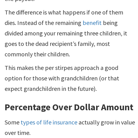
The difference is what happens if one of them
dies. Instead of the remaining
benefit
being
divided among your remaining three children, it
goes to the dead recipient’s family, most
commonly their children.
This makes the per stirpes approach a good
option for those with grandchildren (or that
expect grandchildren in the future).
Percentage Over Dollar Amount
Some
types of life insurance
actually grow in value
over time.