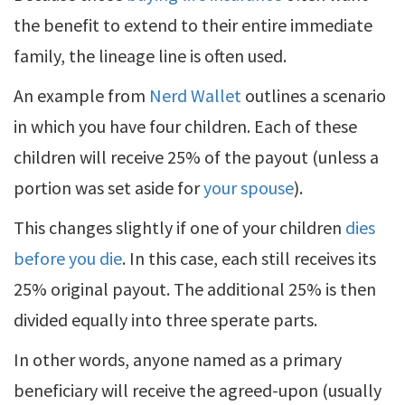
the benefit to extend to their entire immediate
family, the lineage line is often used.
An example from
Nerd Wallet
outlines a scenario
in which you have four children. Each of these
children will receive 25% of the payout (unless a
portion was set aside for
your spouse
).
This changes slightly if one of your children
dies
before you die
. In this case, each still receives its
25% original payout. The additional 25% is then
divided equally into three sperate parts.
In other words, anyone named as a primary
beneficiary will receive the agreed-upon (usually