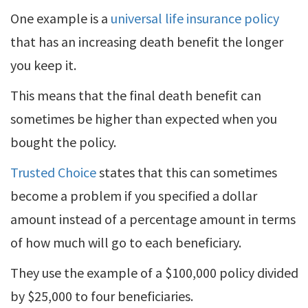
One example is a
universal life insurance policy
that has an increasing death benefit the longer
you keep it.
This means that the final death benefit can
sometimes be higher than expected when you
bought the policy.
Trusted Choice
states that this can sometimes
become a problem if you specified a dollar
amount instead of a percentage amount in terms
of how much will go to each beneficiary.
They use the example of a $100,000 policy divided
by $25,000 to four beneficiaries.