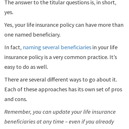
The answer to the titular questions is, in short,
yes.
Yes, your life insurance policy can have more than
one named beneficiary.
In fact,
naming several beneficiaries
in your life
insurance policy is a very common practice. It’s
easy to do as well.
There are several different ways to go about it.
Each of these approaches has its own set of pros
and cons.
Remember, you can update your life insurance
beneficiaries at any time – even if you already