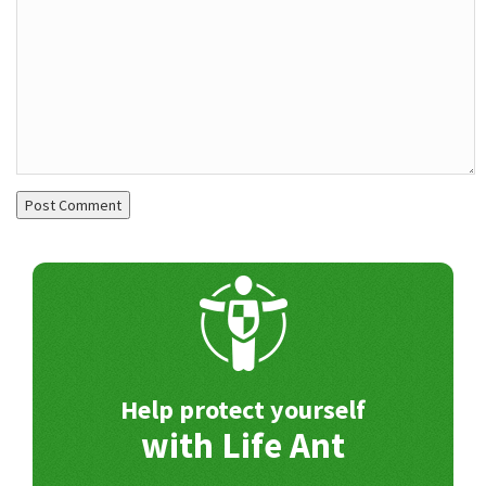
Help protect yourself
with Life Ant