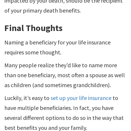
impacted by your death, should be the recipient
of your primary death benefits.
Final Thoughts
Naming a beneficiary for your life insurance
requires some thought.
Many people realize they’d like to name more
than one beneficiary, most often a spouse as well
as children (and sometimes grandchildren).
Luckily, it’s easy to
set up your life insurance
to
have multiple beneficiaries. In fact, you have
several different options to do so in the way that
best benefits you and your family.