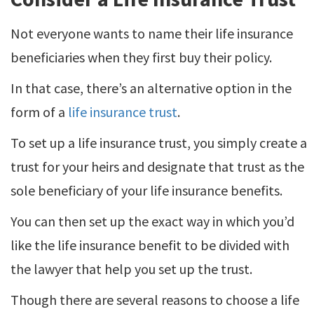
Not everyone wants to name their life insurance
beneficiaries when they first buy their policy.
In that case, there’s an alternative option in the
form of a
life insurance trust
.
To set up a life insurance trust, you simply create a
trust for your heirs and designate that trust as the
sole beneficiary of your life insurance benefits.
You can then set up the exact way in which you’d
like the life insurance benefit to be divided with
the lawyer that help you set up the trust.
Though there are several reasons to choose a life