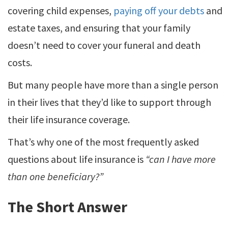
covering child expenses,
paying off your debts
and
estate taxes, and ensuring that your family
doesn’t need to cover your funeral and death
costs.
But many people have more than a single person
in their lives that they’d like to support through
their life insurance coverage.
That’s why one of the most frequently asked
questions about life insurance is
“can I have more
than one beneficiary?”
The Short Answer