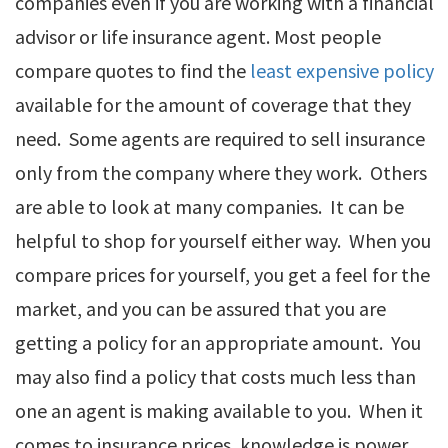
companies even if you are working with a financial
advisor or life insurance agent. Most people
compare quotes to find the
least expensive policy
available for the amount of coverage that they
need. Some agents are required to sell insurance
only from the company where they work. Others
are able to look at many companies. It can be
helpful to shop for yourself either way. When you
compare prices for yourself, you get a feel for the
market, and you can be assured that you are
getting a policy for an appropriate amount. You
may also find a policy that costs much less than
one an agent is making available to you. When it
comes to insurance prices, knowledge is power.