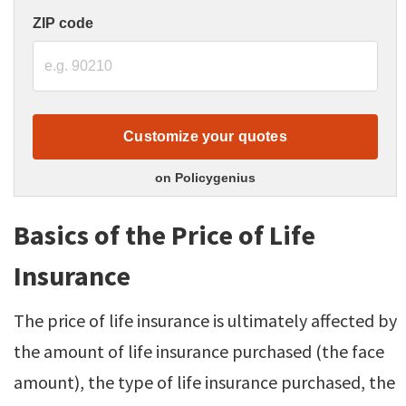
ZIP code
Customize your quotes
on Policygenius
Basics of the Price of Life
Insurance
The price of life insurance is ultimately affected by
the amount of life insurance purchased (the face
amount), the type of life insurance purchased, the