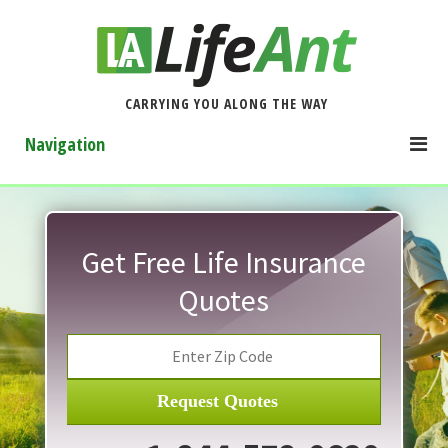
CARRYING YOU ALONG THE WAY
Navigation
Get Free Life Insurance
Quotes
Request Quotes