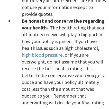
not be very accurate either. Life Ant does
not use your information except to
provide quotes.
Be honest and conservative regarding
your health.
The health rating that you
ultimately receive will play a big part in
how your policy is priced. If you have
health issues such as high cholesterol,
high blood pressure
, or if you are
overweight, do not assume that you will
receive the best health rating. It is
better to be conservative when you get a
quote and have your policy ultimately
cost less than the amount that was
quoted to you. Remember that
underwriting will decide your final rating.