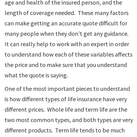
age and health of the insured person, and the
length of coverage needed. These many factors
can make getting an accurate quote difficult for
many people when they don’t get any guidance.
It can really help to work with an expert in order
to understand how each of these variables affects
the price and to make sure that you understand
what the quote is saying.
One of the most important pieces to understand
is how different types of life insurance have very
different prices. Whole life and term life are the
two most common types, and both types are very
different products. Term life tends to be much