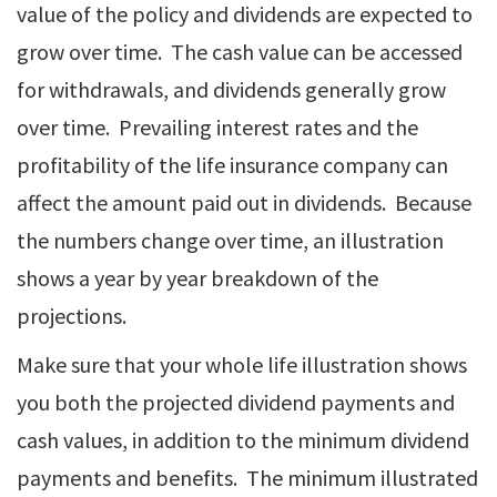
value of the policy and dividends are expected to
grow over time. The cash value can be accessed
for withdrawals, and dividends generally grow
over time. Prevailing interest rates and the
profitability of the life insurance company can
affect the amount paid out in dividends. Because
the numbers change over time, an illustration
shows a year by year breakdown of the
projections.
Make sure that your whole life illustration shows
you both the projected dividend payments and
cash values, in addition to the minimum dividend
payments and benefits. The minimum illustrated