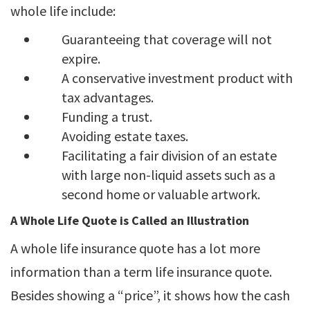
whole life include:
Guaranteeing that coverage will not
expire.
A conservative investment product with
tax advantages.
Funding a trust.
Avoiding estate taxes.
Facilitating a fair division of an estate
with large non-liquid assets such as a
second home or valuable artwork.
A Whole Life Quote is Called an Illustration
A whole life insurance quote has a lot more
information than a term life insurance quote.
Besides showing a “price”, it shows how the cash