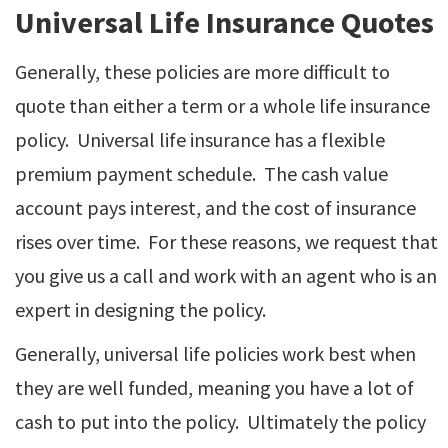
Universal Life Insurance Quotes
Generally, these policies are more difficult to
quote than either a term or a whole life insurance
policy. Universal life insurance has a flexible
premium payment schedule. The cash value
account pays interest, and the cost of insurance
rises over time. For these reasons, we request that
you give us a call and work with an agent who is an
expert in designing the policy.
Generally, universal life policies work best when
they are well funded, meaning you have a lot of
cash to put into the policy. Ultimately the policy