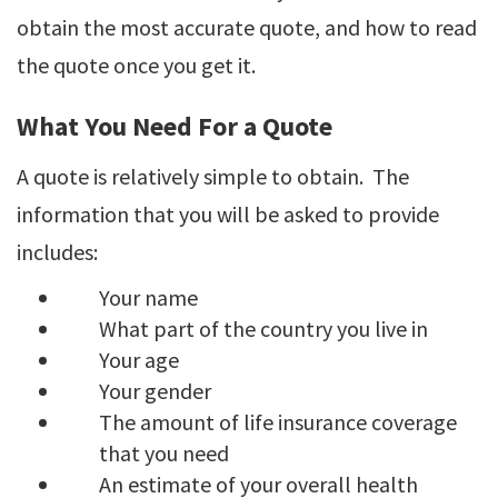
obtain the most accurate quote, and how to read
the quote once you get it.
What You Need For a Quote
A quote is relatively simple to obtain. The
information that you will be asked to provide
includes:
Your name
What part of the country you live in
Your age
Your gender
The amount of life insurance coverage
that you need
An estimate of your overall health