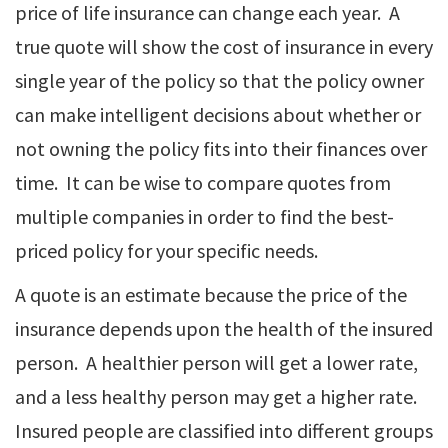
price of life insurance can change each year. A
true quote will show the cost of insurance in every
single year of the policy so that the policy owner
can make intelligent decisions about whether or
not owning the policy fits into their finances over
time. It can be wise to compare quotes from
multiple companies in order to find the best-
priced policy for your specific needs.
A quote is an estimate because the price of the
insurance depends upon the health of the insured
person. A healthier person will get a lower rate,
and a less healthy person may get a higher rate.
Insured people are classified into different groups