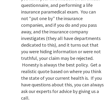
questionnaire, and performing a life
insurance paramedical exam. You can
not “put one by” the insurance
companies, and if you do and you pass
away, and the insurance company
investigates (they all have departments
dedicated to this), and it turns out that
you were hiding information or were not
truthful, your claim may be rejected.
Honesty is always the best policy. Get a
realistic quote based on where you think
the state of your current health is. If you
have questions about this, you can always
ask our experts for advice by giving us a
call.