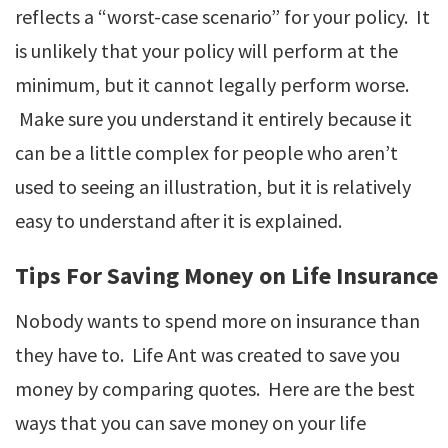
reflects a “worst-case scenario” for your policy. It
is unlikely that your policy will perform at the
minimum, but it cannot legally perform worse.
Make sure you understand it entirely because it
can be a little complex for people who aren’t
used to seeing an illustration, but it is relatively
easy to understand after it is explained.
Tips For Saving Money on Life Insurance
Nobody wants to spend more on insurance than
they have to. Life Ant was created to save you
money by comparing quotes. Here are the best
ways that you can save money on your life