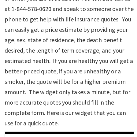
at 1-844-578-0620 and speak to someone over the
phone to get help with life insurance quotes. You
can easily get a price estimate by providing your
age, sex, state of residence, the death benefit
desired, the length of term coverage, and your
estimated health. If you are healthy you will get a
better-priced quote, if you are unhealthy or a
smoker, the quote will be for a higher premium
amount. The widget only takes a minute, but for
more accurate quotes you should fill in the
complete form. Here is our widget that you can
use for a quick quote.