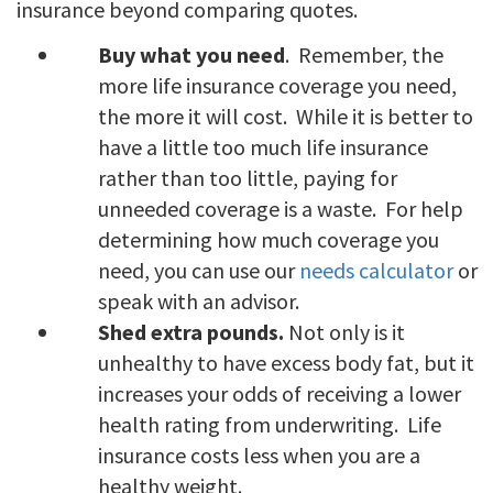
insurance beyond comparing quotes.
Buy what you need
. Remember, the
more life insurance coverage you need,
the more it will cost. While it is better to
have a little too much life insurance
rather than too little, paying for
unneeded coverage is a waste. For help
determining how much coverage you
need, you can use our
needs calculator
or
speak with an advisor.
Shed extra pounds.
Not only is it
unhealthy to have excess body fat, but it
increases your odds of receiving a lower
health rating from underwriting. Life
insurance costs less when you are a
healthy weight.