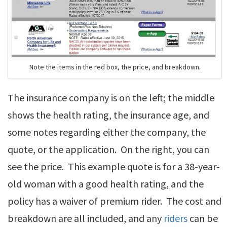
Note the items in the red box, the price, and breakdown.
The insurance company is on the left; the middle
shows the health rating, the insurance age, and
some notes regarding either the company, the
quote, or the application. On the right, you can
see the price. This example quote is for a 38-year-
old woman with a good health rating, and the
policy has a waiver of premium rider. The cost and
breakdown are all included, and any
riders
can be