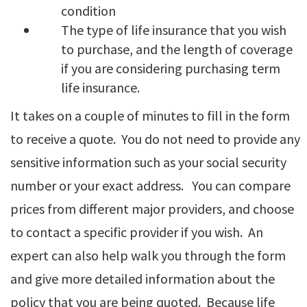
condition
The type of life insurance that you wish
to purchase, and the length of coverage
if you are considering purchasing term
life insurance.
It takes on a couple of minutes to fill in the form
to receive a quote. You do not need to provide any
sensitive information such as your social security
number or your exact address. You can compare
prices from different major providers, and choose
to contact a specific provider if you wish. An
expert can also help walk you through the form
and give more detailed information about the
policy that you are being quoted. Because life