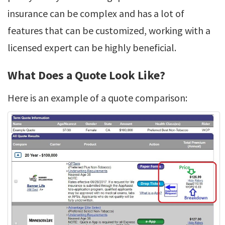
insurance can be complex and has a lot of
features that can be customized, working with a
licensed expert can be highly beneficial.
What Does a Quote Look Like?
Here is an example of a quote comparison: