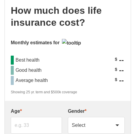
How much does life
insurance cost?
Monthly estimates for
--
$
Best health
--
$
Good health
--
$
Average health
Showing 25 yr. term and $500k coverage
Age
*
Gender
*