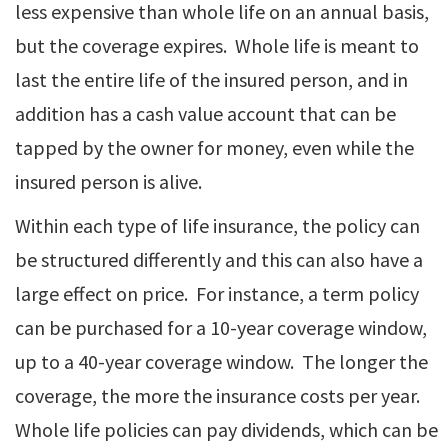
less expensive than whole life on an annual basis,
but the coverage expires. Whole life is meant to
last the entire life of the insured person, and in
addition has a cash value account that can be
tapped by the owner for money, even while the
insured person is alive.
Within each type of life insurance, the policy can
be structured differently and this can also have a
large effect on price. For instance, a term policy
can be purchased for a 10-year coverage window,
up to a 40-year coverage window. The longer the
coverage, the more the insurance costs per year.
Whole life policies can pay dividends, which can be