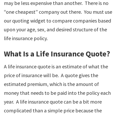
may be less expensive than another. There is no
“one cheapest” company out there. You must use
our quoting widget to compare companies based
upon your age, sex, and desired structure of the
life insurance policy.
What Is a Life Insurance Quote?
A life insurance quote is an estimate of what the
price of insurance will be. A quote gives the
estimated premium, which is the amount of
money that needs to be paid into the policy each
year. A life insurance quote can be a bit more
complicated than a simple price because the