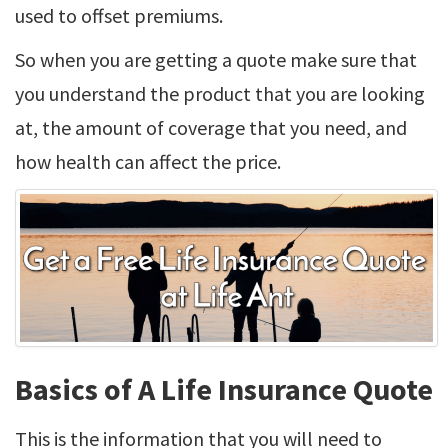
used to offset premiums.
So when you are getting a quote make sure that
you understand the product that you are looking
at, the amount of coverage that you need, and
how health can affect the price.
Basics of A Life Insurance Quote
This is the information that you will need to