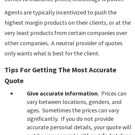
Agents are typically incentivized to push the
highest margin products on their clients, or at the
very least products from certain companies over
other companies. A neutral provider of quotes
only wants what is best for the client.
Tips For Getting The Most Accurate
Quote
Give accurate information
. Prices can
vary between locations, genders, and
ages. Sometimes the prices can vary
significantly. If you do not provide
accurate personal details, your quote will