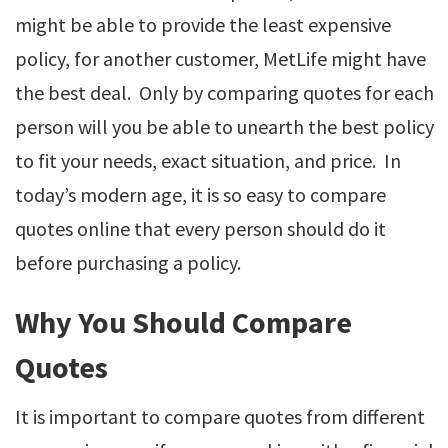
might be able to provide the least expensive
policy, for another customer, MetLife might have
the best deal. Only by comparing quotes for each
person will you be able to unearth the best policy
to fit your needs, exact situation, and price. In
today’s modern age, it is so easy to compare
quotes online that every person should do it
before purchasing a policy.
Why You Should Compare
Quotes
It is important to compare quotes from different