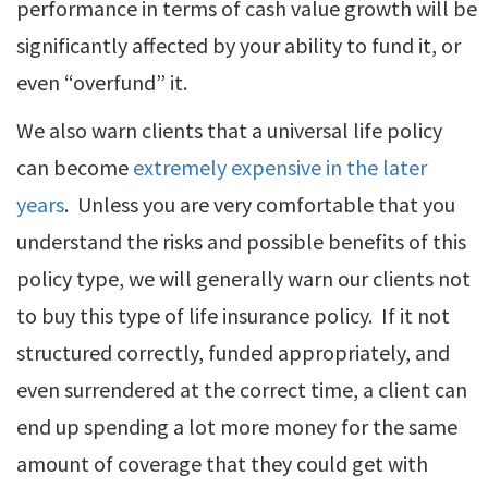
performance in terms of cash value growth will be
significantly affected by your ability to fund it, or
even “overfund” it.
We also warn clients that a universal life policy
can become
extremely expensive in the later
years
. Unless you are very comfortable that you
understand the risks and possible benefits of this
policy type, we will generally warn our clients not
to buy this type of life insurance policy. If it not
structured correctly, funded appropriately, and
even surrendered at the correct time, a client can
end up spending a lot more money for the same
amount of coverage that they could get with