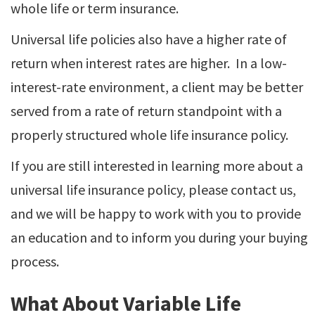
whole life or term insurance.
Universal life policies also have a higher rate of
return when interest rates are higher. In a low-
interest-rate environment, a client may be better
served from a rate of return standpoint with a
properly structured whole life insurance policy.
If you are still interested in learning more about a
universal life insurance policy, please contact us,
and we will be happy to work with you to provide
an education and to inform you during your buying
process.
What About Variable Life