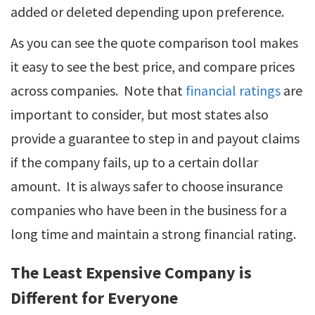
added or deleted depending upon preference.
As you can see the quote comparison tool makes
it easy to see the best price, and compare prices
across companies. Note that
financial ratings
are
important to consider, but most states also
provide a guarantee to step in and payout claims
if the company fails, up to a certain dollar
amount. It is always safer to choose insurance
companies who have been in the business for a
long time and maintain a strong financial rating.
The Least Expensive Company is
Different for Everyone