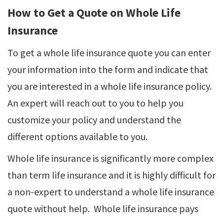
How to Get a Quote on Whole Life
Insurance
To get a whole life insurance quote you can enter
your information into the form and indicate that
you are interested in a whole life insurance policy.
An expert will reach out to you to help you
customize your policy and understand the
different options available to you.
Whole life insurance is significantly more complex
than term life insurance and it is highly difficult for
a non-expert to understand a whole life insurance
quote without help. Whole life insurance pays