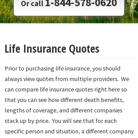
1-844-578-0620
Or call
Life Insurance Quotes
Prior to purchasing life insurance, you should
always view quotes from multiple providers. We
can compare life insurance quotes right here so
that you can see how different death benefits,
lengths of coverage, and different companies
stack up by price. You will see that for each
specific person and situation, a different company