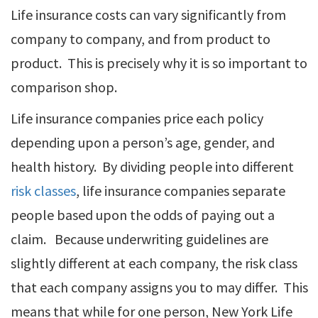
Life insurance costs can vary significantly from
company to company, and from product to
product. This is precisely why it is so important to
comparison shop.
Life insurance companies price each policy
depending upon a person’s age, gender, and
health history. By dividing people into different
risk classes
, life insurance companies separate
people based upon the odds of paying out a
claim. Because underwriting guidelines are
slightly different at each company, the risk class
that each company assigns you to may differ. This
means that while for one person, New York Life