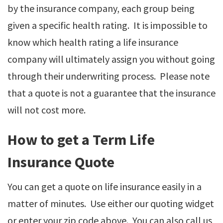
by the insurance company, each group being
given a specific health rating. It is impossible to
know which health rating a life insurance
company will ultimately assign you without going
through their underwriting process. Please note
that a quote is not a guarantee that the insurance
will not cost more.
How to get a Term Life
Insurance Quote
You can get a quote on life insurance easily in a
matter of minutes. Use either our quoting widget
or enter your zip code above. You can also call us