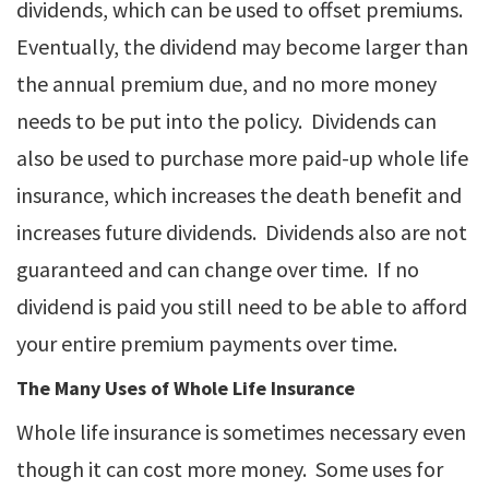
dividends, which can be used to offset premiums.
Eventually, the dividend may become larger than
the annual premium due, and no more money
needs to be put into the policy. Dividends can
also be used to purchase more paid-up whole life
insurance, which increases the death benefit and
increases future dividends. Dividends also are not
guaranteed and can change over time. If no
dividend is paid you still need to be able to afford
your entire premium payments over time.
The Many Uses of Whole Life Insurance
Whole life insurance is sometimes necessary even
though it can cost more money. Some uses for