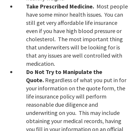
Take Prescribed Medicine.
Most people
have some minor health issues. You can
still get very affordable life insurance
even if you have high blood pressure or
cholesterol. The most important thing
that underwriters will be looking for is
that any issues are well controlled with
medication.
Do Not Try to Manipulate the
Quote.
Regardless of what you put in for
your information on the quote form, the
life insurance policy will perform
reasonable due diligence and
underwriting on you. This may include
obtaining your medical records, having
you fill in your information on an official