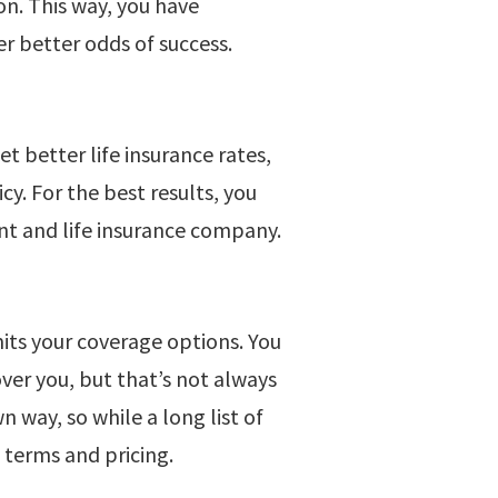
on. This way, you have
 better odds of success.
et better life insurance rates,
y. For the best results, you
nt and life insurance company.
mits your coverage options. You
ver you, but that’s not always
n way, so while a long list of
e terms and pricing.