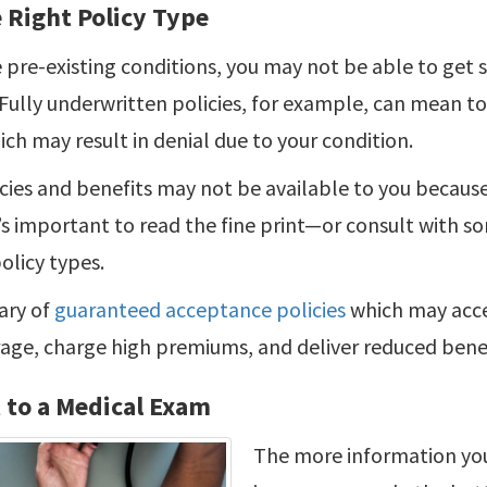
 Right Policy Type
pre-existing conditions, you may not be able to get s
Fully underwritten policies, for example, can mean t
ch may result in denial due to your condition.
cies and benefits may not be available to you because
t’s important to read the fine print—or consult with s
olicy types.
ary of
guaranteed acceptance policies
which may acce
age, charge high premiums, and deliver reduced benef
 to a Medical Exam
The more information you 