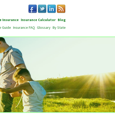
e Insurance
Insurance Calculator
Blog
e Guide
Insurance FAQ
Glossary
By State