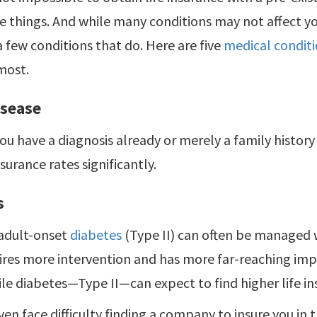
 things. And while many conditions may not affect y
a few conditions that do. Here are five
medical conditio
most.
isease
u have a diagnosis already or merely a family history
nsurance rates significantly.
s
adult-onset
diabetes
(Type II) can often be managed w
ires more intervention and has more far-reaching imp
ile diabetes—Type II—can expect to find higher life in
en face difficulty finding a company to insure you in th