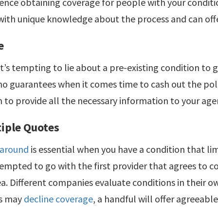
ence obtaining coverage for people with your conditi
ith unique knowledge about the process and can offer
e
t’s tempting to lie about a pre-existing condition to g
no guarantees when it comes time to cash out the polic
 to provide all the necessary information to your age
tiple Quotes
 around
is essential when you have a condition that li
empted to go with the first provider that agrees to co
ea. Different companies evaluate conditions in their ow
s may
decline coverage
, a handful will offer agreeabl