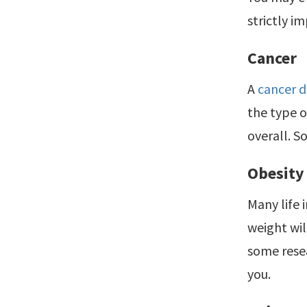
strictly i
Cancer
A
cancer d
the type o
overall. S
Obesity
Many life 
weight wil
some resea
you.