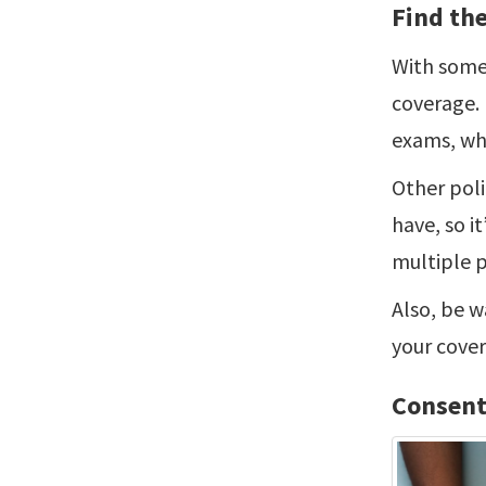
Find the
With some 
coverage. 
exams, whi
Other poli
have, so i
multiple p
Also, be w
your cover
Consent