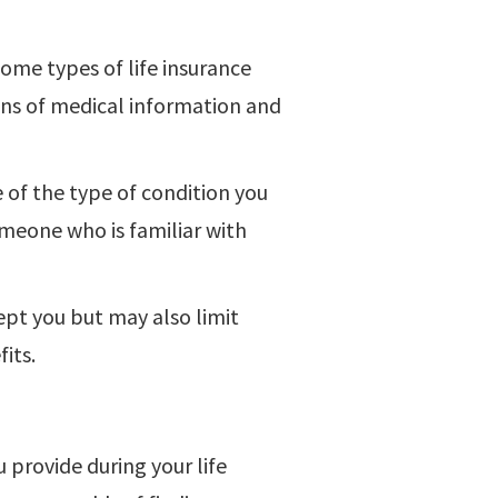
ome types of life insurance
ons of medical information and
 of the type of condition you
omeone who is familiar with
pt you but may also limit
its.
provide during your life