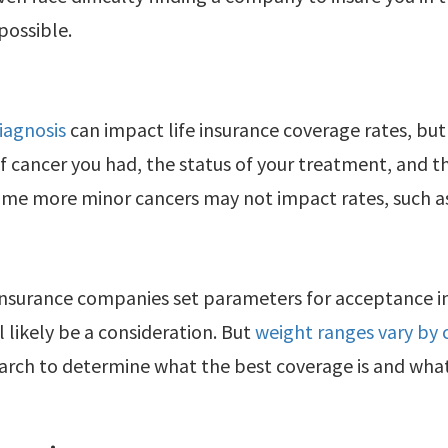
mpossible.
iagnosis
can impact life insurance coverage rates, but
f cancer you had, the status of your treatment, and th
ome more minor cancers may not impact rates, such as 
insurance companies set parameters for acceptance i
l likely be a consideration. But
weight ranges vary by
rch to determine what the best coverage is and what