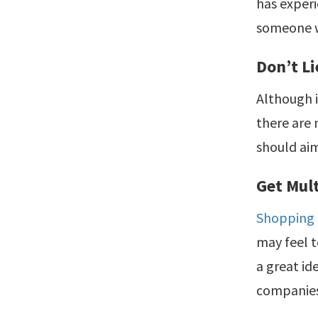
has experi
someone w
Don’t Li
Although i
there are 
should aim
Get Mul
Shopping
may feel t
a great id
companie