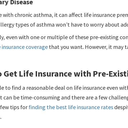
ry Disease
 with chronic asthma, it can affect life insurance pr
llergy types of asthma won’t have to worry about add
y, even with one or multiple of these pre-existing con
fe insurance coverage
that you want. However, it may t
 Get Life Insurance with Pre-Exis
ble to find a reasonable deal on life insurance even wit
it can be time-consuming and there are a few challen
 few tips for
finding the best life insurance rates
despi
.