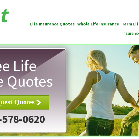
Life Insurance Quotes
Whole Life Insurance
Term Lif
Insuranc
e Life
e Quotes
uest Quotes
-578-0620