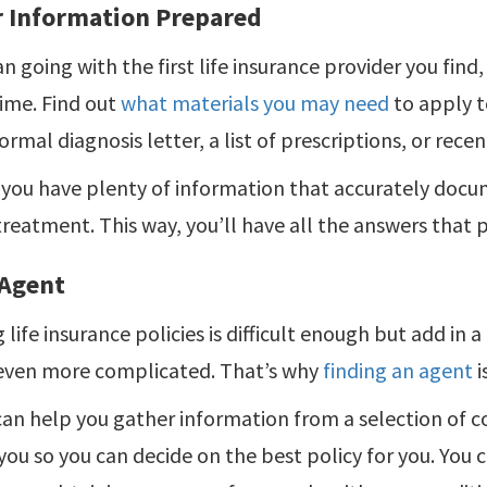
r Information Prepared
n going with the first life insurance provider you find
ime. Find out
what materials you may need
to apply t
ormal diagnosis letter, a list of prescriptions, or recen
you have plenty of information that accurately docu
treatment. This way, you’ll have all the answers that 
 Agent
 life insurance policies is difficult enough but add in a
ven more complicated. That’s why
finding an agent
i
an help you gather information from a selection of c
 you so you can decide on the best policy for you. You