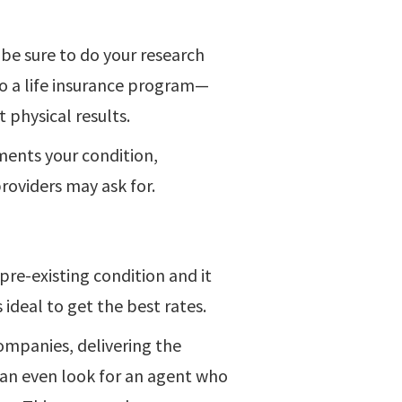
, be sure to do your research
o a life insurance program—
t physical results.
ments your condition,
providers may ask for.
 pre-existing condition and it
s ideal to get the best rates.
ompanies, delivering the
 can even look for an agent who