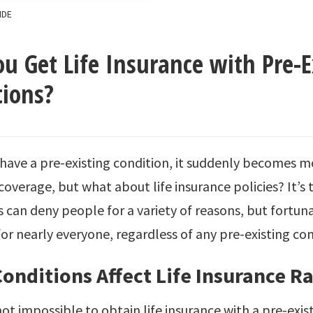
IDE
u Get Life Insurance with Pre-E
tions?
ave a pre-existing condition, it suddenly becomes mor
coverage, but what about life insurance policies? It’s t
can deny people for a variety of reasons, but fortuna
for nearly everyone, regardless of any pre-existing con
onditions Affect Life Insurance Ra
 not impossible to obtain life insurance with a pre-exis