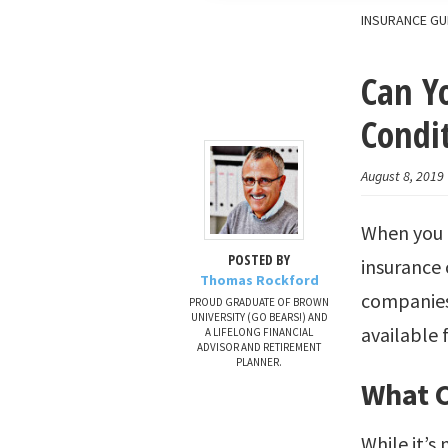
INSURANCE GU
Can Yo
Condi
August 8, 2019
When you h
POSTED BY
insurance 
Thomas Rockford
companies 
PROUD GRADUATE OF BROWN
UNIVERSITY (GO BEARS!) AND
available 
A LIFELONG FINANCIAL
ADVISOR AND RETIREMENT
PLANNER.
What C
While it’s