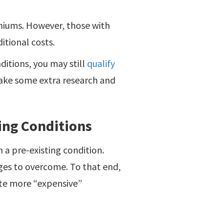
emiums. However, those with
itional costs.
ditions, you may still
qualify
ake some extra research and
ting Conditions
h a pre-existing condition.
ges to overcome. To that end,
te more “expensive”