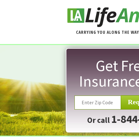
CARRYING YOU ALONG THE WAY
Get Fre
Insuranc
Req
1-844
Or call