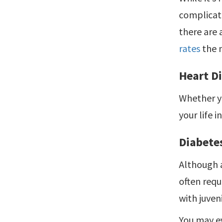
complicate
there are 
rates
the 
Heart D
Whether yo
your life i
Diabete
Although 
often requ
with juven
You may ev