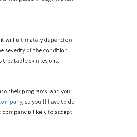
 it will ultimately depend on
e severity of the condition
treatable skin lesions.
nto their programs, and your
 company
, so you’ll have to do
 company is likely to accept