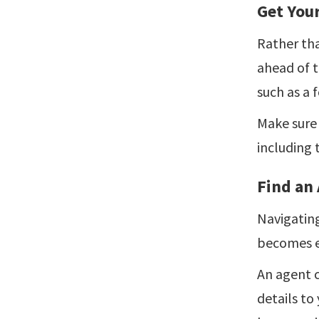
Get You
Rather tha
ahead of t
such as a f
Make sure 
including 
Find an
Navigating
becomes e
An agent c
details to