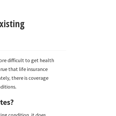
xisting
e difficult to get health
rue that life insurance
tely, there is coverage
ditions.
tes?
ting condition, it does