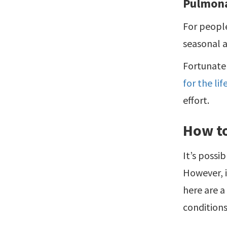
Pulmona
For people
seasonal a
Fortunatel
for the li
effort.
How to
It’s possi
However, 
here are a
conditions