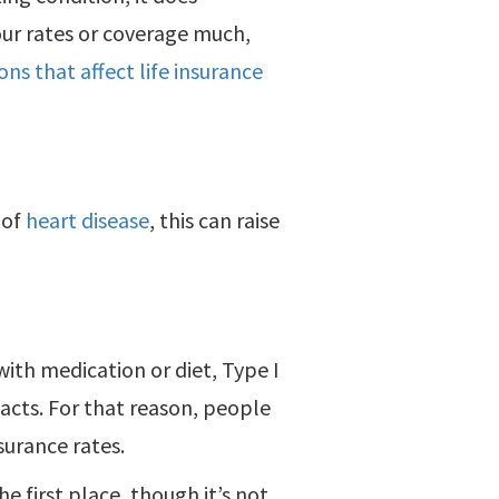
our rates or coverage much,
ns that affect life insurance
 of
heart disease
, this can raise
ith medication or diet, Type I
acts. For that reason, people
surance rates.
e first place, though it’s not