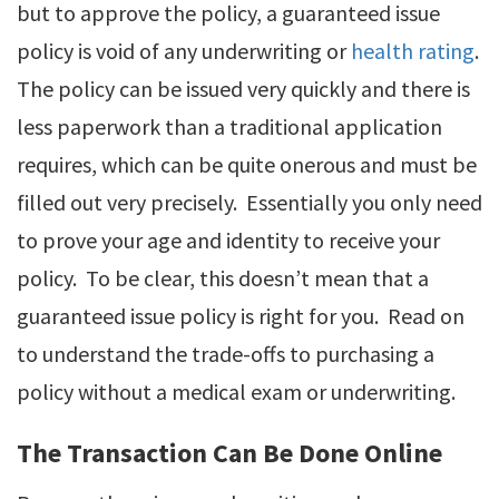
but to approve the policy, a guaranteed issue
policy is void of any underwriting or
health rating
.
The policy can be issued very quickly and there is
less paperwork than a traditional application
requires, which can be quite onerous and must be
filled out very precisely. Essentially you only need
to prove your age and identity to receive your
policy. To be clear, this doesn’t mean that a
guaranteed issue policy is right for you. Read on
to understand the trade-offs to purchasing a
policy without a medical exam or underwriting.
The Transaction Can Be Done Online