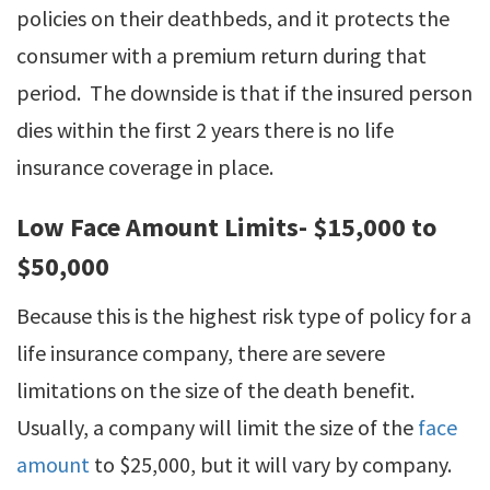
policies on their deathbeds, and it protects the
consumer with a premium return during that
period. The downside is that if the insured person
dies within the first 2 years there is no life
insurance coverage in place.
Low Face Amount Limits- $15,000 to
$50,000
Because this is the highest risk type of policy for a
life insurance company, there are severe
limitations on the size of the death benefit.
Usually, a company will limit the size of the
face
amount
to $25,000, but it will vary by company.