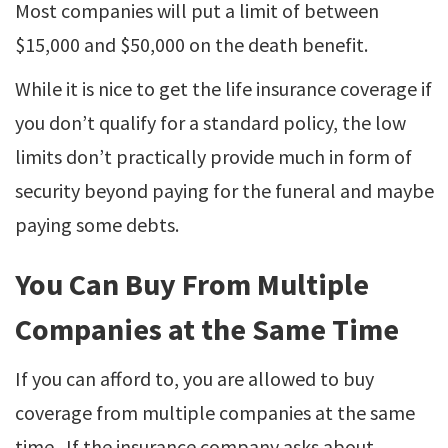
Most companies will put a limit of between
$15,000 and $50,000 on the death benefit.
While it is nice to get the life insurance coverage if
you don’t qualify for a standard policy, the low
limits don’t practically provide much in form of
security beyond paying for the funeral and maybe
paying some debts.
You Can Buy From Multiple
Companies at the Same Time
If you can afford to, you are allowed to buy
coverage from multiple companies at the same
time. If the insurance company asks about