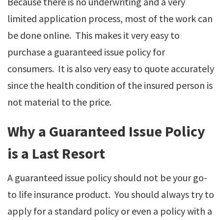
Because there is no underwriting and a very
limited application process, most of the work can
be done online. This makes it very easy to
purchase a guaranteed issue policy for
consumers. It is also very easy to quote accurately
since the health condition of the insured person is
not material to the price.
Why a Guaranteed Issue Policy
is a Last Resort
A guaranteed issue policy should not be your go-
to life insurance product. You should always try to
apply for a standard policy or even a policy with a