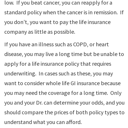
low. If you beat cancer, you can reapply for a
standard policy when the cancer is in remission. If
you don’t, you want to pay the life insurance
company as little as possible.
If you have an illness such as COPD, or heart
disease, you may live a long time but be unable to
apply for a life insurance policy that requires
underwriting. In cases such as these, you may
want to consider whole life GI insurance because
you may need the coverage for a long time. Only
you and your Dr. can determine your odds, and you
should compare the prices of both policy types to
understand what you can afford.