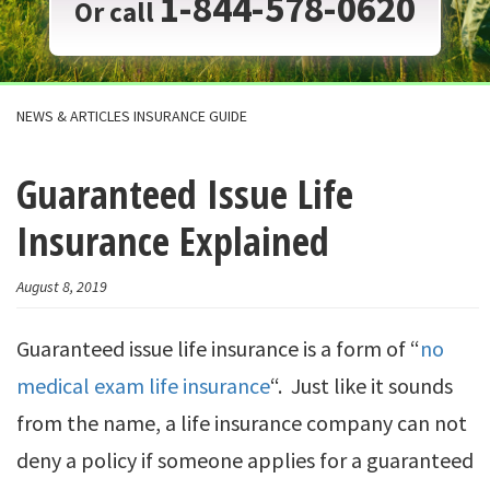
1-844-578-0620
Or call
NEWS & ARTICLES INSURANCE GUIDE
Guaranteed Issue Life
Insurance Explained
August 8, 2019
Guaranteed issue life insurance is a form of “
no
medical exam life insurance
“. Just like it sounds
from the name, a life insurance company can not
deny a policy if someone applies for a guaranteed