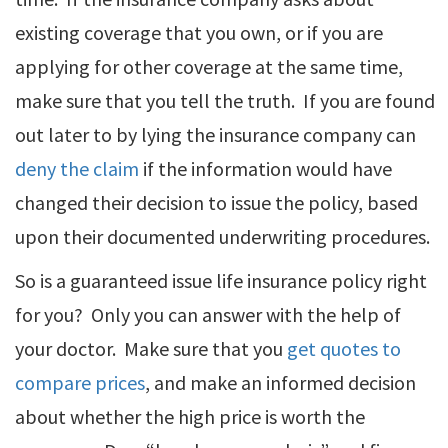
existing coverage that you own, or if you are
applying for other coverage at the same time,
make sure that you tell the truth. If you are found
out later to by lying the insurance company can
deny the claim
if the information would have
changed their decision to issue the policy, based
upon their documented underwriting procedures.
So is a guaranteed issue life insurance policy right
for you? Only you can answer with the help of
your doctor. Make sure that you
get quotes to
compare prices
, and make an informed decision
about whether the high price is worth the