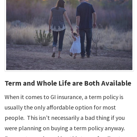
Term and Whole Life are Both Available
When it comes to GI insurance, a term policy is
usually the only affordable option for most
people. This isn’t necessarily a bad thing if you
were planning on buying a term policy anyway.