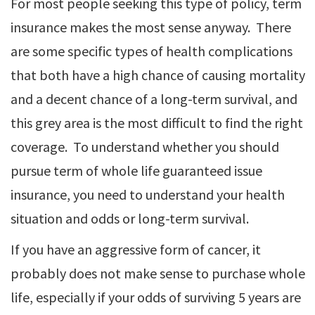
For most people seeking this type of policy, term
insurance makes the most sense anyway. There
are some specific types of health complications
that both have a high chance of causing mortality
and a decent chance of a long-term survival, and
this grey area is the most difficult to find the right
coverage. To understand whether you should
pursue term of whole life guaranteed issue
insurance, you need to understand your health
situation and odds or long-term survival.
If you have an aggressive form of cancer, it
probably does not make sense to purchase whole
life, especially if your odds of surviving 5 years are