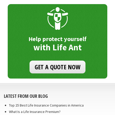
Help protect yourself
with Life Ant
GET A QUOTE NOW
LATEST FROM OUR BLOG
Top 25 Best Life Insurance Companies in America
What Is a Life Insurance Premium?