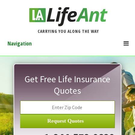
CARRYING YOU ALONG THE WAY
Navigation
Get Free Life Insurance
Quotes
Request Quotes