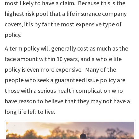
most likely to have a claim. Because this is the
highest risk pool that a life insurance company
covers, it is by far the most expensive type of
policy.
A term policy will generally cost as much as the
face amount within 10 years, and a whole life
policy is even more expensive. Many of the
people who seek a guaranteed issue policy are
those with a serious health complication who
have reason to believe that they may not have a
long life left to live.