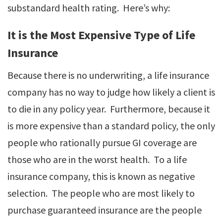
substandard health rating. Here’s why:
It is the Most Expensive Type of Life
Insurance
Because there is no underwriting, a life insurance
company has no way to judge how likely a client is
to die in any policy year. Furthermore, because it
is more expensive than a standard policy, the only
people who rationally pursue GI coverage are
those who are in the worst health. To a life
insurance company, this is known as negative
selection. The people who are most likely to
purchase guaranteed insurance are the people