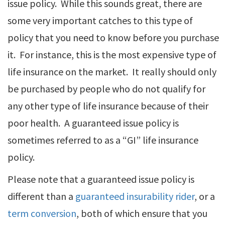
issue policy. While this sounds great, there are
some very important catches to this type of
policy that you need to know before you purchase
it. For instance, this is the most expensive type of
life insurance on the market. It really should only
be purchased by people who do not qualify for
any other type of life insurance because of their
poor health. A guaranteed issue policy is
sometimes referred to as a “GI” life insurance
policy.
Please note that a guaranteed issue policy is
different than a
guaranteed insurability rider
, or a
term conversion
, both of which ensure that you