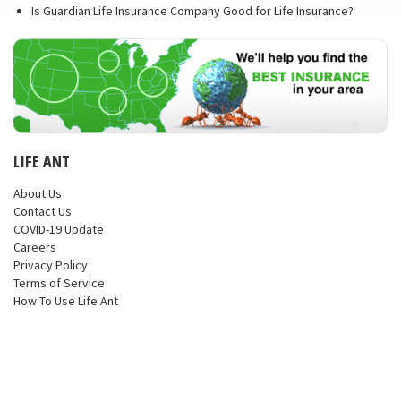
Is Guardian Life Insurance Company Good for Life Insurance?
LIFE ANT
About Us
Contact Us
COVID-19 Update
Careers
Privacy Policy
Terms of Service
How To Use Life Ant