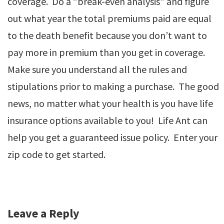
coverage. Do a “break-even analysis” and figure
out what year the total premiums paid are equal
to the death benefit because you don’t want to
pay more in premium than you get in coverage.
Make sure you understand all the rules and
stipulations prior to making a purchase. The good
news, no matter what your health is you have life
insurance options available to you! Life Ant can
help you get a guaranteed issue policy. Enter your
zip code to get started.
Leave a Reply