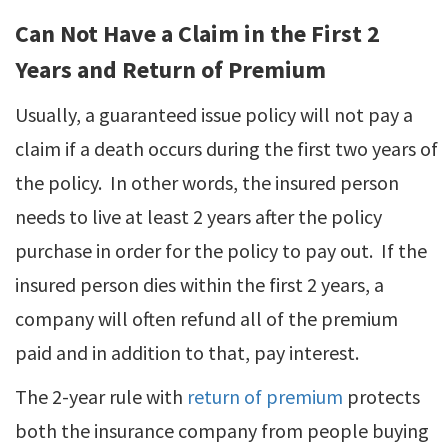
Can Not Have a Claim in the First 2
Years and Return of Premium
Usually, a guaranteed issue policy will not pay a
claim if a death occurs during the first two years of
the policy. In other words, the insured person
needs to live at least 2 years after the policy
purchase in order for the policy to pay out. If the
insured person dies within the first 2 years, a
company will often refund all of the premium
paid and in addition to that, pay interest.
The 2-year rule with
return of premium
protects
both the insurance company from people buying