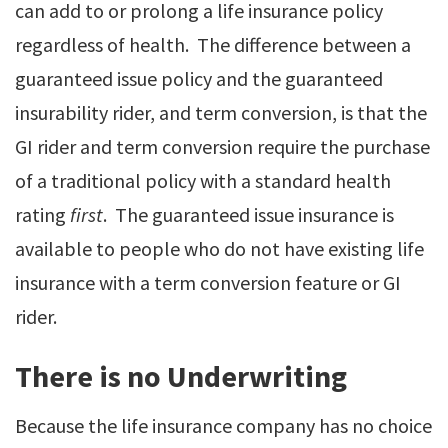
can add to or prolong a life insurance policy
regardless of health. The difference between a
guaranteed issue policy and the guaranteed
insurability rider, and term conversion, is that the
GI rider and term conversion require the purchase
of a traditional policy with a standard health
rating
first
. The guaranteed issue insurance is
available to people who do not have existing life
insurance with a term conversion feature or GI
rider.
There is no Underwriting
Because the life insurance company has no choice