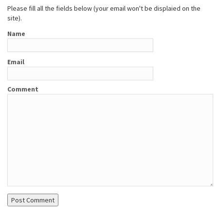
Please fill all the fields below (your email won't be displaied on the
site).
Name
Email
Comment