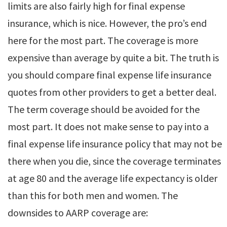
limits are also fairly high for final expense
insurance, which is nice. However, the pro’s end
here for the most part. The coverage is more
expensive than average by quite a bit. The truth is
you should compare final expense life insurance
quotes from other providers to get a better deal.
The term coverage should be avoided for the
most part. It does not make sense to pay into a
final expense life insurance policy that may not be
there when you die, since the coverage terminates
at age 80 and the average life expectancy is older
than this for both men and women. The
downsides to AARP coverage are: