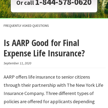
1-844-578-0620
Or call
FREQUENTLY ASKED QUESTIONS
Is AARP Good for Final
Expense Life Insurance?
September 11, 2020
AARP offers life insurance to senior citizens
through their partnership with The New York Life
Insurance Company. Three different types of
policies are offered for applicants depending