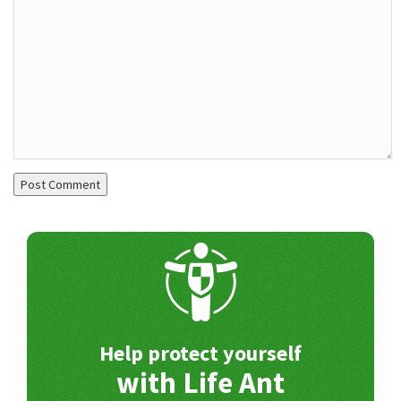
Help protect yourself
with Life Ant