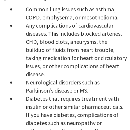
Common lung issues such as asthma,
COPD, emphysema, or mesothelioma.
Any complications of cardiovascular
diseases. This includes blocked arteries,
CHD, blood clots, aneurysms, the
buildup of fluids from heart trouble,
taking medication for heart or circulatory
issues, or other complications of heart
disease.
Neurological disorders such as
Parkinson’s disease or MS.
Diabetes that requires treatment with
insulin or other similar pharmaceuticals.
If you have diabetes, complications of
diabetes such as neuropathy or