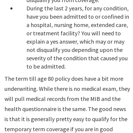
During the last 2 years, for any condition,
have you been admitted to or confined in
a hospital, nursing home, extended care,
or treatment facility? You will need to
explain a yes answer, which may or may
not disqualify you depending upon the
severity of the condition that caused you
to be admitted.
The term till age 80 policy does have a bit more
underwriting. While there is no medical exam, they
will pull medical records from the MIB and the
health questionnaire is the same. The good news
is that it is generally pretty easy to qualify for the
temporary term coverage if you are in good