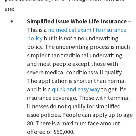
are:
Simplified Issue Whole Life Insurance
–
This is a
no medical exam life insurance
policy
but it is
not
a no underwriting
policy. The underwriting process is much
simpler than traditional underwriting
and most people except those with
severe medical conditions will qualify.
The application is shorter than normal
and it is a
quick and easy way
to get life
insurance coverage. Those with terminal
illnesses do not qualify for simplified
issue policies. People can apply up to age
80. There is a maximum face amount
offered of $50,000.