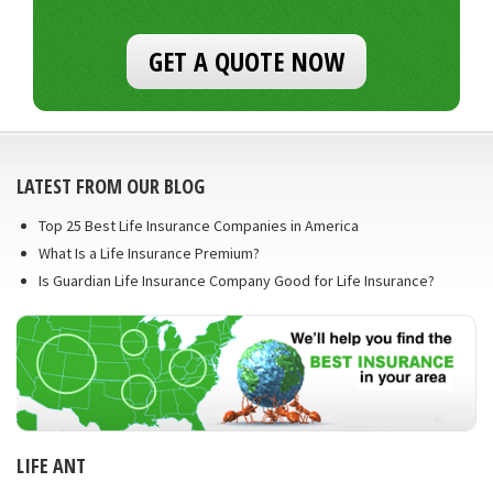
GET A QUOTE NOW
LATEST FROM OUR BLOG
Top 25 Best Life Insurance Companies in America
What Is a Life Insurance Premium?
Is Guardian Life Insurance Company Good for Life Insurance?
LIFE ANT