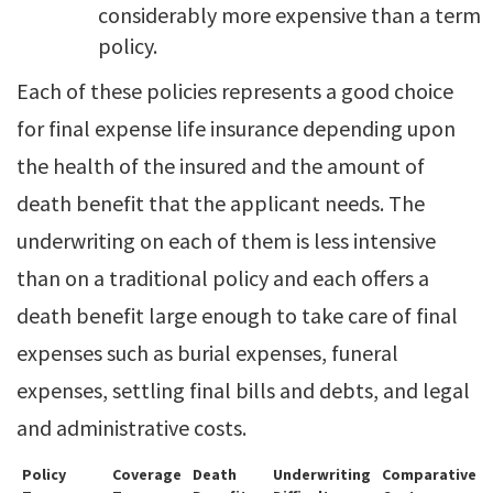
considerably more expensive than a term
policy.
Each of these policies represents a good choice
for final expense life insurance depending upon
the health of the insured and the amount of
death benefit that the applicant needs. The
underwriting on each of them is less intensive
than on a traditional policy and each offers a
death benefit large enough to take care of final
expenses such as burial expenses, funeral
expenses, settling final bills and debts, and legal
and administrative costs.
Policy
Coverage
Death
Underwriting
Comparative