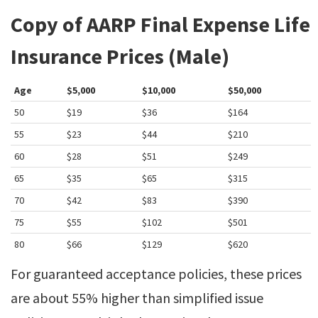
Copy of AARP Final Expense Life
Insurance Prices (Male)
Age
$5,000
$10,000
$50,000
50
$19
$36
$164
55
$23
$44
$210
60
$28
$51
$249
65
$35
$65
$315
70
$42
$83
$390
75
$55
$102
$501
80
$66
$129
$620
For guaranteed acceptance policies, these prices
are about 55% higher than simplified issue