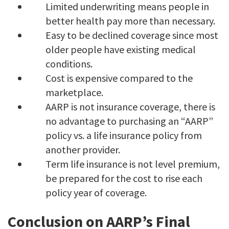
Limited underwriting means people in
better health pay more than necessary.
Easy to be declined coverage since most
older people have existing medical
conditions.
Cost is expensive compared to the
marketplace.
AARP is not insurance coverage, there is
no advantage to purchasing an “AARP”
policy vs. a life insurance policy from
another provider.
Term life insurance is not level premium,
be prepared for the cost to rise each
policy year of coverage.
Conclusion on AARP’s Final