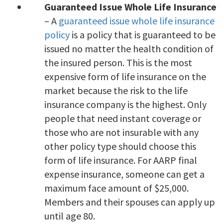
Guaranteed Issue Whole Life Insurance
– A
guaranteed issue whole life insurance
policy
is a policy that is guaranteed to be
issued no matter the health condition of
the insured person. This is the most
expensive form of life insurance on the
market because the risk to the life
insurance company is the highest. Only
people that need instant coverage or
those who are not insurable with any
other policy type should choose this
form of life insurance. For AARP final
expense insurance, someone can get a
maximum face amount of $25,000.
Members and their spouses can apply up
until age 80.