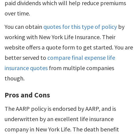
paid dividends which will help reduce premiums
over time.
You can obtain
quotes for this type of policy
by
working with New York Life Insurance. Their
website offers a quote form to get started. You are
better served to
compare final expense life
insurance quotes
from multiple companies
though.
Pros and Cons
The AARP policy is endorsed by AARP, and is
underwritten by an excellent life insurance
company in New York Life. The death benefit