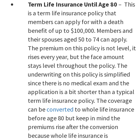
Term Life Insurance Until Age 80
– This
is a term life insurance policy that
members can apply for with a death
benefit of up to $100,000. Members and
their spouses aged 50 to 74 can apply.
The premium on this policy is not level, it
rises every year, but the face amount
stays level throughout the policy. The
underwriting on this policy is simplified
since there is no medical exam and the
application is a bit shorter than a typical
term life insurance policy. The coverage
can be
converted
to whole life insurance
before age 80 but keep in mind the
premiums rise after the conversion
because whole life insurance is