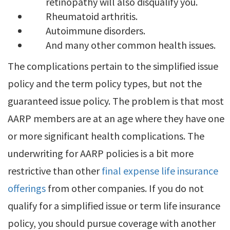
retinopathy will also disqualify you.
Rheumatoid arthritis.
Autoimmune disorders.
And many other common health issues.
The complications pertain to the simplified issue
policy and the term policy types, but not the
guaranteed issue policy. The problem is that most
AARP members are at an age where they have one
or more significant health complications. The
underwriting for AARP policies is a bit more
restrictive than other
final expense life insurance
offerings
from other companies. If you do not
qualify for a simplified issue or term life insurance
policy, you should pursue coverage with another