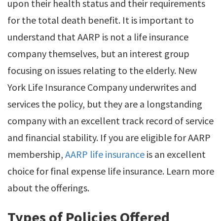
upon their health status and their requirements
for the total death benefit. It is important to
understand that AARP is not a life insurance
company themselves, but an interest group
focusing on issues relating to the elderly. New
York Life Insurance Company underwrites and
services the policy, but they are a longstanding
company with an excellent track record of service
and financial stability. If you are eligible for AARP
membership,
AARP life insurance
is an excellent
choice for final expense life insurance. Learn more
about the offerings.
Types of Policies Offered