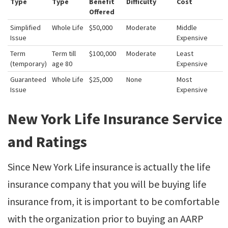
Type
Type
Benefit
Difficulty
Cost
Offered
Simplified
Whole Life
$50,000
Moderate
Middle
Issue
Expensive
Term
Term till
$100,000
Moderate
Least
(temporary)
age 80
Expensive
Guaranteed
Whole Life
$25,000
None
Most
Issue
Expensive
New York Life Insurance Service
and Ratings
Since New York Life insurance is actually the life
insurance company that you will be buying life
insurance from, it is important to be comfortable
with the organization prior to buying an AARP