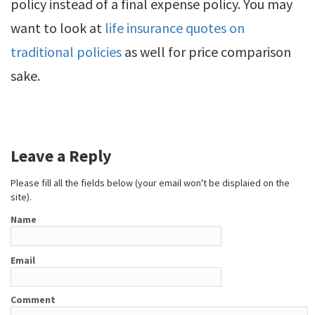
policy instead of a final expense policy. You may
want to look at
life insurance quotes on
traditional policies
as well for price comparison
sake.
Leave a Reply
Please fill all the fields below (your email won't be displaied on the
site).
Name
Email
Comment