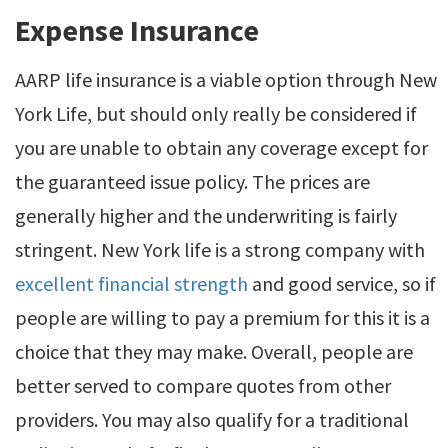
Expense Insurance
AARP life insurance is a viable option through New
York Life, but should only really be considered if
you are unable to obtain any coverage except for
the guaranteed issue policy. The prices are
generally higher and the underwriting is fairly
stringent. New York life is a strong company with
excellent financial strength
and good service, so if
people are willing to pay a premium for this it is a
choice that they may make. Overall, people are
better served to compare quotes from other
providers. You may also qualify for a traditional