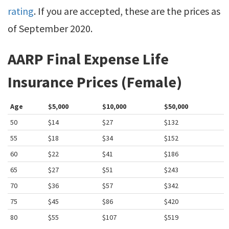
rating
. If you are accepted, these are the prices as
of September 2020.
AARP Final Expense Life
Insurance Prices (Female)
Age
$5,000
$10,000
$50,000
50
$14
$27
$132
55
$18
$34
$152
60
$22
$41
$186
65
$27
$51
$243
70
$36
$57
$342
75
$45
$86
$420
80
$55
$107
$519