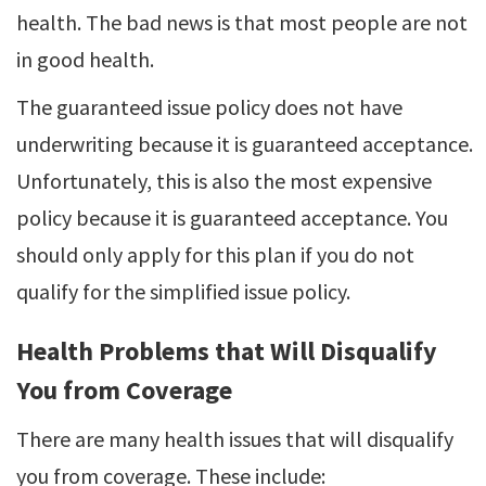
health. The bad news is that most people are not
in good health.
The guaranteed issue policy does not have
underwriting because it is guaranteed acceptance.
Unfortunately, this is also the most expensive
policy because it is guaranteed acceptance. You
should only apply for this plan if you do not
qualify for the simplified issue policy.
Health Problems that Will Disqualify
You from Coverage
There are many health issues that will disqualify
you from coverage. These include: