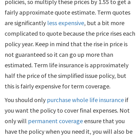
policies, so multiply these prices by 1.55 to get a
fairly approximate quote estimate. Term quotes
are significantly
less expensive
, but a bit more
complicated to quote because the price rises each
policy year. Keep in mind that the rise in price is
not guaranteed so it can go up more than
estimated. Term life insurance is approximately
half the price of the simplified issue policy, but
this is fairly expensive for term coverage.
You should only
purchase whole life insurance
if
you want the policy to cover final expenses. Not
only will
permanent coverage
ensure that you
have the policy when you need it, you will also be