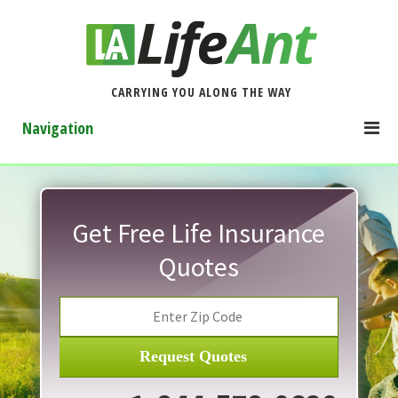
CARRYING YOU ALONG THE WAY
Navigation
Get Free Life Insurance
Quotes
Request Quotes