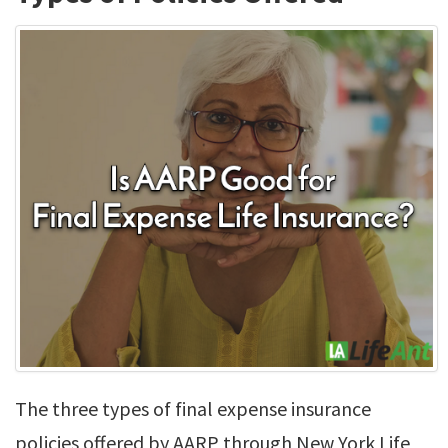
The three types of final expense insurance
policies offered by AARP through New York Life