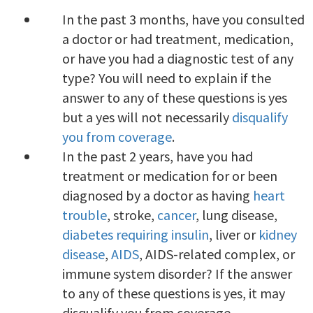
In the past 3 months, have you consulted
a doctor or had treatment, medication,
or have you had a diagnostic test of any
type? You will need to explain if the
answer to any of these questions is yes
but a yes will not necessarily
disqualify
you from coverage
.
In the past 2 years, have you had
treatment or medication for or been
diagnosed by a doctor as having
heart
trouble
, stroke,
cancer
, lung disease,
diabetes requiring insulin
, liver or
kidney
disease
,
AIDS
, AIDS-related complex, or
immune system disorder? If the answer
to any of these questions is yes, it may
disqualify you from coverage.