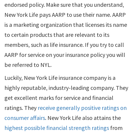
endorsed policy. Make sure that you understand,
New York Life pays AARP to use their name. AARP
is a marketing organization that licenses its name
to certain products that are relevant to its
members, such as life insurance. If you try to call
AARP for service on your insurance policy you will
be referred to NYL.
Luckily, New York Life insurance company is a
highly reputable, industry-leading company. They
get excellent marks for service and financial
ratings. They
receive generally positive ratings on
consumer affairs
. New York Life also attains the
highest possible financial strength ratings
from