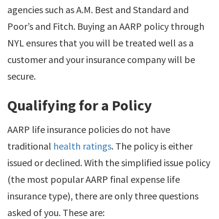
agencies such as A.M. Best and Standard and
Poor’s and Fitch. Buying an AARP policy through
NYL ensures that you will be treated well as a
customer and your insurance company will be
secure.
Qualifying for a Policy
AARP life insurance policies do not have
traditional
health ratings
. The policy is either
issued or declined. With the simplified issue policy
(the most popular AARP final expense life
insurance type), there are only three questions
asked of you. These are: