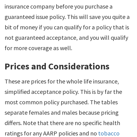
insurance company before you purchase a
guaranteed issue policy. This will save you quite a
bit of money if you can qualify for a policy that is
not guaranteed acceptance, and you will qualify
for more coverage as well.
Prices and Considerations
These are prices for the whole life insurance,
simplified acceptance policy. This is by far the
most common policy purchased. The tables
separate females and males because pricing
differs. Note that there are no specific health
ratings for any AARP policies and no
tobacco