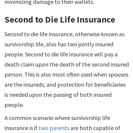
minimizing damage to their wallets.
Second to Die Life Insurance
Second to die life insurance, otherwise known as
survivorship life, also has two jointly insured
people. Second to die life insurance will pay a
death claim upon the death of the second insured
person. This is also most often used when spouses
are the insureds, and protection for beneficiaries
is needed upon the passing of both insured
people.
A common scenario where survivorship life
insurance is if
two parents
are both capable of