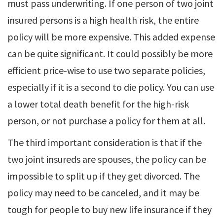
must pass underwriting. If one person of two joint
insured persons is a high health risk, the entire
policy will be more expensive. This added expense
can be quite significant. It could possibly be more
efficient price-wise to use two separate policies,
especially if it is a second to die policy. You can use
a lower total death benefit for the high-risk
person, or not purchase a policy for them at all.
The third important consideration is that if the
two joint insureds are spouses, the policy can be
impossible to split up if they get divorced. The
policy may need to be canceled, and it may be
tough for people to buy new life insurance if they