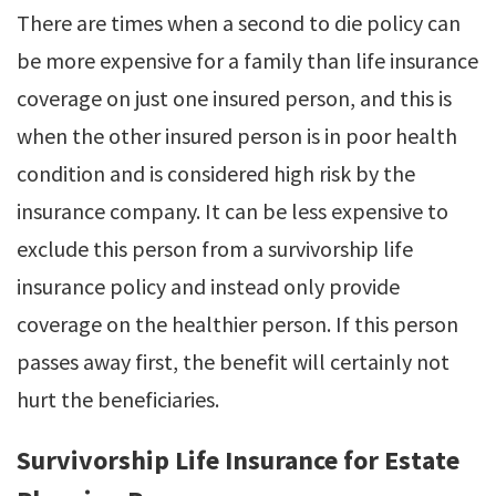
There are times when a second to die policy can
be more expensive for a family than life insurance
coverage on just one insured person, and this is
when the other insured person is in poor health
condition and is considered high risk by the
insurance company. It can be less expensive to
exclude this person from a survivorship life
insurance policy and instead only provide
coverage on the healthier person. If this person
passes away first, the benefit will certainly not
hurt the beneficiaries.
Survivorship Life Insurance for Estate