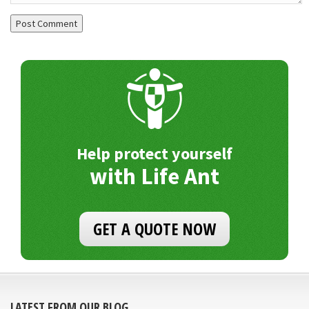
Help protect yourself
with Life Ant
GET A QUOTE NOW
LATEST FROM OUR BLOG