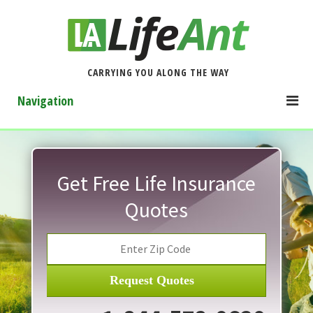
CARRYING YOU ALONG THE WAY
Navigation
Get Free Life Insurance
Quotes
Request Quotes