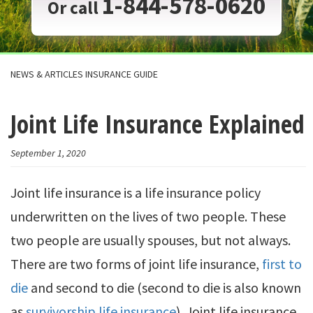
1-844-578-0620
Or call
NEWS & ARTICLES INSURANCE GUIDE
Joint Life Insurance Explained
September 1, 2020
Joint life insurance is a life insurance policy
underwritten on the lives of two people. These
two people are usually spouses, but not always.
There are two forms of joint life insurance,
first to
die
and second to die (second to die is also known
as
survivorship life insurance
). Joint life insurance