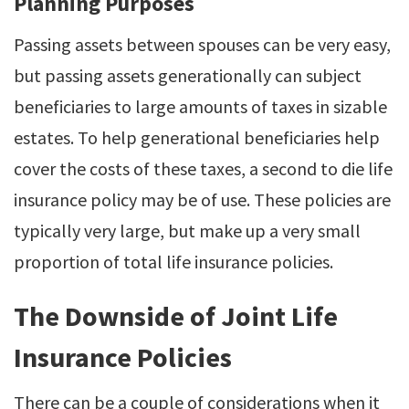
Planning Purposes
Passing assets between spouses can be very easy,
but passing assets generationally can subject
beneficiaries to large amounts of taxes in sizable
estates. To help generational beneficiaries help
cover the costs of these taxes, a second to die life
insurance policy may be of use. These policies are
typically very large, but make up a very small
proportion of total life insurance policies.
The Downside of Joint Life
Insurance Policies
There can be a couple of considerations when it