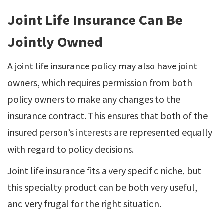
Joint Life Insurance Can Be
Jointly Owned
A joint life insurance policy may also have joint
owners, which requires permission from both
policy owners to make any changes to the
insurance contract. This ensures that both of the
insured person’s interests are represented equally
with regard to policy decisions.
Joint life insurance fits a very specific niche, but
this specialty product can be both very useful,
and very frugal for the right situation.