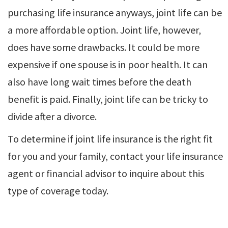
purchasing life insurance anyways, joint life can be
a more affordable option. Joint life, however,
does have some drawbacks. It could be more
expensive if one spouse is in poor health. It can
also have long wait times before the death
benefit is paid. Finally, joint life can be tricky to
divide after a divorce.
To determine if joint life insurance is the right fit
for you and your family, contact your life insurance
agent or financial advisor to inquire about this
type of coverage today.