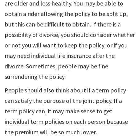
are older and less healthy. You may be able to
obtain a rider allowing the policy to be split up,
but this can be difficult to obtain. If there is a
possibility of divorce, you should consider whether
or not you will want to keep the policy, or if you
may need individual life insurance after the
divorce. Sometimes, people may be fine
surrendering the policy.
People should also think about if a term policy
can satisfy the purpose of the joint policy. If a
term policy can, it may make sense to get
individual term policies on each person because
the premium will be so much lower.