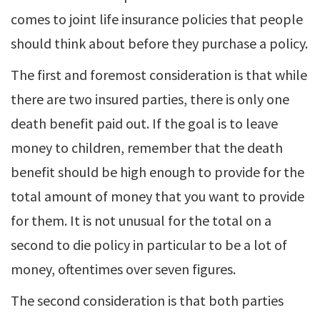
comes to joint life insurance policies that people
should think about before they purchase a policy.
The first and foremost consideration is that while
there are two insured parties, there is only one
death benefit paid out. If the goal is to leave
money to children, remember that the death
benefit should be high enough to provide for the
total amount of money that you want to provide
for them. It is not unusual for the total on a
second to die policy in particular to be a lot of
money, oftentimes over seven figures.
The second consideration is that both parties