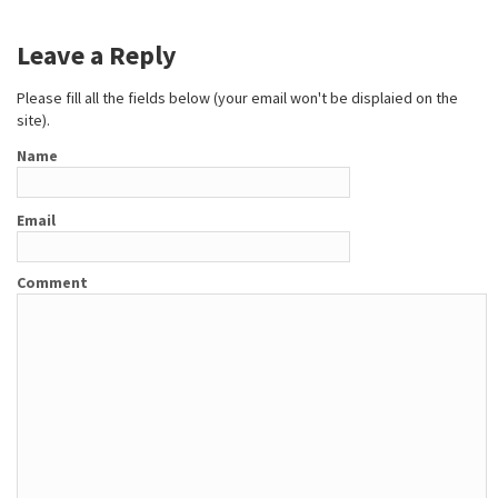
Leave a Reply
Please fill all the fields below (your email won't be displaied on the
site).
Name
Email
Comment