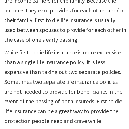
are income earners for the family. Because the
incomes they earn provides for each other and/or
their family, first to die life insurance is usually
used between spouses to provide for each other in
the case of one’s early passing.
While first to die life insurance is more expensive
than a single life insurance policy, it is less
expensive than taking out two separate policies.
Sometimes two separate life insurance policies
are not needed to provide for beneficiaries in the
event of the passing of both insureds. First to die
life insurance can be a great way to provide the
protection people need and crave while