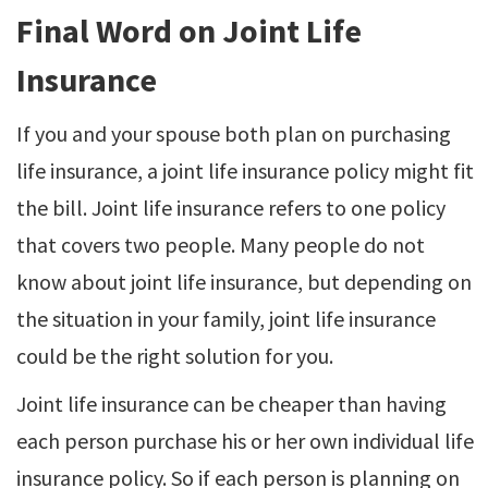
Final Word on Joint Life
Insurance
If you and your spouse both plan on purchasing
life insurance, a joint life insurance policy might fit
the bill. Joint life insurance refers to one policy
that covers two people. Many people do not
know about joint life insurance, but depending on
the situation in your family, joint life insurance
could be the right solution for you.
Joint life insurance can be cheaper than having
each person purchase his or her own individual life
insurance policy. So if each person is planning on