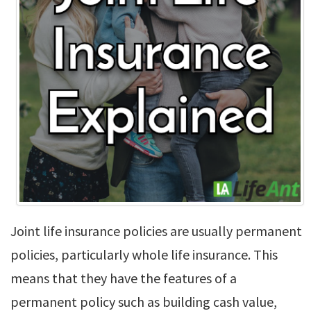
Joint life insurance policies are usually permanent
policies, particularly whole life insurance. This
means that they have the features of a
permanent policy such as building cash value,