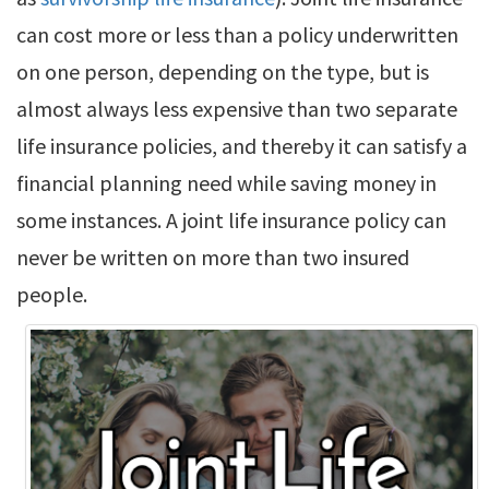
can cost more or less than a policy underwritten
on one person, depending on the type, but is
almost always less expensive than two separate
life insurance policies, and thereby it can satisfy a
financial planning need while saving money in
some instances. A joint life insurance policy can
never be written on more than two insured
people.