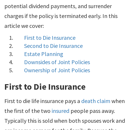
potential dividend payments, and surrender
charges if the policy is terminated early. In this
article we cover:
First to Die Insurance
Second to Die Insurance
Estate Planning
Downsides of Joint Policies
Ownership of Joint Policies
First to Die Insurance
First to die life insurance pays a
death claim
when
the first of the two
insured
people pass away.
Typically this is sold when both spouses work and