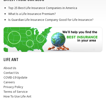
Top 25 Best Life Insurance Companies in America
What Is a Life Insurance Premium?
Is Guardian Life Insurance Company Good for Life Insurance?
LIFE ANT
About Us
Contact Us
COVID-19 Update
Careers
Privacy Policy
Terms of Service
How To Use Life Ant