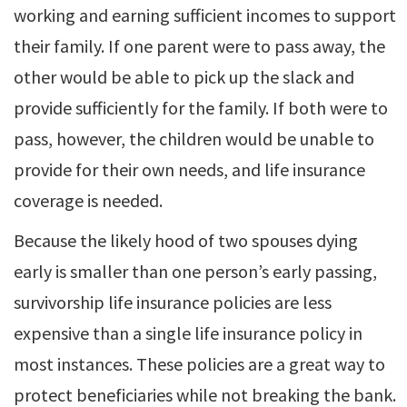
working and earning sufficient incomes to support
their family. If one parent were to pass away, the
other would be able to pick up the slack and
provide sufficiently for the family. If both were to
pass, however, the children would be unable to
provide for their own needs, and life insurance
coverage is needed.
Because the likely hood of two spouses dying
early is smaller than one person’s early passing,
survivorship life insurance policies are less
expensive than a single life insurance policy in
most instances. These policies are a great way to
protect beneficiaries while not breaking the bank.