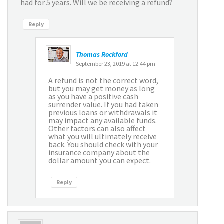
had for 5 years. Will we be receiving a refund?
Reply
Thomas Rockford
September 23, 2019 at 12:44 pm
A refund is not the correct word,
but you may get money as long
as you have a positive cash
surrender value. If you had taken
previous loans or withdrawals it
may impact any available funds.
Other factors can also affect
what you will ultimately receive
back. You should check with your
insurance company about the
dollar amount you can expect.
Reply