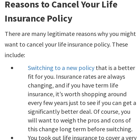
Reasons to Cancel Your Life
Insurance Policy
There are many legitimate reasons why you might
want to cancel your life insurance policy. These
include:
Switching to a new policy
that is a better
fit for you. Insurance rates are always
changing, and if you have term life
insurance, it’s worth shopping around
every few years just to see if you can get a
significantly better deal. Of course, you
will want to weigh the pros and cons of
this change long term before switching.
You took out life insurance to cover a very