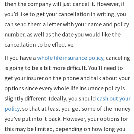
then the company will just cancel it. However, if
you’d like to get your cancellation in writing, you
can send them a letter with your name and policy
number, as well as the date you would like the
cancellation to be effective.
If you have a
whole life insurance policy
, canceling
is going to be a bit more difficult. You’ll need to
get your insurer on the phone and talk about your
options since every whole life insurance policy is
slightly different. Ideally, you should
cash out your
policy
, so that at least you get some of the money
you’ve put into it back. However, your options for
this may be limited, depending on how long you