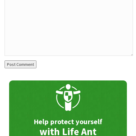
Help protect yourself
with Life Ant