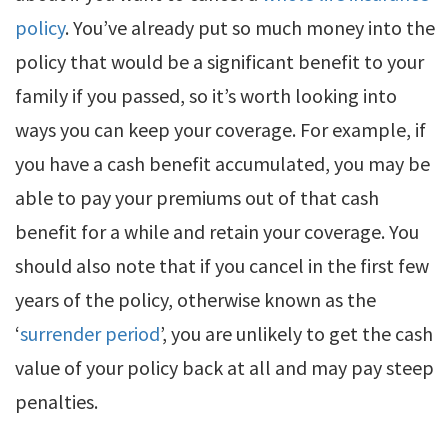
policy
. You’ve already put so much money into the
policy that would be a significant benefit to your
family if you passed, so it’s worth looking into
ways you can keep your coverage. For example, if
you have a cash benefit accumulated, you may be
able to pay your premiums out of that cash
benefit for a while and retain your coverage. You
should also note that if you cancel in the first few
years of the policy, otherwise known as the
‘
surrender period
’, you are unlikely to get the cash
value of your policy back at all and may pay steep
penalties.