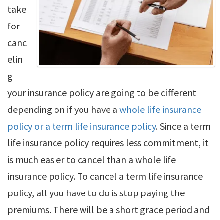
take
for
canc
elin
g
your insurance policy are going to be different
depending on if you have a
whole life insurance
policy or a term life insurance policy
. Since a term
life insurance policy requires less commitment, it
is much easier to cancel than a whole life
insurance policy. To cancel a term life insurance
policy, all you have to do is stop paying the
premiums. There will be a short grace period and