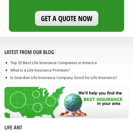
GET A QUOTE NOW
LATEST FROM OUR BLOG
Top 25 Best Life Insurance Companies in America
What Is a Life Insurance Premium?
Is Guardian Life Insurance Company Good for Life Insurance?
LIFE ANT