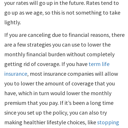
your rates will go up in the future. Rates tend to
go up as we age, so this is not something to take
lightly.
If you are canceling due to financial reasons, there
are a few strategies you can use to lower the
monthly financial burden without completely
getting rid of coverage. If you have
term life
insurance
, most insurance companies will allow
you to lower the amount of coverage that you
have, which in turn would lower the monthly
premium that you pay. If it’s been a long time
since you set up the policy, you can also try
making healthier lifestyle choices, like
stopping