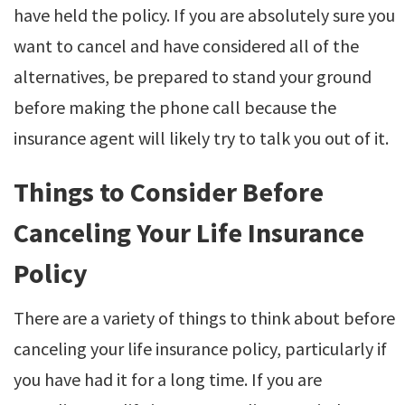
have held the policy. If you are absolutely sure you
want to cancel and have considered all of the
alternatives, be prepared to stand your ground
before making the phone call because the
insurance agent will likely try to talk you out of it.
Things to Consider Before
Canceling Your Life Insurance
Policy
There are a variety of things to think about before
canceling your life insurance policy, particularly if
you have had it for a long time. If you are