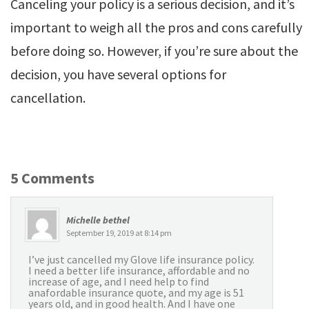
Canceling your policy is a serious decision, and it’s
important to weigh all the pros and cons carefully
before doing so. However, if you’re sure about the
decision, you have several options for
cancellation.
5 Comments
Michelle bethel
September 19, 2019 at 8:14 pm
I’ve just cancelled my Glove life insurance policy.
I need a better life insurance, affordable and no
increase of age, and I need help to find
anafordable insurance quote, and my age is 51
years old, and in good health. And I have one