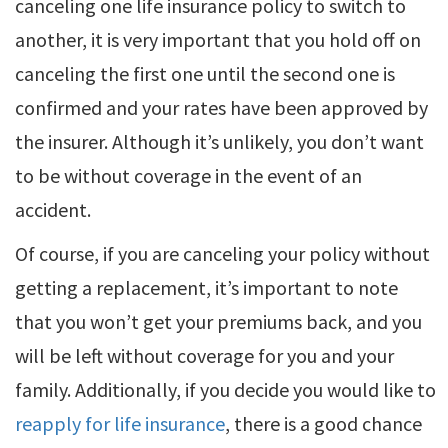
canceling one life insurance policy to switch to
another, it is very important that you hold off on
canceling the first one until the second one is
confirmed and your rates have been approved by
the insurer. Although it’s unlikely, you don’t want
to be without coverage in the event of an
accident.
Of course, if you are canceling your policy without
getting a replacement, it’s important to note
that you won’t get your premiums back, and you
will be left without coverage for you and your
family. Additionally, if you decide you would like to
reapply for life insurance
, there is a good chance