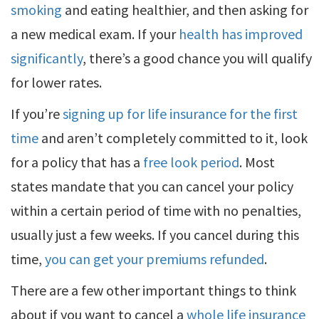
smoking
and eating healthier, and then asking for
a new medical exam. If your
health has improved
significantly
, there’s a good chance you will qualify
for lower rates.
If you’re
signing up for life insurance for the first
time
and aren’t completely committed to it, look
for a policy that has a
free look period
. Most
states mandate that you can cancel your policy
within a certain period of time with no penalties,
usually just a few weeks. If you cancel during this
time,
you can get your premiums refunded
.
There are a few other important things to think
about if you want to cancel a
whole life insurance