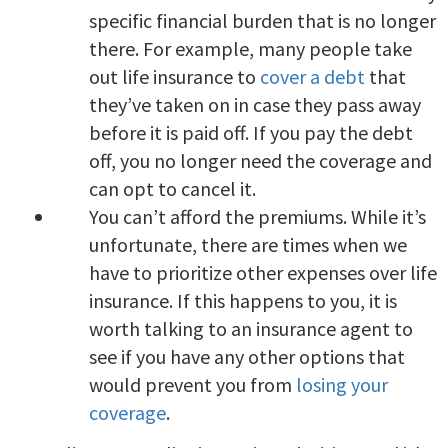
specific financial burden that is no longer
there. For example, many people take
out life insurance to
cover a debt
that
they’ve taken on in case they pass away
before it is paid off. If you pay the debt
off, you no longer need the coverage and
can opt to cancel it.
You can’t afford the premiums. While it’s
unfortunate, there are times when we
have to prioritize other expenses over life
insurance. If this happens to you, it is
worth talking to an insurance agent to
see if you have any other options that
would prevent you from
losing your
coverage
.