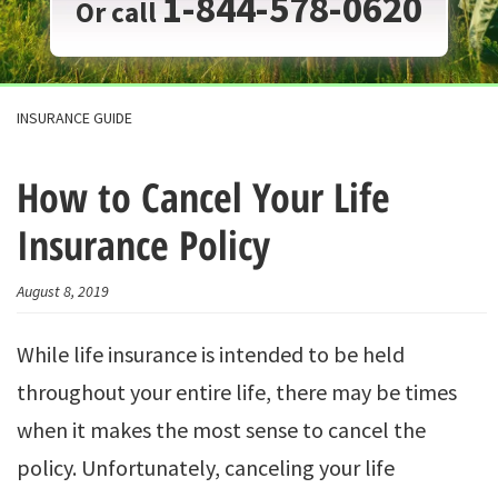
1-844-578-0620
Or call
INSURANCE GUIDE
How to Cancel Your Life
Insurance Policy
August 8, 2019
While life insurance is intended to be held
throughout your entire life, there may be times
when it makes the most sense to cancel the
policy. Unfortunately, canceling your life