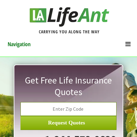
CARRYING YOU ALONG THE WAY
Navigation
Get Free Life Insurance
Quotes
Request Quotes