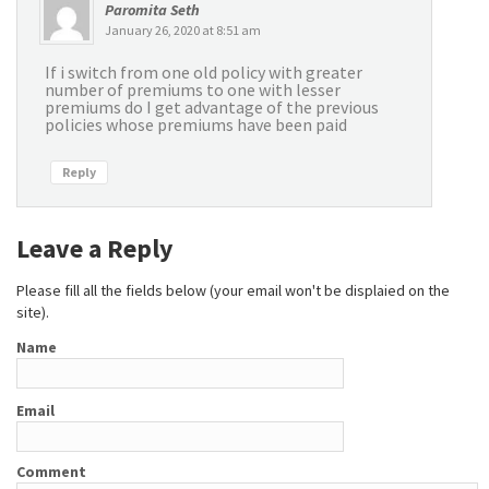
Paromita Seth
January 26, 2020 at 8:51 am
If i switch from one old policy with greater
number of premiums to one with lesser
premiums do I get advantage of the previous
policies whose premiums have been paid
Reply
Leave a Reply
Please fill all the fields below (your email won't be displaied on the
site).
Name
Email
Comment