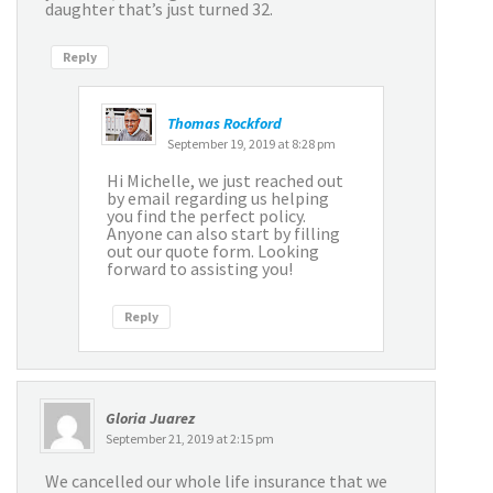
daughter that’s just turned 32.
Reply
Thomas Rockford
September 19, 2019 at 8:28 pm
Hi Michelle, we just reached out
by email regarding us helping
you find the perfect policy.
Anyone can also start by filling
out our quote form. Looking
forward to assisting you!
Reply
Gloria Juarez
September 21, 2019 at 2:15 pm
We cancelled our whole life insurance that we