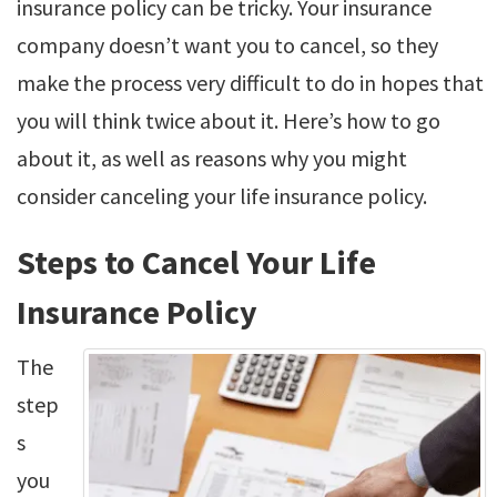
insurance policy can be tricky. Your insurance
company doesn’t want you to cancel, so they
make the process very difficult to do in hopes that
you will think twice about it. Here’s how to go
about it, as well as reasons why you might
consider canceling your life insurance policy.
Steps to Cancel Your Life
Insurance Policy
The
step
s
you