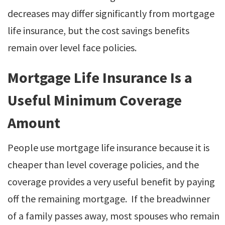
decreases may differ significantly from mortgage
life insurance, but the cost savings benefits
remain over level face policies.
Mortgage Life Insurance Is a
Useful Minimum Coverage
Amount
People use mortgage life insurance because it is
cheaper than level coverage policies, and the
coverage provides a very useful benefit by paying
off the remaining mortgage. If the breadwinner
of a family passes away, most spouses who remain