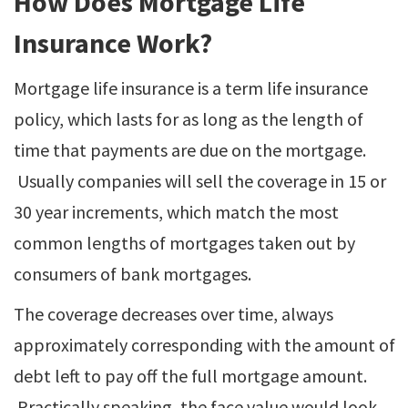
How Does Mortgage Life
Insurance Work?
Mortgage life insurance is a term life insurance
policy, which lasts for as long as the length of
time that payments are due on the mortgage.
Usually companies will sell the coverage in 15 or
30 year increments, which match the most
common lengths of mortgages taken out by
consumers of bank mortgages.
The coverage decreases over time, always
approximately corresponding with the amount of
debt left to pay off the full mortgage amount.
Practically speaking, the face value would look