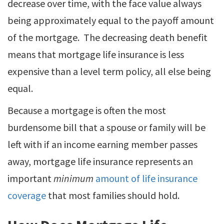
decrease over time, with the face value always
being approximately equal to the payoff amount
of the mortgage. The decreasing death benefit
means that mortgage life insurance is less
expensive than a level term policy, all else being
equal.
Because a mortgage is often the most
burdensome bill that a spouse or family will be
left with if an income earning member passes
away, mortgage life insurance represents an
important
minimum
amount of life insurance
coverage
that most families should hold.