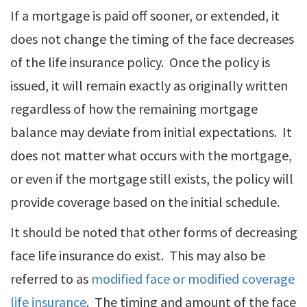
If a mortgage is paid off sooner, or extended, it
does not change the timing of the face decreases
of the life insurance policy. Once the policy is
issued, it will remain exactly as originally written
regardless of how the remaining mortgage
balance may deviate from initial expectations. It
does not matter what occurs with the mortgage,
or even if the mortgage still exists, the policy will
provide coverage based on the initial schedule.
It should be noted that other forms of decreasing
face life insurance do exist. This may also be
referred to as
modified face or modified coverage
life insurance
. The timing and amount of the face