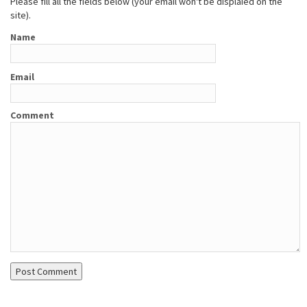
Please fill all the fields below (your email won't be displaied on the
site).
Name
Email
Comment