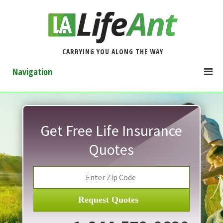
CARRYING YOU ALONG THE WAY
Navigation
Get Free Life Insurance
Quotes
Request Quotes