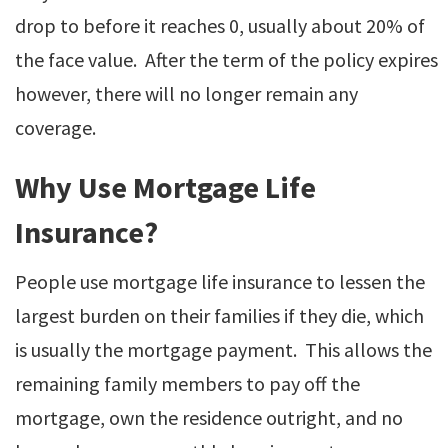
drop to before it reaches 0, usually about 20% of
the face value. After the term of the policy expires
however, there will no longer remain any
coverage.
Why Use Mortgage Life
Insurance?
People use mortgage life insurance to lessen the
largest burden on their families if they die, which
is usually the mortgage payment. This allows the
remaining family members to pay off the
mortgage, own the residence outright, and no