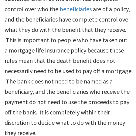
control over who the
beneficiaries
are of a policy,
and the beneficiaries have complete control over
what they do with the benefit that they receive.
This is important to people who have taken out
a mortgage life insurance policy because these
rules mean that the death benefit does not
necessarily need to be used to pay off a mortgage.
The bank does not need to be named as a
beneficiary, and the beneficiaries who receive the
payment do not need to use the proceeds to pay
off the bank. It is completely within their
discretion to decide what to do with the money
they receive.