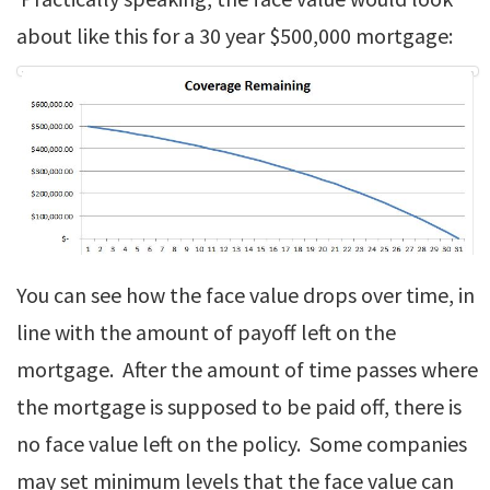
about like this for a 30 year $500,000 mortgage:
You can see how the face value drops over time, in
line with the amount of payoff left on the
mortgage. After the amount of time passes where
the mortgage is supposed to be paid off, there is
no face value left on the policy. Some companies
may set minimum levels that the face value can