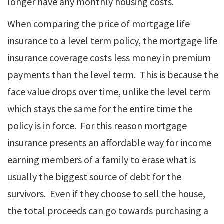
longer have any monthly housing costs.
When comparing the price of mortgage life
insurance to a level term policy, the mortgage life
insurance coverage costs less money in premium
payments than the level term. This is because the
face value drops over time, unlike the level term
which stays the same for the entire time the
policy is in force. For this reason mortgage
insurance presents an affordable way for income
earning members of a family to erase what is
usually the biggest source of debt for the
survivors. Even if they choose to sell the house,
the total proceeds can go towards purchasing a