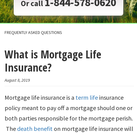
1-844-578-0620
Or call
FREQUENTLY ASKED QUESTIONS
What is Mortgage Life
Insurance?
August 8, 2019
Mortgage life insurance is a
term life
insurance
policy meant to pay off a mortgage should one or
both parties responsible for the mortgage perish.
The
death benefit
on mortgage life insurance will