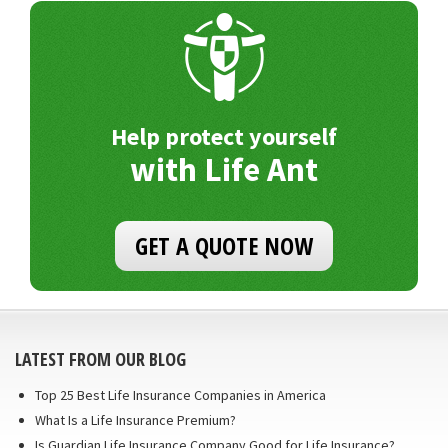
Help protect yourself
with Life Ant
GET A QUOTE NOW
LATEST FROM OUR BLOG
Top 25 Best Life Insurance Companies in America
What Is a Life Insurance Premium?
Is Guardian Life Insurance Company Good for Life Insurance?