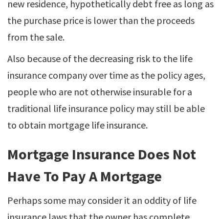
new residence, hypothetically debt free as long as
the purchase price is lower than the proceeds
from the sale.
Also because of the decreasing risk to the life
insurance company over time as the policy ages,
people who are not otherwise insurable for a
traditional life insurance policy may still be able
to obtain mortgage life insurance.
Mortgage Insurance Does Not
Have To Pay A Mortgage
Perhaps some may consider it an oddity of life
insurance laws that the owner has complete