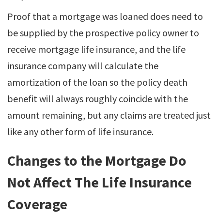
Proof that a mortgage was loaned does need to
be supplied by the prospective policy owner to
receive mortgage life insurance, and the life
insurance company will calculate the
amortization of the loan so the policy death
benefit will always roughly coincide with the
amount remaining, but any claims are treated just
like any other form of life insurance.
Changes to the Mortgage Do
Not Affect The Life Insurance
Coverage