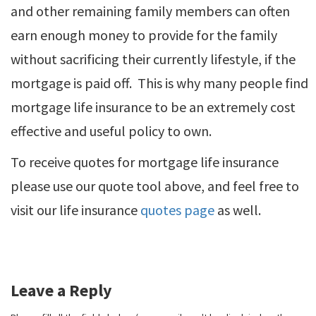
and other remaining family members can often
earn enough money to provide for the family
without sacrificing their currently lifestyle, if the
mortgage is paid off. This is why many people find
mortgage life insurance to be an extremely cost
effective and useful policy to own.
To receive quotes for mortgage life insurance
please use our quote tool above, and feel free to
visit our life insurance
quotes page
as well.
Leave a Reply