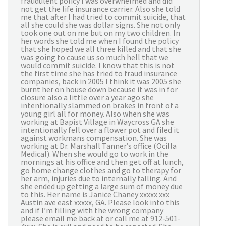
fraudulent policy I was overwhelmed and did
not get the life insurance carrier. Also she told
me that after I had tried to commit suicide, that
all she could she was dollar signs. She not only
took one out on me but on my two children. In
her words she told me when I found the policy
that she hoped we all three killed and that she
was going to cause us so much hell that we
would commit suicide. I know that this is not
the first time she has tried to fraud insurance
companies, back in 2005 I think it was 2005 she
burnt her on house down because it was in for
closure also a little over a year ago she
intentionally slammed on brakes in front of a
young girl all for money. Also when she was
working at Bapist Village in Waycross GA she
intentionally fell over a flower pot and filed it
against workmans compensation. She was
working at Dr. Marshall Tanner’s office (Ocilla
Medical). When she would go to work in the
mornings at his office and then get off at lunch,
go home change clothes and go to therapy for
her arm, injuries due to internally falling. And
she ended up getting a large sum of money due
to this. Her name is Janice Chaney xxxxx xxx
Austin ave east xxxxx, GA. Please look into this
and if I’m filling with the wrong company
please email me back at or call me at 912-501-