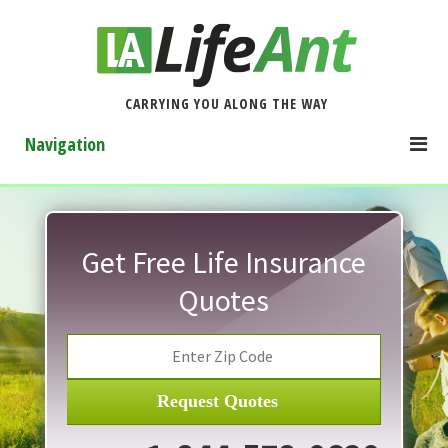
CARRYING YOU ALONG THE WAY
Navigation
Get Free Life Insurance
Quotes
Request Quotes