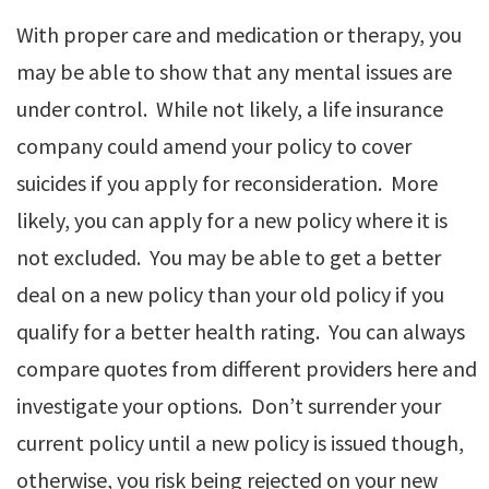
With proper care and medication or therapy, you
may be able to show that any mental issues are
under control. While not likely, a life insurance
company could amend your policy to cover
suicides if you apply for reconsideration. More
likely, you can apply for a new policy where it is
not excluded. You may be able to get a better
deal on a new policy than your old policy if you
qualify for a better health rating. You can always
compare quotes from different providers here and
investigate your options. Don’t surrender your
current policy until a new policy is issued though,
otherwise, you risk being rejected on your new