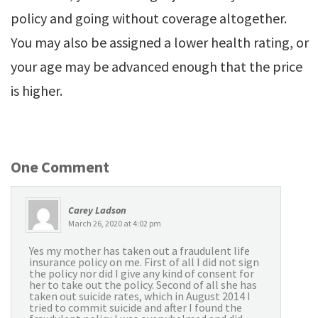
policy and going without coverage altogether.
You may also be assigned a lower health rating, or
your age may be advanced enough that the price
is higher.
One Comment
Carey Ladson
March 26, 2020 at 4:02 pm
Yes my mother has taken out a fraudulent life
insurance policy on me. First of all I did not sign
the policy nor did I give any kind of consent for
her to take out the policy. Second of all she has
taken out suicide rates, which in August 2014 I
tried to commit suicide and after I found the