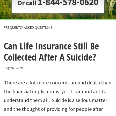
1-844-578-0620
Or call
FREQUENTLY ASKED QUESTIONS
Can Life Insurance Still Be
Collected After A Suicide?
July 16, 2020
There are a lot more concerns around death than
the financial implications, yet it is important to
understand them all. Suicide is a serious matter
and the thought of providing for people after