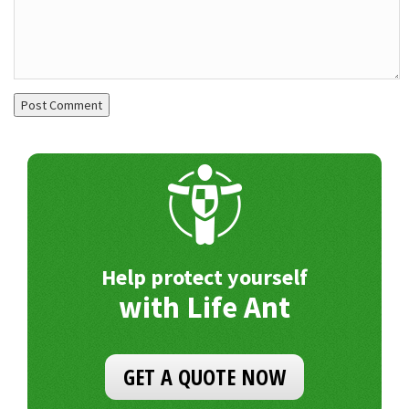
Help protect yourself
with Life Ant
GET A QUOTE NOW