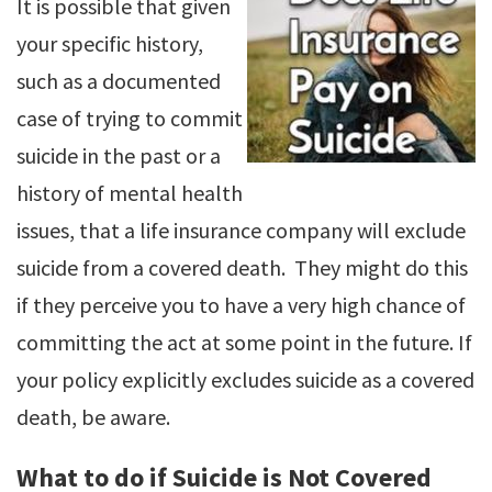
It is possible that given
your specific history,
such as a documented
case of trying to commit
suicide in the past or a
history of mental health
issues, that a life insurance company will exclude
suicide from a covered death. They might do this
if they perceive you to have a very high chance of
committing the act at some point in the future. If
your policy explicitly excludes suicide as a covered
death, be aware.
What to do if Suicide is Not Covered