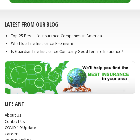
LATEST FROM OUR BLOG
Top 25 Best Life Insurance Companies in America
What Is a Life Insurance Premium?
Is Guardian Life Insurance Company Good for Life Insurance?
LIFE ANT
About Us
Contact Us
COVID-19 Update
Careers
Privacy Policy