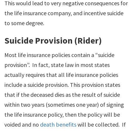
This would lead to very negative consequences for
the life insurance company, and incentive suicide
to some degree.
Suicide Provision (Rider)
Most life insurance policies contain a “suicide
provision”. In fact, state law in most states
actually requires that all life insurance policies
include a suicide provision. This provision states
that if the deceased dies as the result of suicide
within two years (sometimes one year) of signing
the life insurance policy, then the policy will be
voided and no
death benefits
will be collected. If