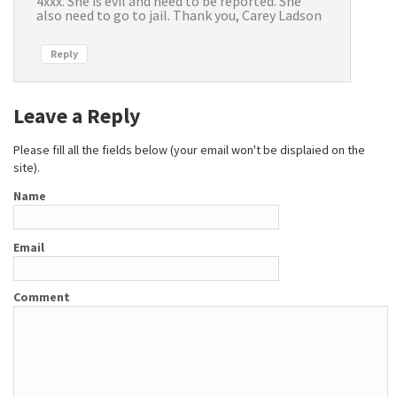
4xxx. She is evil and need to be reported. She
also need to go to jail. Thank you, Carey Ladson
Reply
Leave a Reply
Please fill all the fields below (your email won't be displaied on the
site).
Name
Email
Comment