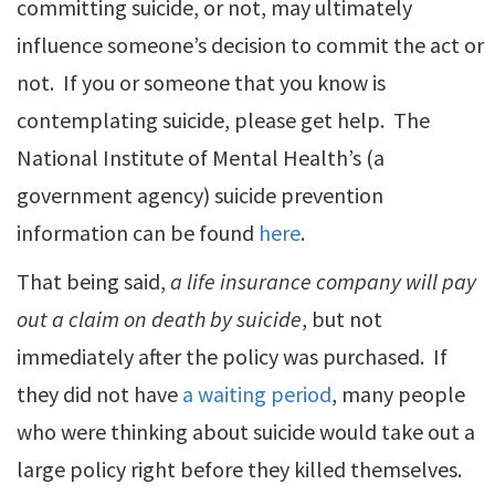
committing suicide, or not, may ultimately
influence someone’s decision to commit the act or
not. If you or someone that you know is
contemplating suicide, please get help. The
National Institute of Mental Health’s (a
government agency) suicide prevention
information can be found
here
.
That being said,
a life insurance company will pay
out a claim on death by suicide
, but not
immediately after the policy was purchased. If
they did not have
a waiting period
, many people
who were thinking about suicide would take out a
large policy right before they killed themselves.