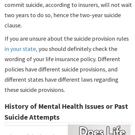
commit suicide, according to insurers, will not wait
two years to do so, hence the two-year suicide
clause.
If you are unsure about the suicide provision rules
in your state
, you should definitely check the
wording of your life insurance policy. Different
policies have different suicide provisions, and
different states have different laws regarding
these suicide provisions.
History of Mental Health Issues or Past
Suicide Attempts