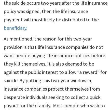
the suicide occurs two years after the life insurance
policy was signed, then the life insurance
payment will most likely be distributed to the
beneficiary
.
As mentioned, the reason for this two-year
provision is that life insurance companies do not
want people buying life insurance policies before
they kill themselves. It is also deemed to be
against the public interest to allow “a reward” for
suicide. By putting this two-year window in,
insurance companies protect themselves from
desperate individuals seeking to collect a quick
payout for their family. Most people who wish to