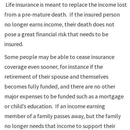
Life insurance is meant to replace the income lost
from a pre-mature death. If the insured person
no longer earns income, their death does not
pose a great financial risk that needs to be
insured.
Some people may be able to cease insurance
coverage even sooner, for instance if the
retirement of their spouse and themselves
becomes fully funded, and there are no other
major expenses to be funded such as a mortgage
or child’s education. If an income earning
member of a family passes away, but the family
no longer needs that income to support their