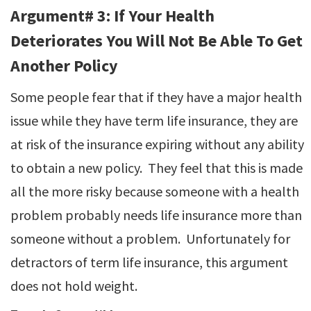
Argument# 3: If Your Health
Deteriorates You Will Not Be Able To Get
Another Policy
Some people fear that if they have a major health
issue while they have term life insurance, they are
at risk of the insurance expiring without any ability
to obtain a new policy. They feel that this is made
all the more risky because someone with a health
problem probably needs life insurance more than
someone without a problem. Unfortunately for
detractors of term life insurance, this argument
does not hold weight.