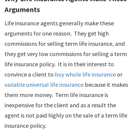
Arguments
Life insurance agents generally make these
arguments for one reason. They get high
commissions for selling term life insurance, and
they get very low commissions for selling a term
life insurance policy. It is in their interest to
convince a client to
buy whole life insurance
or
variable universal life insurance
because it makes
them more money. Term life insurance is
inexpensive for the client and as a result the
agent is not paid highly on the sale of a term life
insurance policy.