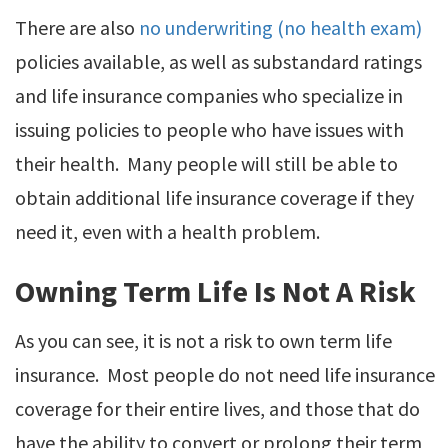
There are also
no underwriting (no health exam)
policies available, as well as substandard ratings
and life insurance companies who specialize in
issuing policies to people who have issues with
their health. Many people will still be able to
obtain additional life insurance coverage if they
need it, even with a health problem.
Owning Term Life Is Not A Risk
As you can see, it is not a risk to own term life
insurance. Most people do not need life insurance
coverage for their entire lives, and those that do
have the ability to convert or prolong their term