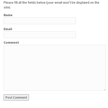
Please fill all the fields below (your email won't be displaied on the
site).
Name
Email
Comment