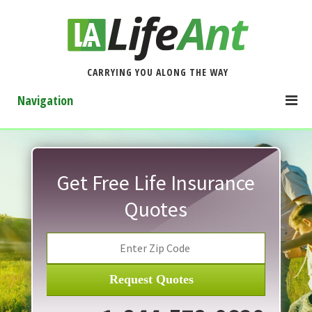
CARRYING YOU ALONG THE WAY
Navigation
Get Free Life Insurance
Quotes
Request Quotes