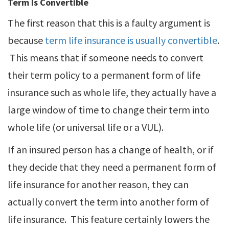
Term Is Convertible
The first reason that this is a faulty argument is
because
term life insurance is usually convertible
.
This means that if someone needs to convert
their term policy to a permanent form of life
insurance such as whole life, they actually have a
large window of time to change their term into
whole life (or universal life or a VUL).
If an insured person has a change of health, or if
they decide that they need a permanent form of
life insurance for another reason, they can
actually convert the term into another form of
life insurance. This feature certainly lowers the