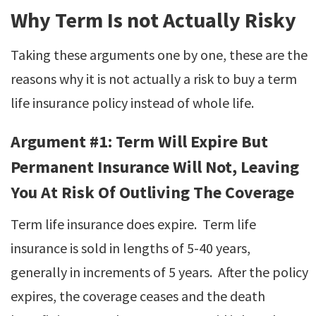
Why Term Is not Actually Risky
Taking these arguments one by one, these are the
reasons why it is not actually a risk to buy a term
life insurance policy instead of whole life.
Argument #1: Term Will Expire But
Permanent Insurance Will Not, Leaving
You At Risk Of Outliving The Coverage
Term life insurance does expire. Term life
insurance is sold in lengths of 5-40 years,
generally in increments of 5 years. After the policy
expires, the coverage ceases and the death