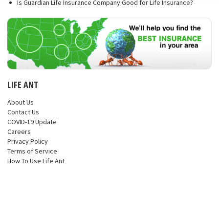
Is Guardian Life Insurance Company Good for Life Insurance?
LIFE ANT
About Us
Contact Us
COVID-19 Update
Careers
Privacy Policy
Terms of Service
How To Use Life Ant