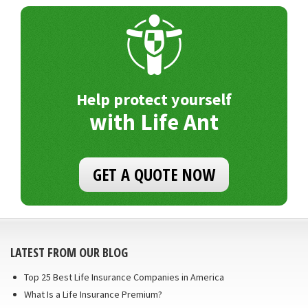
Help protect yourself
with Life Ant
GET A QUOTE NOW
LATEST FROM OUR BLOG
Top 25 Best Life Insurance Companies in America
What Is a Life Insurance Premium?