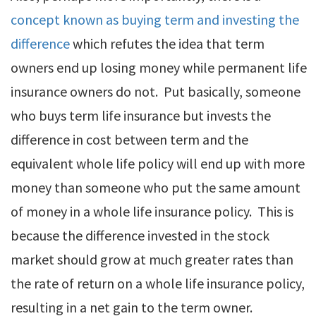
concept known as buying term and investing the
difference
which refutes the idea that term
owners end up losing money while permanent life
insurance owners do not. Put basically, someone
who buys term life insurance but invests the
difference in cost between term and the
equivalent whole life policy will end up with more
money than someone who put the same amount
of money in a whole life insurance policy. This is
because the difference invested in the stock
market should grow at much greater rates than
the rate of return on a whole life insurance policy,
resulting in a net gain to the term owner.