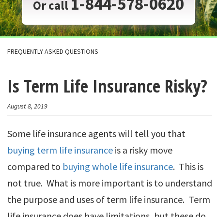
1-844-578-0620
Or call
FREQUENTLY ASKED QUESTIONS
Is Term Life Insurance Risky?
August 8, 2019
Some life insurance agents will tell you that
buying term life insurance
is a risky move
compared to
buying whole life insurance
. This is
not true. What is more important is to understand
the purpose and uses of term life insurance. Term
life insurance does have limitations, but these do