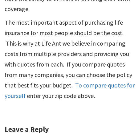
coverage.
The most important aspect of purchasing life
insurance for most people should be the cost.
This is why at Life Ant we believe in comparing
costs from multiple providers and providing you
with quotes from each. If you compare quotes
from many companies, you can choose the policy
that best fits your budget.
To compare quotes for
yourself
enter your zip code above.
Leave a Reply