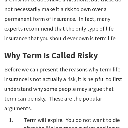
not necessarily make it a risk to own over a
permanent form of insurance. In fact, many
experts recommend that the only type of life
insurance that you should ever own is term life.
Why Term Is Called Risky
Before we can present the reasons why term life
insurance is not actually a risk, it is helpful to first
understand why some people may argue that
term can be risky. These are the popular
arguments.
Term will expire. You do not want to die
after the life insurance expires and leave