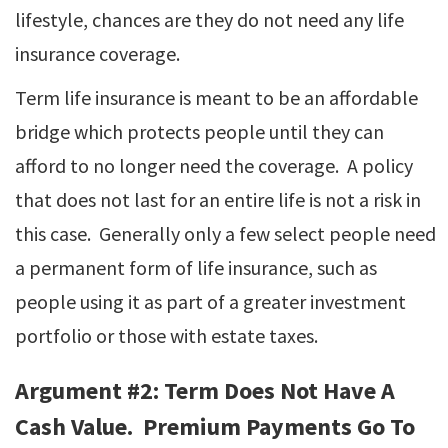
lifestyle, chances are they do not need any life
insurance coverage.
Term life insurance is meant to be an affordable
bridge which protects people until they can
afford to no longer need the coverage. A policy
that does not last for an entire life is not a risk in
this case. Generally only a few select people need
a permanent form of life insurance, such as
people using it as part of a greater investment
portfolio or those with estate taxes.
Argument #2: Term Does Not Have A
Cash Value. Premium Payments Go To