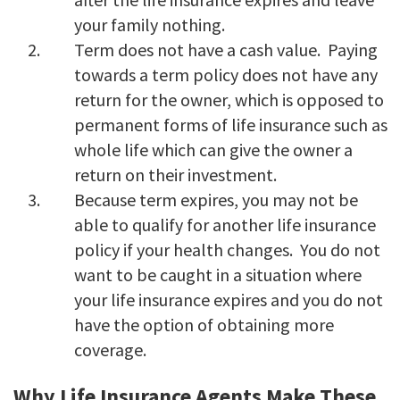
your family nothing.
Term does not have a cash value. Paying
towards a term policy does not have any
return for the owner, which is opposed to
permanent forms of life insurance such as
whole life which can give the owner a
return on their investment.
Because term expires, you may not be
able to qualify for another life insurance
policy if your health changes. You do not
want to be caught in a situation where
your life insurance expires and you do not
have the option of obtaining more
coverage.
Why Life Insurance Agents Make These