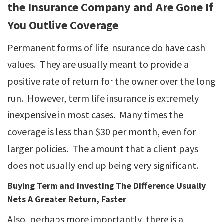
the Insurance Company and Are Gone If
You Outlive Coverage
Permanent forms of life insurance do have cash
values. They are usually meant to provide a
positive rate of return for the owner over the long
run. However, term life insurance is extremely
inexpensive in most cases. Many times the
coverage is less than $30 per month, even for
larger policies. The amount that a client pays
does not usually end up being very significant.
Buying Term and Investing The Difference Usually
Nets A Greater Return, Faster
Also, perhaps more importantly, there is a