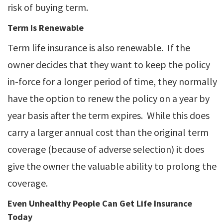
risk of buying term.
Term Is Renewable
Term life insurance is also renewable. If the
owner decides that they want to keep the policy
in-force for a longer period of time, they normally
have the option to renew the policy on a year by
year basis after the term expires. While this does
carry a larger annual cost than the original term
coverage (because of adverse selection) it does
give the owner the valuable ability to prolong the
coverage.
Even Unhealthy People Can Get Life Insurance
Today