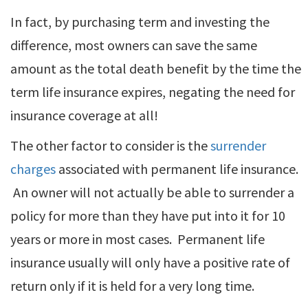
In fact, by purchasing term and investing the
difference, most owners can save the same
amount as the total death benefit by the time the
term life insurance expires, negating the need for
insurance coverage at all!
The other factor to consider is the
surrender
charges
associated with permanent life insurance.
An owner will not actually be able to surrender a
policy for more than they have put into it for 10
years or more in most cases. Permanent life
insurance usually will only have a positive rate of
return only if it is held for a very long time.