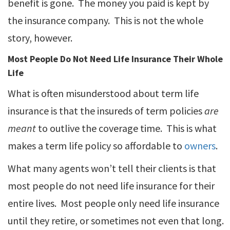
benefit is gone. The money you paid is kept by
the insurance company. This is not the whole
story, however.
Most People Do Not Need Life Insurance Their Whole
Life
What is often misunderstood about term life
insurance is that the insureds of term policies
are
meant
to outlive the coverage time. This is what
makes a term life policy so affordable to
owners
.
What many agents won’t tell their clients is that
most people do not need life insurance for their
entire lives. Most people only need life insurance
until they retire, or sometimes not even that long.