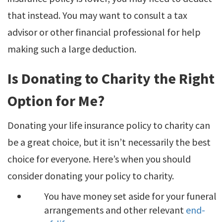
that instead. You may want to consult a tax
advisor or other financial professional for help
making such a large deduction.
Is Donating to Charity the Right
Option for Me?
Donating your life insurance policy to charity can
be a great choice, but it isn’t necessarily the best
choice for everyone. Here’s when you should
consider donating your policy to charity.
You have money set aside for your funeral
arrangements and other relevant
end-