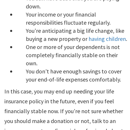
down.
Your income or your financial
responsibilities fluctuate regularly.
You’re anticipating a big life change, like
buying a new property or
having children
.
One or more of your dependents is not
completely financially stable on their
own.
You don’t have enough savings to cover
your end-of-life expenses comfortably.
In this case, you may end up needing your life
insurance policy in the future, even if you feel
financially stable now. If you’re not sure whether
you should make a donation or not, talk to an