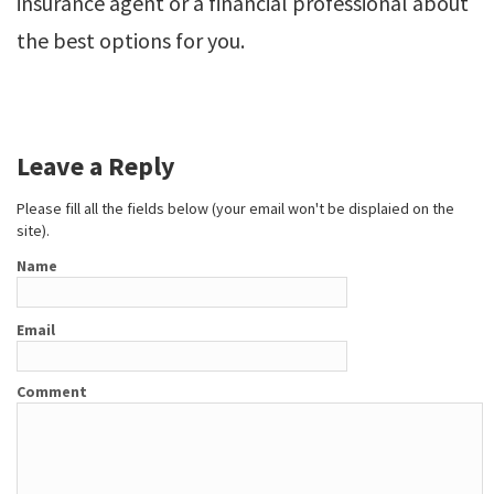
insurance agent or a financial professional about
the best options for you.
Leave a Reply
Please fill all the fields below (your email won't be displaied on the
site).
Name
Email
Comment