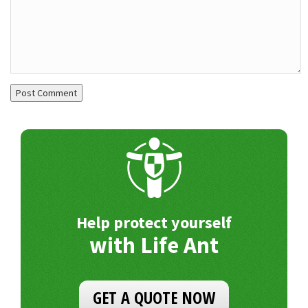
Help protect yourself
with Life Ant
GET A QUOTE NOW