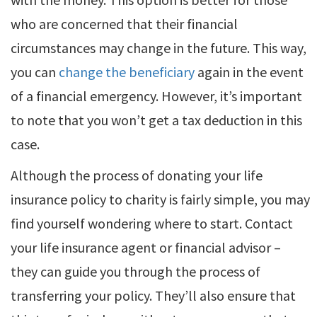
who are concerned that their financial
circumstances may change in the future. This way,
you can
change the beneficiary
again in the event
of a financial emergency. However, it’s important
to note that you won’t get a tax deduction in this
case.
Although the process of donating your life
insurance policy to charity is fairly simple, you may
find yourself wondering where to start. Contact
your life insurance agent or financial advisor –
they can guide you through the process of
transferring your policy. They’ll also ensure that