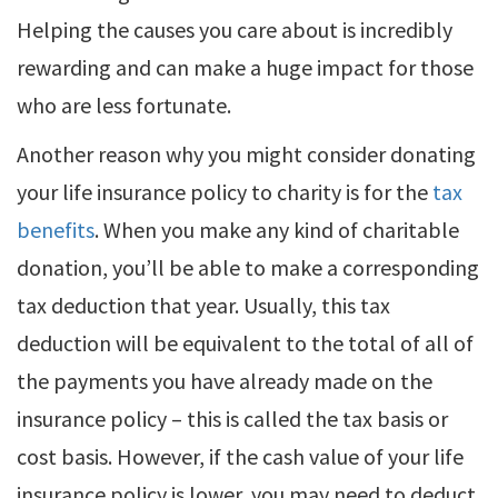
Helping the causes you care about is incredibly
rewarding and can make a huge impact for those
who are less fortunate.
Another reason why you might consider donating
your life insurance policy to charity is for the
tax
benefits
. When you make any kind of charitable
donation, you’ll be able to make a corresponding
tax deduction that year. Usually, this tax
deduction will be equivalent to the total of all of
the payments you have already made on the
insurance policy – this is called the tax basis or
cost basis. However, if the cash value of your life
insurance policy is lower, you may need to deduct