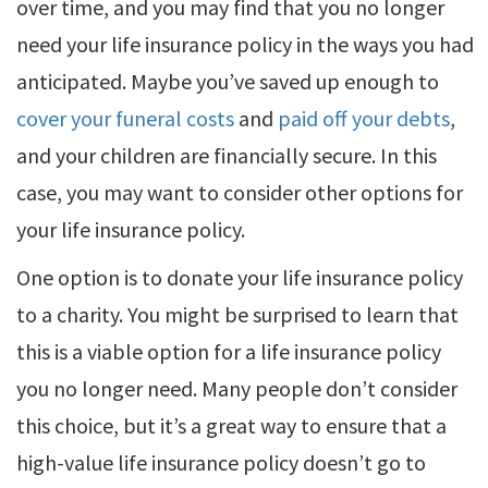
over time, and you may find that you no longer
need your life insurance policy in the ways you had
anticipated. Maybe you’ve saved up enough to
cover your funeral costs
and
paid off your debts
,
and your children are financially secure. In this
case, you may want to consider other options for
your life insurance policy.
One option is to donate your life insurance policy
to a charity. You might be surprised to learn that
this is a viable option for a life insurance policy
you no longer need. Many people don’t consider
this choice, but it’s a great way to ensure that a
high-value life insurance policy doesn’t go to