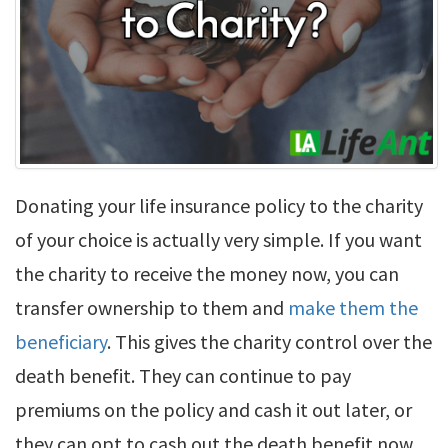
Donating your life insurance policy to the charity
of your choice is actually very simple. If you want
the charity to receive the money now, you can
transfer ownership to them and
make them the
beneficiary
. This gives the charity control over the
death benefit. They can continue to pay
premiums on the policy and cash it out later, or
they can opt to cash out the death benefit now