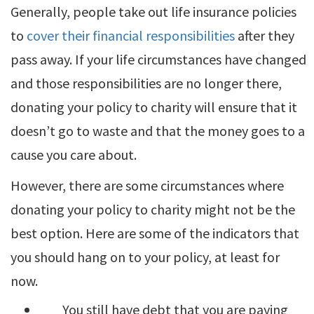
Generally, people take out life insurance policies
to
cover their financial responsibilities
after they
pass away. If your life circumstances have changed
and those responsibilities are no longer there,
donating your policy to charity will ensure that it
doesn’t go to waste and that the money goes to a
cause you care about.
However, there are some circumstances where
donating your policy to charity might not be the
best option. Here are some of the indicators that
you should hang on to your policy, at least for
now.
You still have debt that you are paying