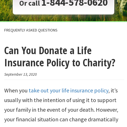
1-844-578-0620
Or call
FREQUENTLY ASKED QUESTIONS
Can You Donate a Life
Insurance Policy to Charity?
September 13, 2020
When you
take out your life insurance policy
, it’s
usually with the intention of using it to support
your family in the event of your death. However,
your financial situation can change dramatically