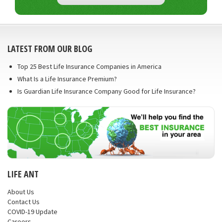
LATEST FROM OUR BLOG
Top 25 Best Life Insurance Companies in America
What Is a Life Insurance Premium?
Is Guardian Life Insurance Company Good for Life Insurance?
LIFE ANT
About Us
Contact Us
COVID-19 Update
Careers