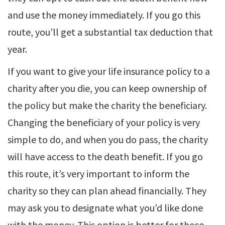
and use the money immediately. If you go this
route, you’ll get a substantial tax deduction that
year.
If you want to give your life insurance policy to a
charity after you die, you can keep ownership of
the policy but make the charity the beneficiary.
Changing the beneficiary of your policy is very
simple to do, and when you do pass, the charity
will have access to the death benefit. If you go
this route, it’s very important to inform the
charity so they can plan ahead financially. They
may ask you to designate what you’d like done
with the money. This option is better for those