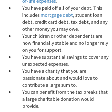
of-life expenses
.
You have paid off all of your debt. This
includes
mortgage debt
, student loan
debt, credit card debt, tax debt, and any
other money you may owe.
Your children or other dependents are
now financially stable and no longer rely
on you for support.
You have substantial savings to cover any
unexpected expenses.
You have a charity that you are
passionate about and would love to
contribute a large sum to.
You can benefit from the tax breaks that
a large charitable donation would
provide.