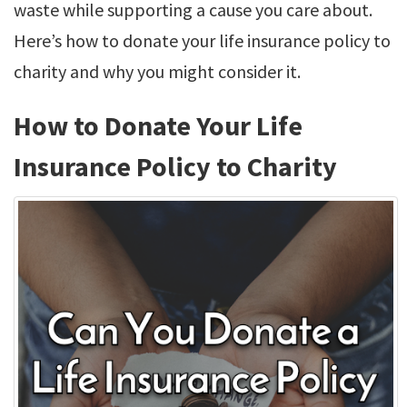
waste while supporting a cause you care about.
Here’s how to donate your life insurance policy to
charity and why you might consider it.
How to Donate Your Life
Insurance Policy to Charity