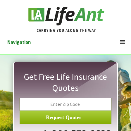
CARRYING YOU ALONG THE WAY
Navigation
Get Free Life Insurance
Quotes
Request Quotes