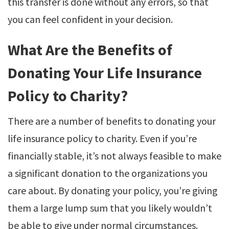
this transfer is done without any errors, so that
you can feel confident in your decision.
What Are the Benefits of
Donating Your Life Insurance
Policy to Charity?
There are a number of benefits to donating your
life insurance policy to charity. Even if you’re
financially stable, it’s not always feasible to make
a significant donation to the organizations you
care about. By donating your policy, you’re giving
them a large lump sum that you likely wouldn’t
be able to give under normal circumstances.