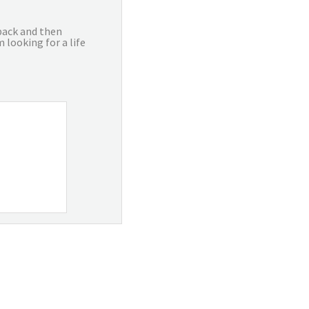
 back and then
 looking for a life