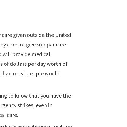
y care given outside the United
y care, or give sub par care.
o will provide medical
s of dollars per day worth of
re than most people would
eving to know that you have the
rgency strikes, even in
al care.