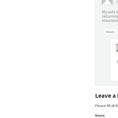
F
My wife w
returnin
insurance
Reply
Leave a
Please fill all
Name