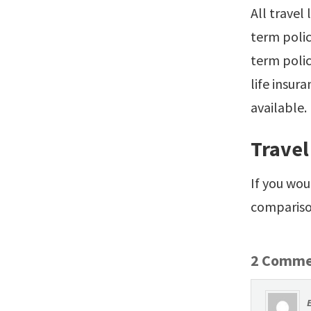
All travel
term poli
term polic
life insura
available.
Travel
If you wou
comparison
2 Comme