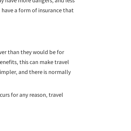
may have more dangers, and less
to have a form of insurance that
ower than they would be for
enefits, this can make travel
simpler, and there is normally
curs for any reason, travel