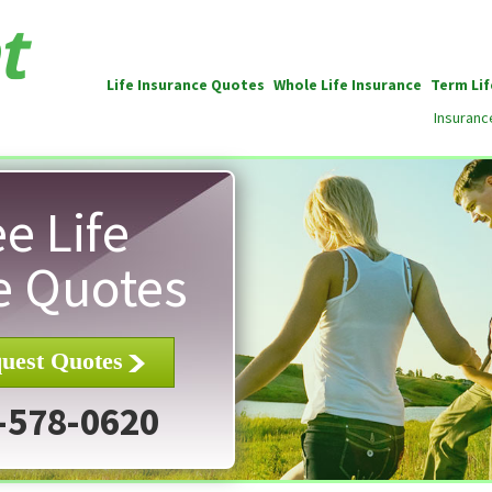
Life Insurance Quotes
Whole Life Insurance
Term Lif
Insuranc
e Life
e Quotes
uest Quotes
-578-0620