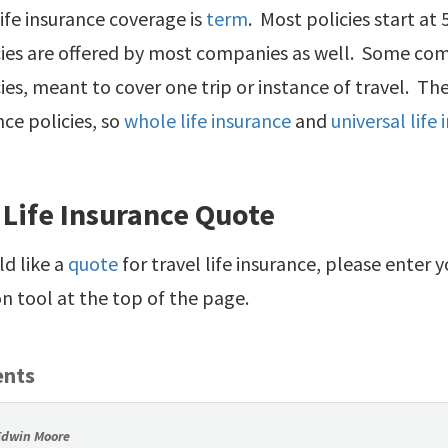
 life insurance coverage is
term
. Most policies start at
cies are offered by most companies as well. Some com
ies, meant to cover one trip or instance of travel. The
nce policies, so
whole life insurance
and
universal life
 Life Insurance Quote
ld like a
quote
for travel life insurance, please enter 
 tool at the top of the page.
nts
Edwin Moore