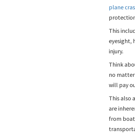
plane cra
protection
This inclu
eyesight, 
injury.
Think abou
no matter 
will pay ou
This also 
are inhere
from boati
transporta