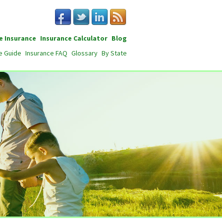
e Insurance
Insurance Calculator
Blog
e Guide
Insurance FAQ
Glossary
By State