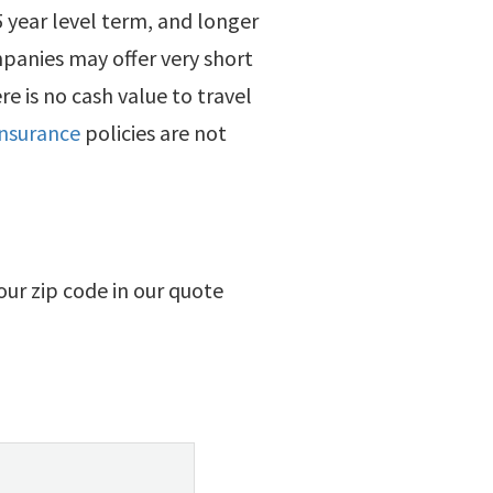
 5 year level term, and longer
panies may offer very short
re is no cash value to travel
 insurance
policies are not
your zip code in our quote