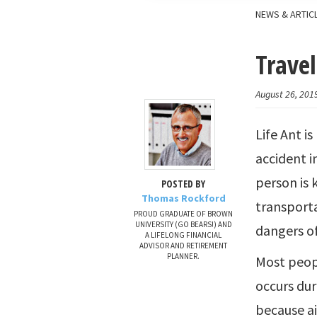
NEWS & ARTIC
Travel
August 26, 201
Life Ant is
accident i
person is 
POSTED BY
Thomas Rockford
transporta
PROUD GRADUATE OF BROWN
UNIVERSITY (GO BEARS!) AND
dangers of
A LIFELONG FINANCIAL
ADVISOR AND RETIREMENT
PLANNER.
Most peopl
occurs duri
because ai