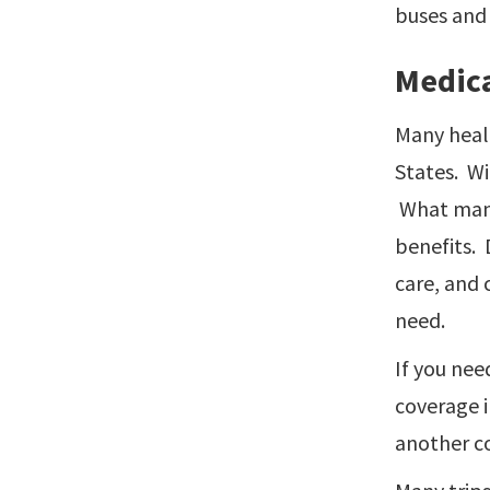
buses and 
Medica
Many healt
States. Wi
What many 
benefits. 
care, and 
need.
If you nee
coverage i
another co