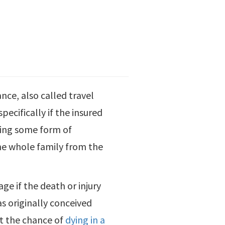
rance, also called travel
pecifically if the insured
aking some form of
the whole family from the
ge if the death or injury
was originally conceived
at the chance of
dying in a