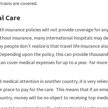
trains are covered.
l Care
h insurance policies will not provide coverage for an
thout insurance, many international hospitals may den
people don’t realize is that travel life insurance als
Depending upon the policy, this can provide thousand
can cover medical expenses for up to a year. Far mo
d medical attention in another country, it is very reli
n place to pay for the care. This means that if an eme
untry, money will be no object to receiving top medic