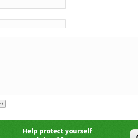
Help protect yourself