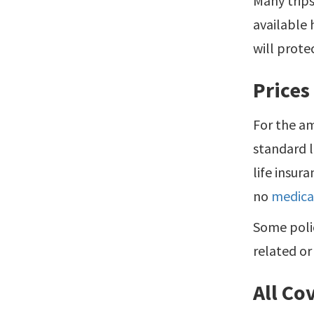
Many trips
available 
will prote
Prices
For the a
standard l
life insur
no
medica
Some polic
related or
All Co