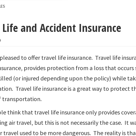
LES
 Life and Accident Insurance
9
 pleased to offer travel life insurance. Travel life insu
nsurance, provides protection from a loss that occurs s
killed (or injured depending upon the policy) while t
tion. Travel life insurance is a great way to protect 
 transportation.
e think that travel life insurance only provides covera
ng air travel, but this is not necessarily the case. It 
r travel used to be more dangerous. The reality is th