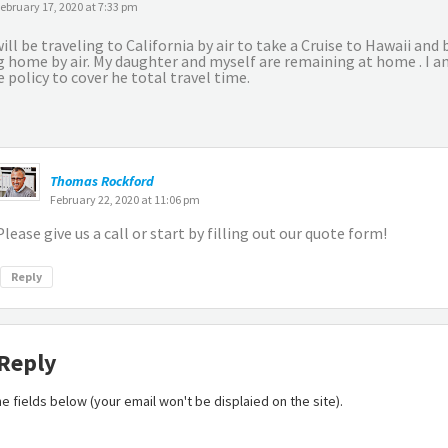
ebruary 17, 2020 at 7:33 pm
ill be traveling to California by air to take a Cruise to Hawaii and
g home by air. My daughter and myself are remaining at home . I am
 policy to cover he total travel time.
Thomas Rockford
February 22, 2020 at 11:06 pm
Please give us a call or start by filling out our quote form!
Reply
 Reply
 the fields below (your email won't be displaied on the site).