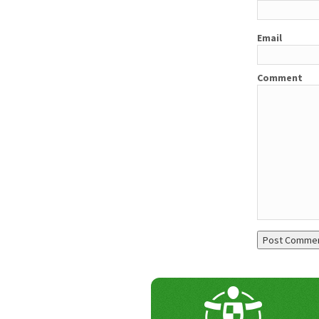
Email
Comment