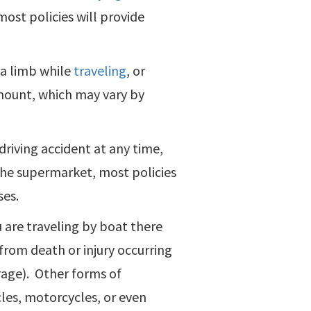
ost policies will provide
e a limb while
traveling
, or
 amount, which may vary by
driving accident at any time,
o the supermarket, most policies
ses.
u are traveling by boat there
from death or injury occurring
rage). Other forms of
cles, motorcycles, or even