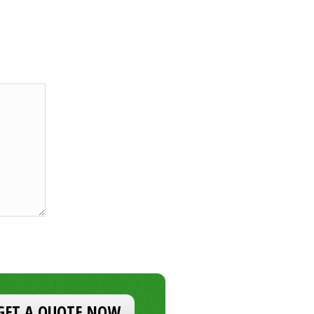
GET A QUOTE NOW