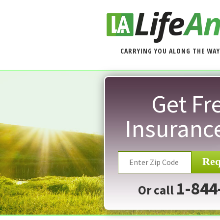
CARRYING YOU ALONG THE WAY
Get Fre
Insuranc
Req
1-844
Or call