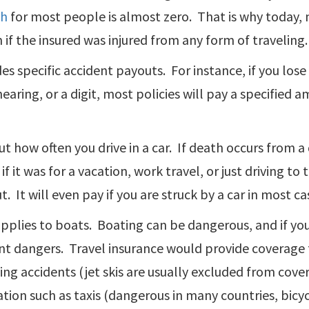
sh
for most people is almost zero. That is why today, m
 if the insured was injured from any form of traveling.
des specific accident payouts. For instance, if you los
hearing, or a digit, most policies will pay a specified
t how often you drive in a car. If death occurs from a 
if it was for a vacation, work travel, or just driving t
t. It will even pay if you are struck by a car in most ca
applies to boats. Boating can be dangerous, and if yo
nt dangers. Travel insurance would provide coverage 
ng accidents (jet skis are usually excluded from cove
tion such as taxis (dangerous in many countries, bicy