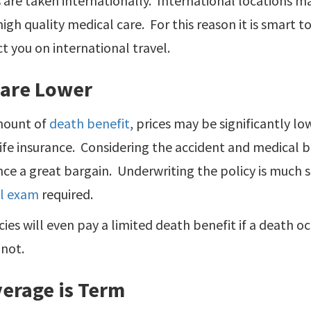
 are taken internationally. International locations 
high quality medical care. For this reason it is smart 
ct you on international travel.
 are Lower
mount of
death benefit
, prices may be significantly l
ife insurance. Considering the accident and medical b
ance a great bargain. Underwriting the policy is much 
l exam
required.
ies will even pay a limited death benefit if a death oc
 not.
verage is Term