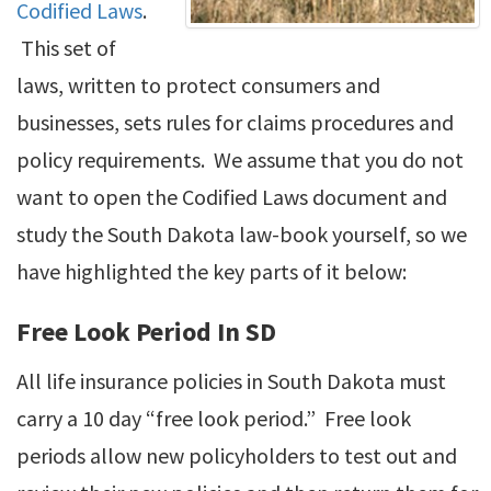
Codified Laws
.
This set of
laws, written to protect consumers and
businesses, sets rules for claims procedures and
policy requirements. We assume that you do not
want to open the Codified Laws document and
study the South Dakota law-book yourself, so we
have highlighted the key parts of it below:
Free Look Period In SD
All life insurance policies in South Dakota must
carry a 10 day “free look period.” Free look
periods allow new policyholders to test out and