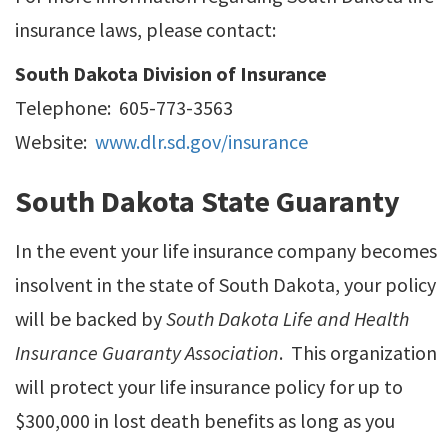
insurance laws, please contact:
South Dakota Division of Insurance
Telephone: 605-773-3563
Website:
www.dlr.sd.gov/insurance
South Dakota State Guaranty
In the event your life insurance company becomes
insolvent in the state of South Dakota, your policy
will be backed by
South Dakota Life and Health
Insurance Guaranty Association
. This organization
will protect your life insurance policy for up to
$300,000 in lost death benefits as long as you