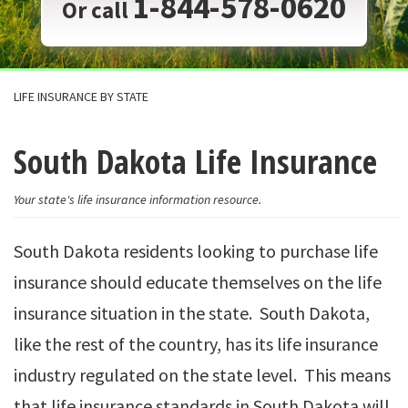
1-844-578-0620
Or call
LIFE INSURANCE BY STATE
South Dakota Life Insurance
Your state's life insurance information resource.
South Dakota residents looking to purchase life
insurance should educate themselves on the life
insurance situation in the state. South Dakota,
like the rest of the country, has its life insurance
industry regulated on the state level. This means
that life insurance standards in South Dakota will