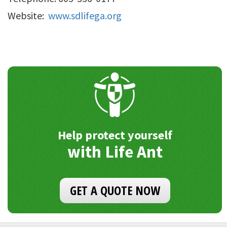
Website:
www.sdlifega.org
Help protect yourself
with Life Ant
GET A QUOTE NOW