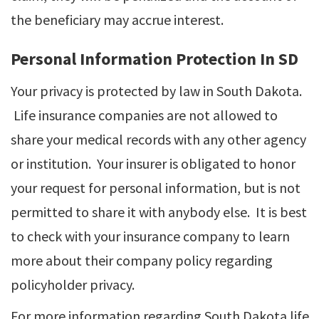
the beneficiary may accrue interest.
Personal Information Protection In SD
Your privacy is protected by law in South Dakota.
Life insurance companies are not allowed to
share your medical records with any other agency
or institution. Your insurer is obligated to honor
your request for personal information, but is not
permitted to share it with anybody else. It is best
to check with your insurance company to learn
more about their company policy regarding
policyholder privacy.
For more information regarding South Dakota life