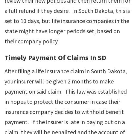
review their new policies and then return them for
a full refund if they desire. In South Dakota, this is
set to 10 days, but life insurance companies in the
state might have longer periods set, based on
their company policy.
Timely Payment Of Claims In SD
After filing a life insurance claim in South Dakota,
your insurer will be given 2 months to make
payment on said claim. This law was established
in hopes to protect the consumer in case their
insurance company decides to withhold benefit
payment. If the insurer is late in paying out on a
claim, they will be penalized and the account of