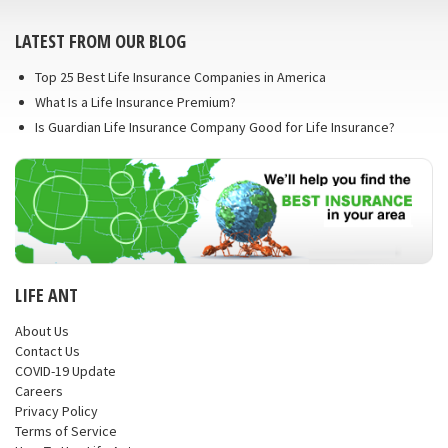
LATEST FROM OUR BLOG
Top 25 Best Life Insurance Companies in America
What Is a Life Insurance Premium?
Is Guardian Life Insurance Company Good for Life Insurance?
LIFE ANT
About Us
Contact Us
COVID-19 Update
Careers
Privacy Policy
Terms of Service