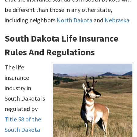
be different than those in any other state,
including neighbors
North Dakota
and
Nebraska
.
South Dakota Life Insurance
Rules And Regulations
The life
insurance
industry in
South Dakota is
regulated by
Title 58 of the
South Dakota