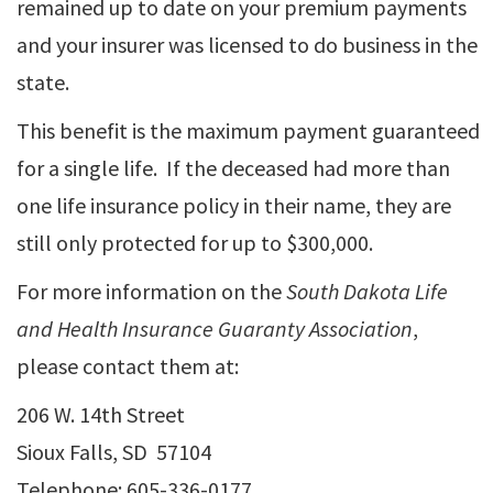
remained up to date on your premium payments
and your insurer was licensed to do business in the
state.
This benefit is the maximum payment guaranteed
for a single life. If the deceased had more than
one life insurance policy in their name, they are
still only protected for up to $300,000.
For more information on the
South Dakota Life
and Health Insurance Guaranty Association
,
please contact them at:
206 W. 14th Street
Sioux Falls, SD 57104
Telephone: 605-336-0177