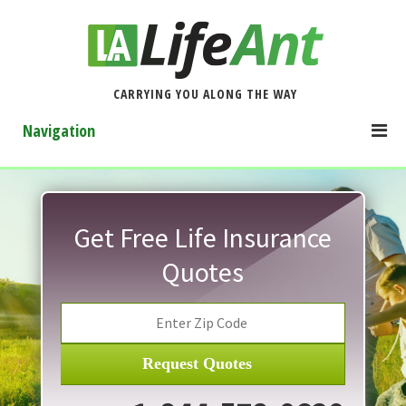
CARRYING YOU ALONG THE WAY
Navigation
Get Free Life Insurance
Quotes
Request Quotes