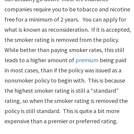
companies require you to be tobacco and nicotine
free for a minimum of 2 years. You can apply for
what is known as reconsideration. If it is accepted,
the smoker rating is removed from the policy.
While better than paying smoker rates, this still
leads to a higher amount of
premium
being paid
in most cases, than if the policy was issued as a
nonsmoker policy to begin with. This is because
the highest smoker rating is still a “standard”
rating, so when the smoker rating is removed the
policy is still standard. This is quite a bit more
expensive than a premier or preferred rating.