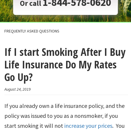
1-844-578-0620
Or call
FREQUENTLY ASKED QUESTIONS
If I start Smoking After I Buy
Life Insurance Do My Rates
Go Up?
August 24, 2019
If you already own a life insurance policy, and the
policy was issued to you as a nonsmoker, if you
start smoking it will not
increase your prices
. You