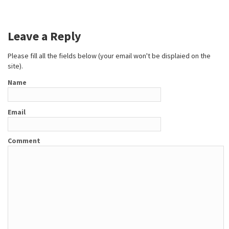
Leave a Reply
Please fill all the fields below (your email won't be displaied on the
site).
Name
Email
Comment