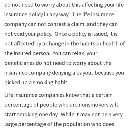
do not need to worry about this affecting your life
insurance policy in any way. The life insurance
company can not contest a claim, and they can
not void your policy. Once a policy is issued, it is
not affected by a change in the habits or health of
the insured person. You can relax, your
beneficiaries do not need to worry about the
insurance company denying a payout because you
picked up a smoking habit.
Life insurance companies know that a certain
percentage of people who are nonsmokers will
start smoking one day. While it may not be a very
large percentage of the population who does