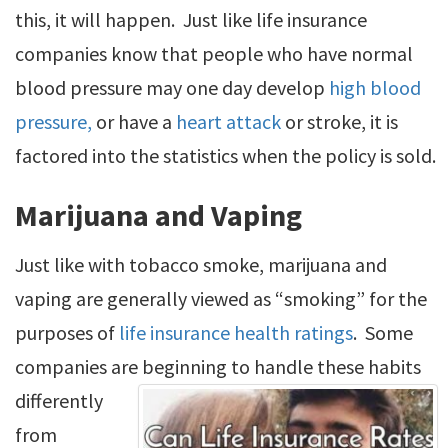
this, it will happen. Just like life insurance
companies know that people who have normal
blood pressure may one day develop
high blood
pressure,
or have a
heart attack
or stroke, it is
factored into the statistics when the policy is sold.
Marijuana and Vaping
Just like with tobacco smoke, marijuana and
vaping are generally viewed as “smoking” for the
purposes of
life insurance health ratings
. Some
companies are beginning to handle these habits
differently
from