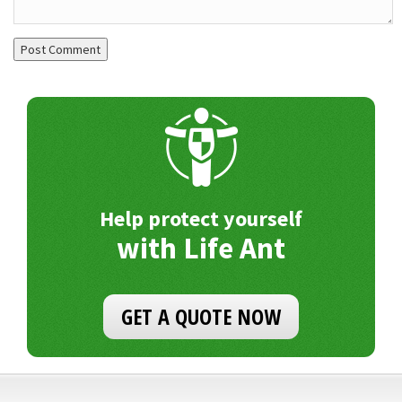
Help protect yourself
with Life Ant
GET A QUOTE NOW