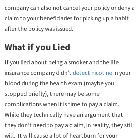
company can also not cancel your policy or deny a
claim to your beneficiaries for picking up a habit
after the policy was issued.
What if you Lied
If you lied about being a smoker and the life
insurance company didn’t
detect nicotine
in your
blood during the health exam (maybe you
stopped briefly), there may be some
complications when it is time to pay a claim.
While they technically have an argument that
they don’t need to pay a claim, in reality, they still
will. It will cause a lot of heartburn for your