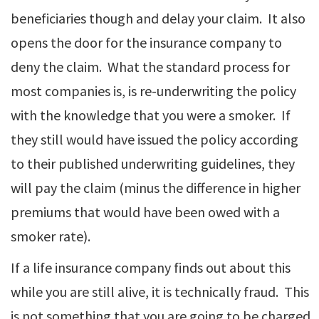
beneficiaries though and delay your claim. It also
opens the door for the insurance company to
deny the claim. What the standard process for
most companies is, is re-underwriting the policy
with the knowledge that you were a smoker. If
they still would have issued the policy according
to their published underwriting guidelines, they
will pay the claim (minus the difference in higher
premiums that would have been owed with a
smoker rate).
If a life insurance company finds out about this
while you are still alive, it is technically fraud. This
is not something that you are going to be charged