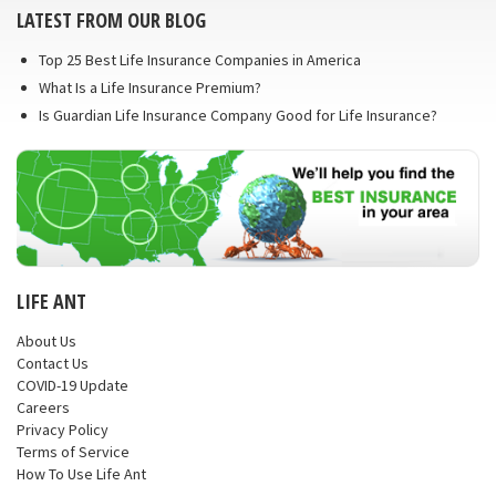
LATEST FROM OUR BLOG
Top 25 Best Life Insurance Companies in America
What Is a Life Insurance Premium?
Is Guardian Life Insurance Company Good for Life Insurance?
LIFE ANT
About Us
Contact Us
COVID-19 Update
Careers
Privacy Policy
Terms of Service
How To Use Life Ant