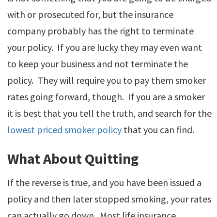
with or prosecuted for, but the insurance
company probably has the right to terminate
your policy. If you are lucky they may even want
to keep your business and not terminate the
policy. They will require you to pay them smoker
rates going forward, though. If you are a smoker
it is best that you tell the truth, and search for the
lowest priced smoker policy
that you can find.
What About Quitting
If the reverse is true, and you have been issued a
policy and then later stopped smoking, your rates
can actually go down. Most life insurance