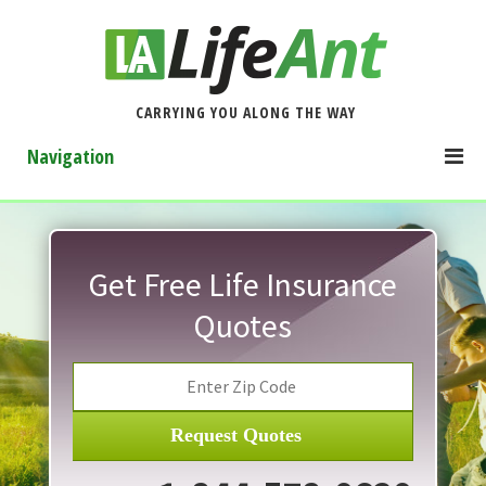
CARRYING YOU ALONG THE WAY
Navigation
Get Free Life Insurance
Quotes
Request Quotes