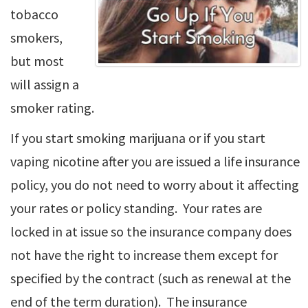
tobacco
smokers,
but most
will assign a
smoker rating.
If you start smoking marijuana or if you start
vaping nicotine after you are issued a life insurance
policy, you do not need to worry about it affecting
your rates or policy standing. Your rates are
locked in at issue so the insurance company does
not have the right to increase them except for
specified by the contract (such as renewal at the
end of the term duration). The insurance