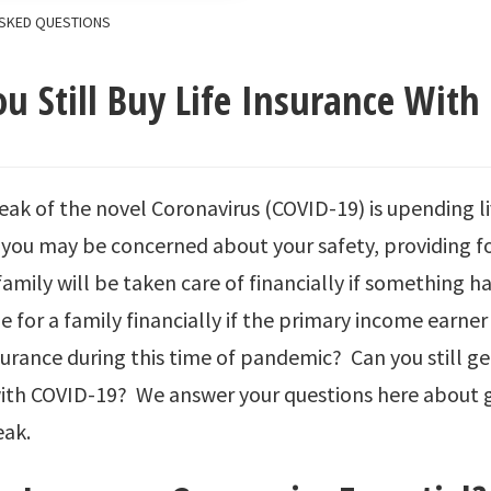
SKED QUESTIONS
u Still Buy Life Insurance With
ak of the novel Coronavirus (COVID-19) is upending l
 you may be concerned about your safety, providing f
family will be taken care of financially if something h
e for a family financially if the primary income earner
nsurance during this time of pandemic? Can you still get
ith COVID-19? We answer your questions here about ge
eak.