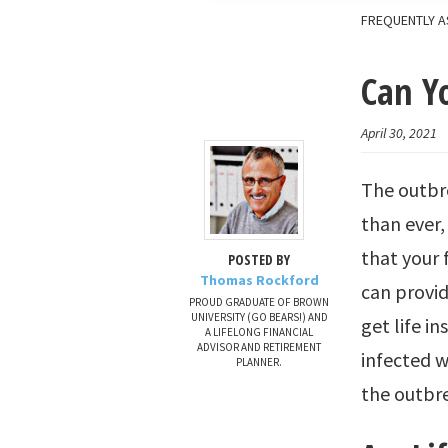
FREQUENTLY A
Can Yo
April 30, 2021
The outbre
than ever,
that your 
POSTED BY
Thomas Rockford
can provid
PROUD GRADUATE OF BROWN
UNIVERSITY (GO BEARS!) AND
get life i
A LIFELONG FINANCIAL
ADVISOR AND RETIREMENT
infected w
PLANNER.
the outbr