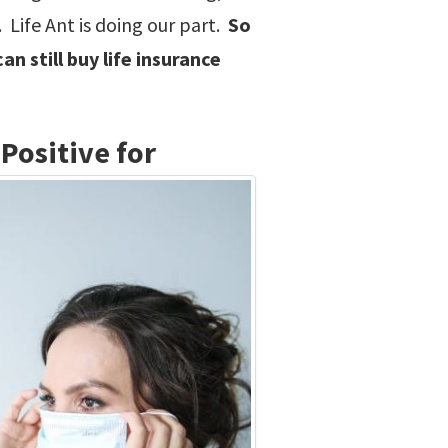
 Life Ant is doing our part.
So
n still buy life insurance
Positive for