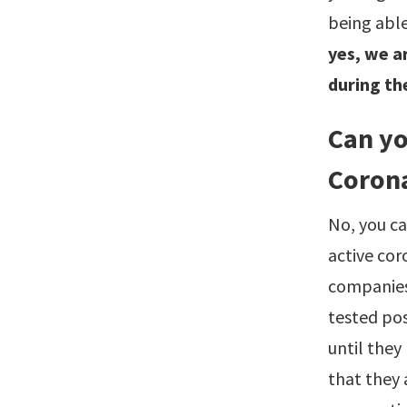
being able
yes, we ar
during th
Can yo
Coron
No, you ca
active cor
companies
tested pos
until they
that they 