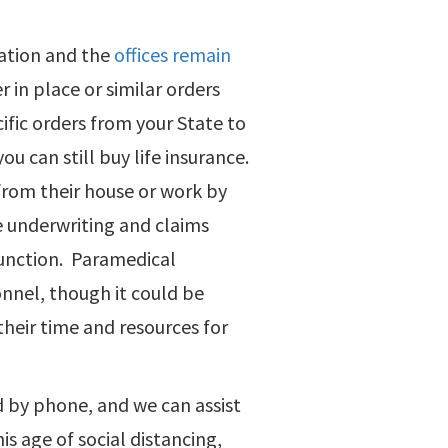
ration and the
offices remain
r in place or similar orders
ific orders from your State to
ou can still buy life insurance.
 from their house or work by
e underwriting and claims
function. Paramedical
onnel, though it could be
their time and resources for
d by phone, and we can assist
is age of social distancing,