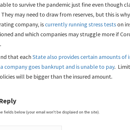
able to survive the pandemic just fine even though cl
They may need to draw from reserves, but this is why r
rating company, is
currently running stress tests
on in
tioned and which companies may struggle more if Cor
.
ind that each
State also provides certain amounts of i
if a company goes bankrupt and is unable to pay
. Limi
licies will be bigger than the insured amount.
 Reply
 the fields below (your email won't be displaied on the site).