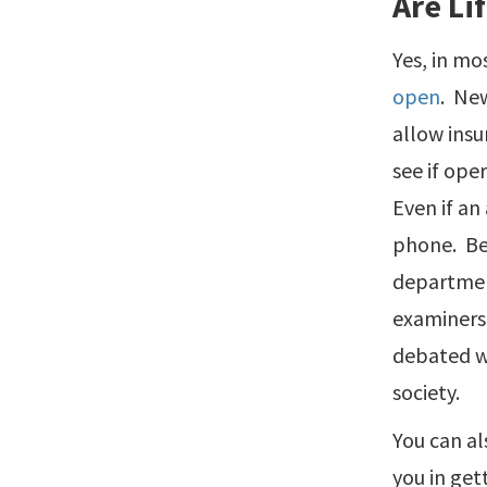
Are Li
Yes, in mo
open
. New
allow insu
see if ope
Even if an
phone. Bec
department
examiners 
debated wh
society.
You can al
you in get