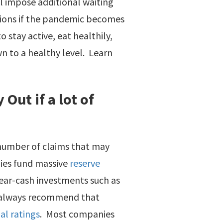
ll impose additional waiting
tions if the pandemic becomes
 stay active, eat healthily,
 to a healthy level. Learn
Out if a lot of
 number of claims that may
nies fund massive
reserve
near-cash investments such as
we always recommend that
al ratings
. Most companies