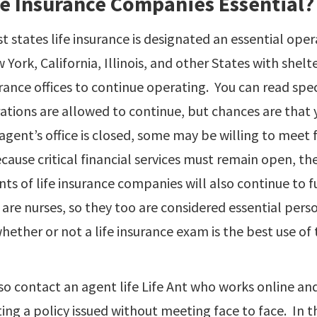
fe Insurance Companies Essential?
st states life insurance is designated an essential ope
 York, California, Illinois, and other States with shelte
rance offices to continue operating. You can read spec
rations are allowed to continue, but chances are that y
 agent’s office is closed, some may be willing to meet
ause critical financial services must remain open, th
s of life insurance companies will also continue to 
are nurses, so they too are considered essential pers
ether or not a life insurance exam is the best use of 
so contact an agent life Life Ant who works online an
ting a policy issued without meeting face to face. In th