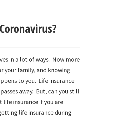
 Coronavirus?
ives in a lot of ways. Now more
or your family, and knowing
appens to you. Life insurance
 passes away. But, can you still
 life insurance if you are
tting life insurance during