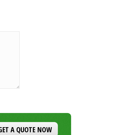
GET A QUOTE NOW