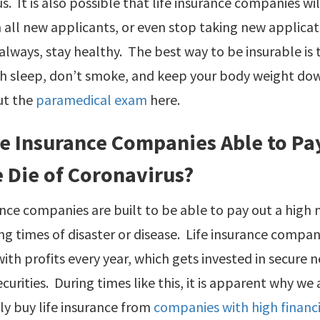
s. It is also possible that life insurance companies wi
 all new applicants, or even stop taking new applica
always, stay healthy. The best way to be insurable is to
h sleep, don’t smoke, and keep your body weight down
ut the
paramedical exam
here.
fe Insurance Companies Able to Pay 
 Die of Coronavirus?
ance companies are built to be able to pay out a high
g times of disaster or disease. Life insurance compa
ith profits every year, which gets invested in secure 
ecurities. During times like this, it is apparent why 
y buy life insurance from
companies with high financi