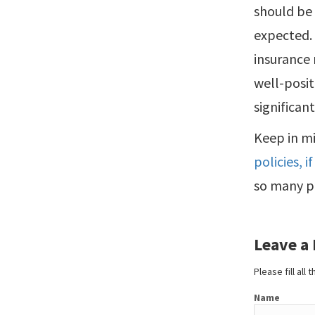
should be 
expected. 
insurance 
well-posi
significant
Keep in m
policies, 
so many po
Leave a
Please fill all
Name