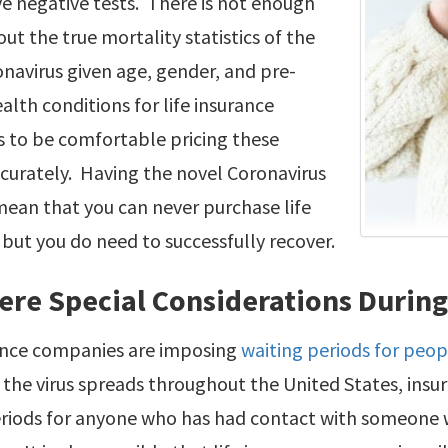
e negative tests. There is not enough
t the true mortality statistics of the
navirus given age, gender, and pre-
ealth conditions for life insurance
 to be comfortable pricing these
ccurately. Having the novel Coronavirus
ean that you can never purchase life
 but you do need to successfully recover.
ere Special Considerations Durin
rance companies are imposing
waiting periods for peop
s the virus spreads throughout the United States, in
eriods for anyone who has had contact with someone w