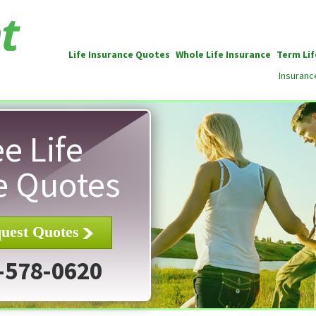
Life Insurance Quotes
Whole Life Insurance
Term Lif
Insuranc
e Life
e Quotes
uest Quotes
-578-0620