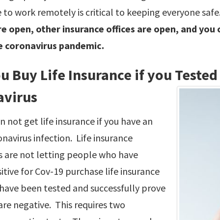
 to work remotely is critical to keeping everyone safe.
e open, other insurance offices are open, and you ca
e coronavirus pandemic.
u Buy Life Insurance if you Tested 
avirus
n not get life insurance if you have an
onavirus infection. Life insurance
 are not letting people who have
itive for Cov-19 purchase life insurance
 have been tested and successfully prove
are negative. This requires two