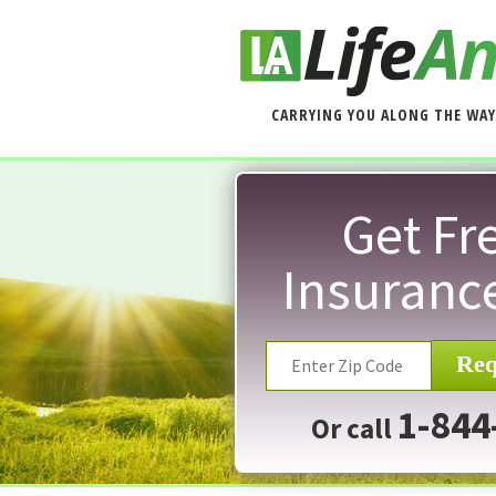
CARRYING YOU ALONG THE WAY
Get Fre
Insuranc
Req
1-844
Or call