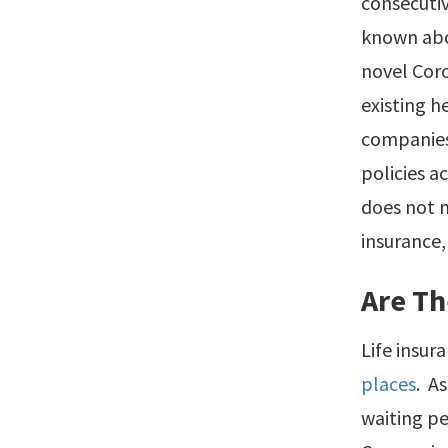
consecutiv
known abou
novel Coro
existing h
companies
policies a
does not m
insurance,
Are Th
Life insu
places
. A
waiting p