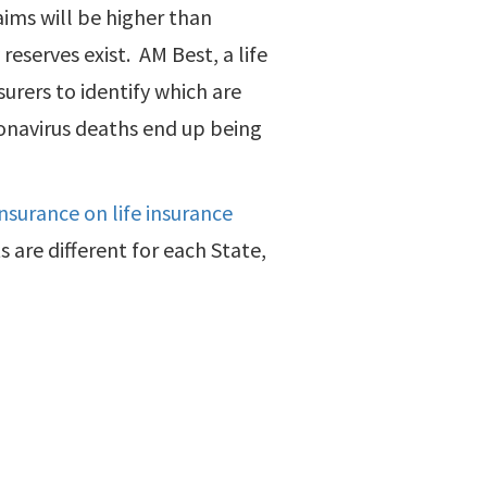
aims will be higher than
eserves exist. AM Best, a life
surers to identify which are
onavirus deaths end up being
nsurance on life insurance
ts are different for each State,