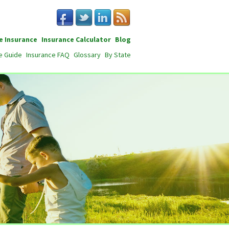
e Insurance
Insurance Calculator
Blog
e Guide
Insurance FAQ
Glossary
By State