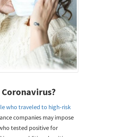
g Coronavirus?
le who traveled to high-risk
surance companies may impose
ho tested positive for