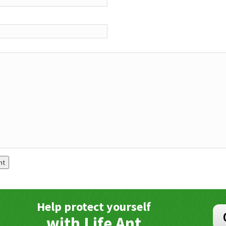
Help protect yourself
with Life Ant