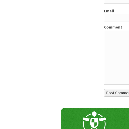
Email
Comment