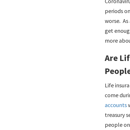
Coronaviru
periods on
worse. As 
get enoug
more abo
Are Li
People
Life insur
come durin
accounts
w
treasury s
people onl