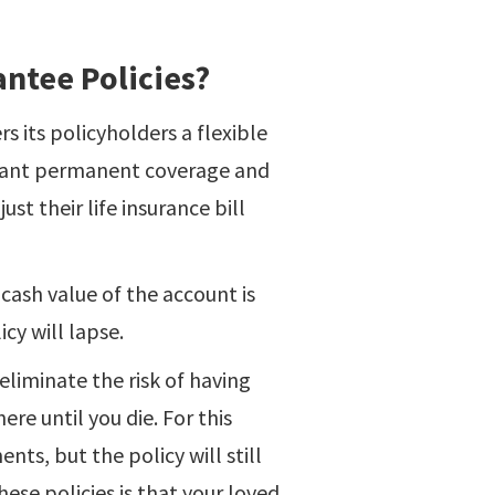
ntee Policies?
rs its policyholders a flexible
 want permanent coverage and
ust their life insurance bill
 cash value of the account is
icy will lapse.
 eliminate the risk of having
ere until you die. For this
ts, but the policy will still
hese policies is that your loved