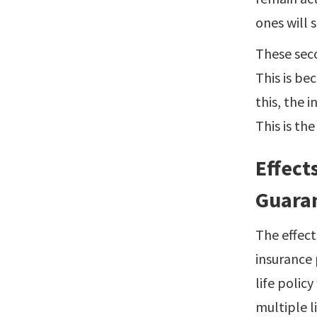
ones will 
These seco
This is be
this, the 
This is th
Effect
Guaran
The effect
insurance 
life polic
multiple li