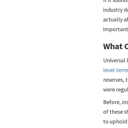
industry d
actually a
important
What 
Universal 
level term
reserves, 
were regu
Before, in
of these s
to uphold 