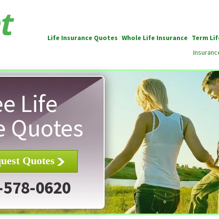
Life Insurance Quotes
Whole Life Insurance
Term Lif
Insuranc
e Life
e Quotes
uest Quotes
-578-0620