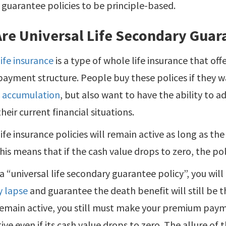
guarantee policies to be principle-based.
re Universal Life Secondary Guara
life insurance
is a type of whole life insurance that offe
ayment structure. People buy these polices if they
e accumulation
, but also want to have the ability to adj
heir current financial situations.
life insurance policies will remain active as long as the
This means that if the cash value drops to zero, the pol
 a “universal life secondary guarantee policy”, you will
y lapse
and guarantee the death benefit will still be th
remain active, you still must make your premium paymen
ive even if its cash value drops to zero. The allure of t