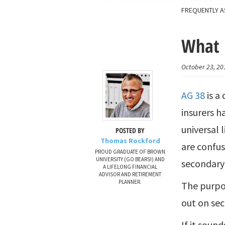
FREQUENTLY A
What 
October 23, 20
AG 38
is a
insurers h
universal 
POSTED BY
Thomas Rockford
are confu
PROUD GRADUATE OF BROWN
UNIVERSITY (GO BEARS!) AND
secondary 
A LIFELONG FINANCIAL
ADVISOR AND RETIREMENT
PLANNER.
The purpos
out on se
If it soun