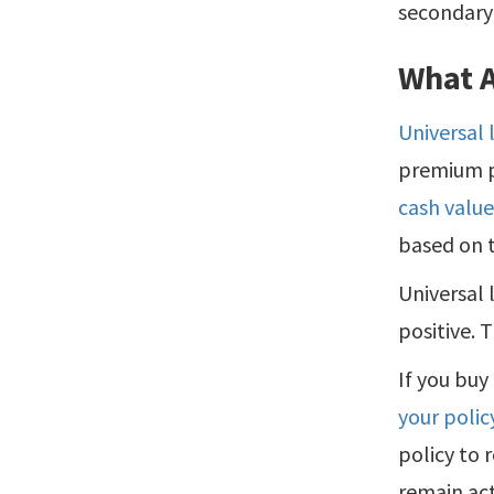
secondary 
What A
Universal 
premium p
cash valu
based on t
Universal 
positive. 
If you buy
your polic
policy to 
remain act