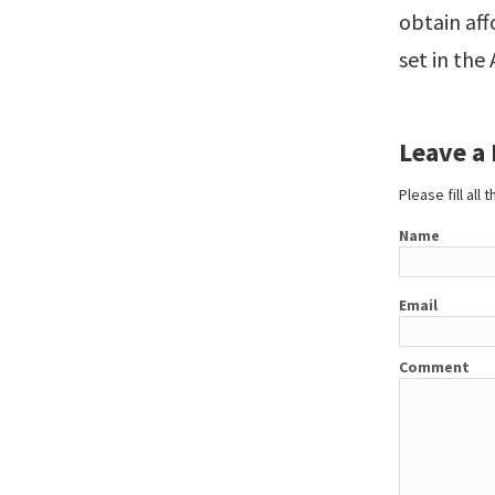
obtain aff
set in the
Leave a
Please fill all
Name
Email
Comment