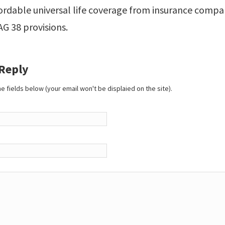
ordable universal life coverage from insurance compan
 AG 38 provisions.
 Reply
 the fields below (your email won't be displaied on the site).