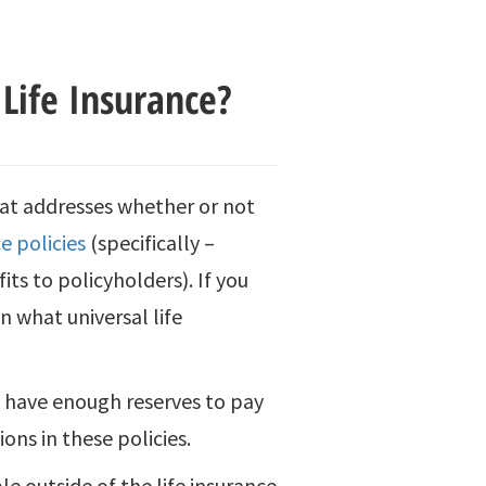
Life Insurance?
hat addresses whether or not
ce policies
(specifically –
its to policyholders). If you
on what universal life
s have enough reserves to pay
ons in these policies.
e outside of the life insurance