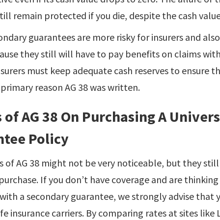
still remain protected if you die, despite the cash value
ndary guarantees are more risky for insurers and also wi
cause they still will have to pay benefits on claims wit
insurers must keep adequate cash reserves to ensure t
e primary reason AG 38 was written.
s of AG 38 On Purchasing A Univer
tee Policy
s of AG 38 might not be very noticeable, but they still 
purchase. If you don’t have coverage and are thinking
y with a secondary guarantee, we strongly advise that
fe insurance carriers. By comparing rates at sites like 