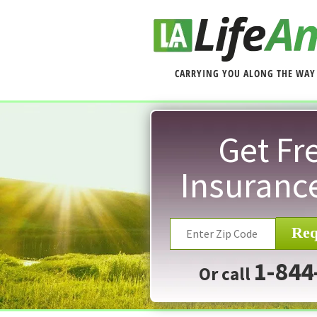
CARRYING YOU ALONG THE WAY
Get Fre
Insuranc
Req
1-844
Or call