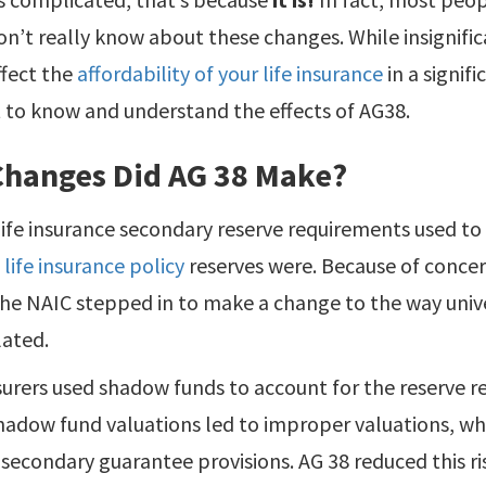
on’t really know about these changes. While insignifi
ffect the
affordability of your life insurance
in a signifi
 to know and understand the effects of AG38.
Changes Did AG 38 Make?
life insurance secondary reserve requirements used to
 life insurance policy
reserves were. Because of concer
the NAIC stepped in to make a change to the way univer
lated.
surers used shadow funds to account for the reserve 
hadow fund valuations led to improper valuations, whi
secondary guarantee provisions. AG 38 reduced this risk