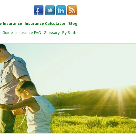
e Insurance
Insurance Calculator
Blog
e Guide
Insurance FAQ
Glossary
By State