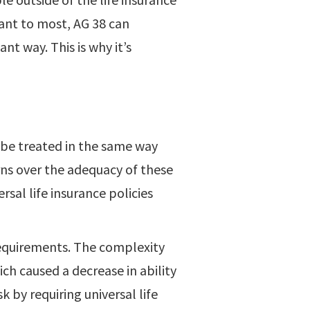
cant to most, AG 38 can
cant way. This is why it’s
 be treated in the same way
ns over the adequacy of these
sal life insurance policies
requirements. The complexity
ch caused a decrease in ability
 by requiring universal life