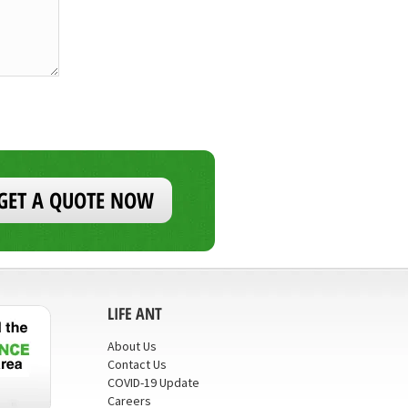
GET A QUOTE NOW
LIFE ANT
About Us
Contact Us
COVID-19 Update
Careers