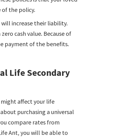
 of the policy.
ll increase their liability.
h zero cash value. Because of
he payment of the benefits.
sal Life Secondary
might affect your life
 about purchasing a universal
 you compare rates from
Life Ant, you will be able to