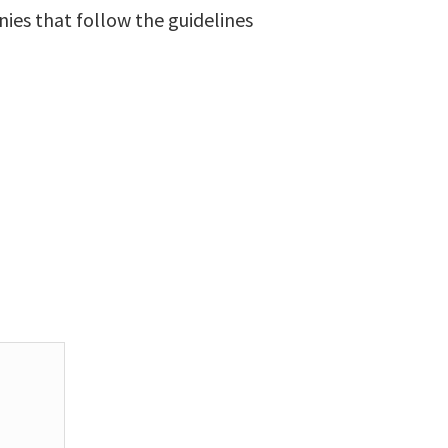
ies that follow the guidelines