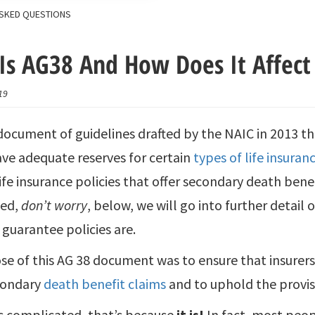
SKED QUESTIONS
Is AG38 And How Does It Affect 
19
 document of guidelines drafted by the NAIC in 2013 t
ave adequate reserves for certain
types of life insuran
life insurance policies that offer secondary death benef
sed,
don’t worry
, below, we will go into further detail 
guarantee policies are.
e of this AG 38 document was to ensure that insurer
condary
death benefit claims
and to uphold the provisi
ds complicated, that’s because
it is!
In fact, most peopl