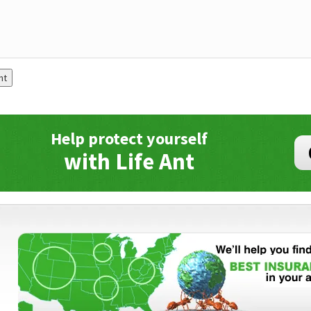
Help protect yourself
with Life Ant