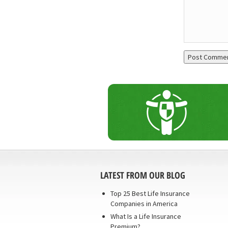
LATEST FROM OUR BLOG
Top 25 Best Life Insurance
Companies in America
What Is a Life Insurance
Premium?