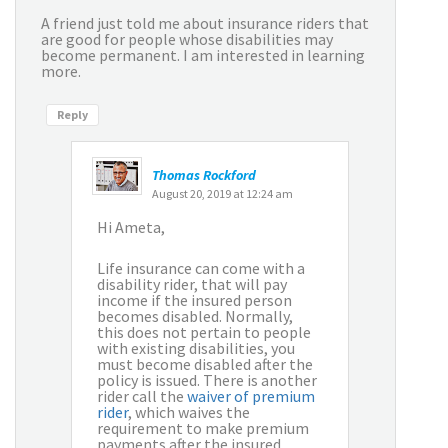
A friend just told me about insurance riders that
are good for people whose disabilities may
become permanent. I am interested in learning
more.
Reply
Thomas Rockford
August 20, 2019 at 12:24 am
Hi Ameta,
Life insurance can come with a
disability rider, that will pay
income if the insured person
becomes disabled. Normally,
this does not pertain to people
with existing disabilities, you
must become disabled after the
policy is issued. There is another
rider call the
waiver of premium
rider
, which waives the
requirement to make premium
payments after the insured