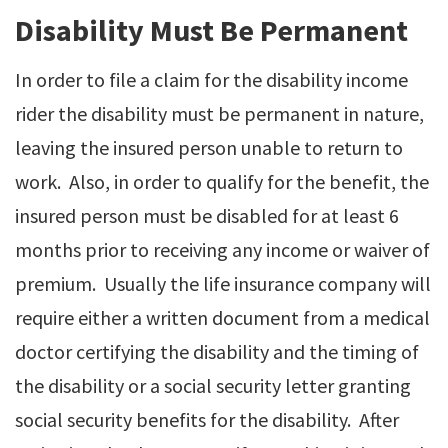
Disability Must Be Permanent
In order to file a claim for the disability income
rider the disability must be permanent in nature,
leaving the insured person unable to return to
work. Also, in order to qualify for the benefit, the
insured person must be disabled for at least 6
months prior to receiving any income or waiver of
premium. Usually the life insurance company will
require either a written document from a medical
doctor certifying the disability and the timing of
the disability or a social security letter granting
social security benefits for the disability. After