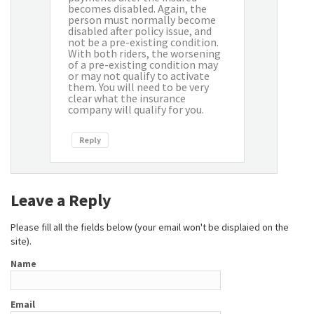
becomes disabled. Again, the
person must normally become
disabled after policy issue, and
not be a pre-existing condition.
With both riders, the worsening
of a pre-existing condition may
or may not qualify to activate
them. You will need to be very
clear what the insurance
company will qualify for you.
Reply
Leave a Reply
Please fill all the fields below (your email won't be displaied on the
site).
Name
Email