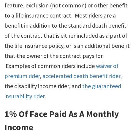
feature, exclusion (not common) or other benefit
to a life insurance contract. Most riders are a
benefit in addition to the standard death benefit
of the contract that is either included as a part of
the life insurance policy, or is an additional benefit
that the owner of the contract pays for.
Examples of common riders include
waiver of
premium rider
,
accelerated death benefit rider
,
the disability income rider, and
the guaranteed
insurability rider
.
1% Of Face Paid As A Monthly
Income