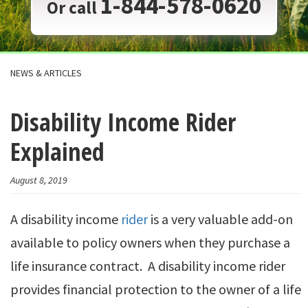
1-844-578-0620
Or call
NEWS & ARTICLES
Disability Income Rider
Explained
August 8, 2019
A disability income
rider
is a very valuable add-on
available to policy owners when they purchase a
life insurance contract. A disability income rider
provides financial protection to the owner of a life