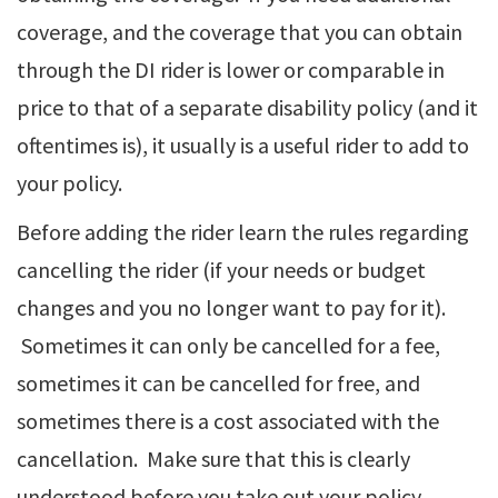
coverage, and the coverage that you can obtain
through the DI rider is lower or comparable in
price to that of a separate disability policy (and it
oftentimes is), it usually is a useful rider to add to
your policy.
Before adding the rider learn the rules regarding
cancelling the rider (if your needs or budget
changes and you no longer want to pay for it).
Sometimes it can only be cancelled for a fee,
sometimes it can be cancelled for free, and
sometimes there is a cost associated with the
cancellation. Make sure that this is clearly
understood before you take out your policy.