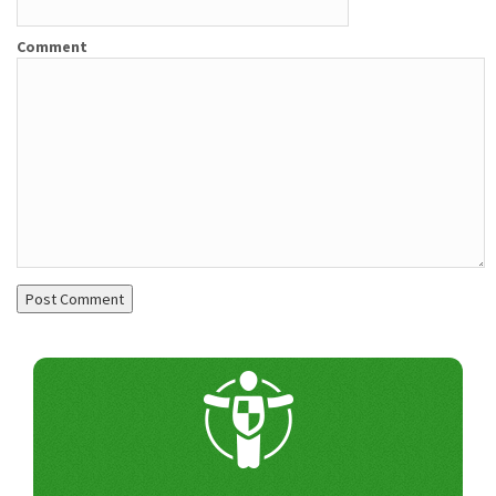
Comment