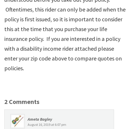
Oftentimes, this rider can only be added when the
policy is first issued, so it is important to consider
this at the time that you purchase your life
insurance policy. If you are interested in a policy
with a disability income rider attached please
enter your zip code above to compare quotes on
policies.
2 Comments
Ameta Bagley
August 16, 2019 at 6:07 pm