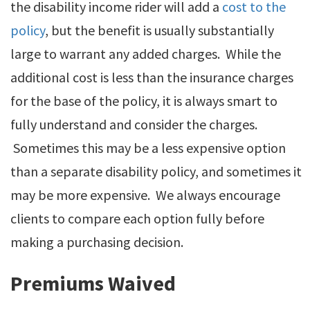
the disability income rider will add a
cost to the
policy
, but the benefit is usually substantially
large to warrant any added charges. While the
additional cost is less than the insurance charges
for the base of the policy, it is always smart to
fully understand and consider the charges.
Sometimes this may be a less expensive option
than a separate disability policy, and sometimes it
may be more expensive. We always encourage
clients to compare each option fully before
making a purchasing decision.
Premiums Waived