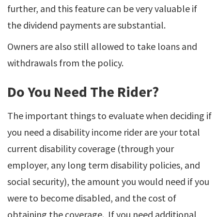
further, and this feature can be very valuable if
the dividend payments are substantial.
Owners are also still allowed to take loans and
withdrawals from the policy.
Do You Need The Rider?
The important things to evaluate when deciding if
you need a disability income rider are your total
current disability coverage (through your
employer, any long term disability policies, and
social security), the amount you would need if you
were to become disabled, and the cost of
obtaining the coverage. If you need additional