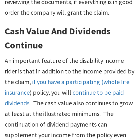
reviewing the documents, if everything is in good
order the company will grant the claim.
Cash Value And Dividends
Continue
An important feature of the disability income
rider is that in addition to the income provided by
the claim,
if you have a participating (whole life
insurance
) policy, you will
continue to be paid
dividends
. The cash value also continues to grow
at least at the illustrated minimums. The
continuation of dividend payments can
supplement your income from the policy even