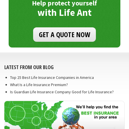
Help protect yourself
with Life Ant
GET A QUOTE NOW
LATEST FROM OUR BLOG
Top 25 Best Life Insurance Companies in America
What Is a Life Insurance Premium?
Is Guardian Life Insurance Company Good for Life Insurance?