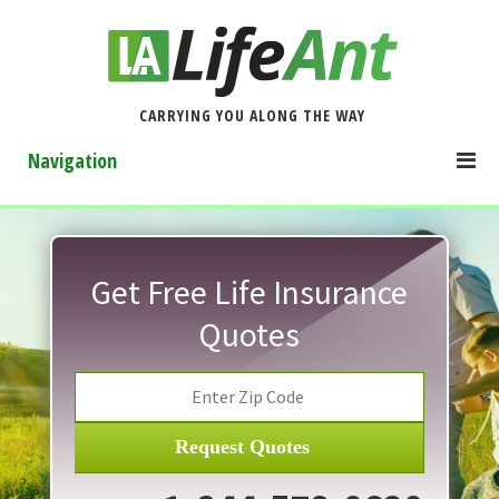
CARRYING YOU ALONG THE WAY
Navigation
Get Free Life Insurance
Quotes
Request Quotes