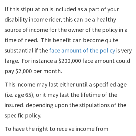
If this stipulation is included as a part of your
disability income rider, this can be a healthy
source of income for the owner of the policy in a
time of need. This benefit can become quite
substantial if the
face amount of the policy
is very
large. For instance a $200,000 face amount could
pay $2,000 per month.
This income may last either until a specified age
(i.e. age 65), or it may last the lifetime of the
insured, depending upon the stipulations of the
specific policy.
To have the right to receive income from