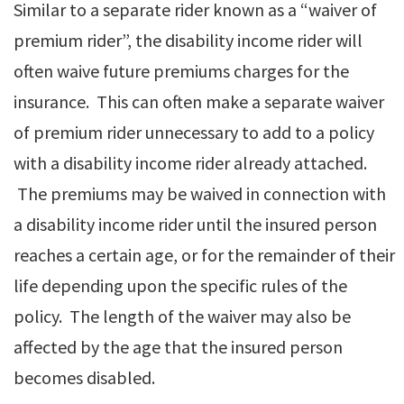
Similar to a separate rider known as a “waiver of
premium rider”, the disability income rider will
often waive future premiums charges for the
insurance. This can often make a separate waiver
of premium rider unnecessary to add to a policy
with a disability income rider already attached.
The premiums may be waived in connection with
a disability income rider until the insured person
reaches a certain age, or for the remainder of their
life depending upon the specific rules of the
policy. The length of the waiver may also be
affected by the age that the insured person
becomes disabled.