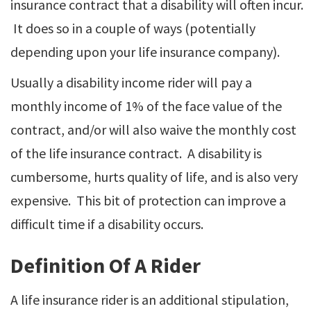
insurance contract that a disability will often incur.
It does so in a couple of ways (potentially
depending upon your life insurance company).
Usually a disability income rider will pay a
monthly income of 1% of the face value of the
contract, and/or will also waive the monthly cost
of the life insurance contract. A disability is
cumbersome, hurts quality of life, and is also very
expensive. This bit of protection can improve a
difficult time if a disability occurs.
Definition Of A Rider
A life insurance rider is an additional stipulation,